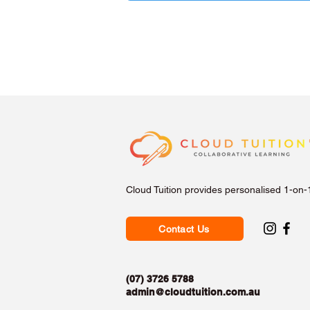
Cloud Tuition provides personalised 1-on-
Contact Us
(07) 3726 5788
admin@cloudtuition.com.au