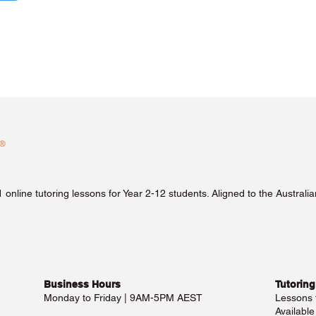
1 online tutoring lessons for Year 2-12 students. Aligned to the Austra
Business Hours​
Tutoring
Monday to Friday | 9AM-5PM AEST
Lessons
Availabl