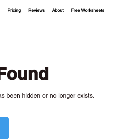
Pricing
Reviews
About
Free Worksheets
 Found
has been hidden or no longer exists.