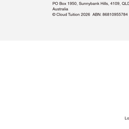
PO Box 1950, Sunnybank Hills, 4109, QL
Australia
©️ Cloud Tuition 2026 ABN: 86810955784
Lessons & Pricing
Lo
About Us
Tu
Testimonials ❤️
Tu
How It Works
Tu
Our Tutors
Tu
Locations
Tu
FAQs & Help Centre
Tu
Terms & Conditions
Tu
Privacy Policy
Tu
Blog
Lo