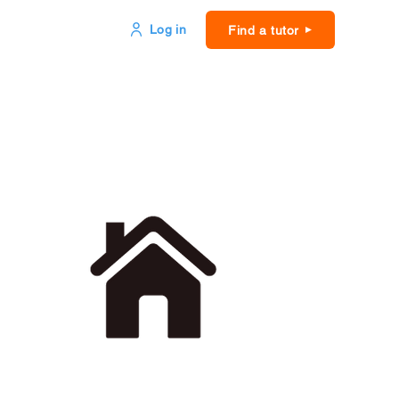
Log in
Find a tutor