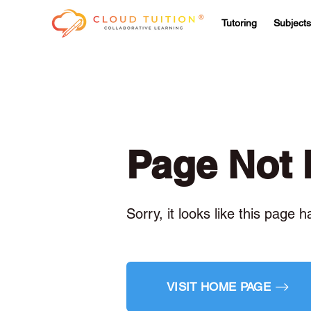
Tutoring
Subjects
Page Not
Sorry, it looks like this page 
VISIT HOME PAGE