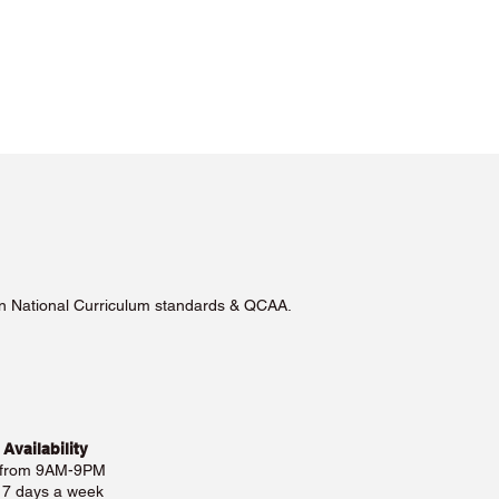
lian National Curriculum standards & QCAA.
 Availability
 from 9AM-9PM
e 7 days a week