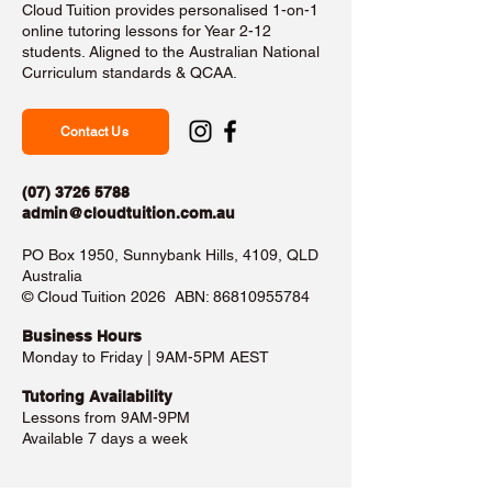
Cloud Tuition provides personalised 1-on-1
online tutoring lessons for Year 2-12
students. Aligned to the Australian National
Curriculum standards & QCAA.
Contact Us
(07) 3726 5788
admin@cloudtuition.com.au
PO Box 1950, Sunnybank Hills, 4109, QLD
Australia
©️ Cloud Tuition 2026 ABN:
86810955784
Business Hours​
Monday to Friday | 9AM-5PM AEST
Tutoring Availability
Lessons from 9AM-9PM
Available 7 days a week