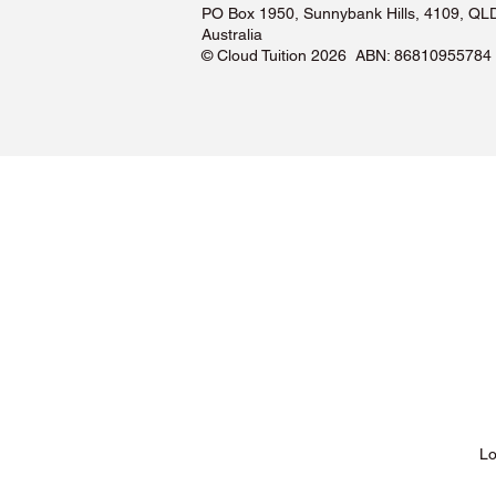
PO Box 1950, Sunnybank Hills, 4109, QL
Australia
©️ Cloud Tuition 2026 ABN: 86810955784
Lessons & Pricing
Lo
About Us
Tu
Testimonials ❤️
Tu
How It Works
Tu
Our Tutors
Tu
Locations
Tu
FAQs & Help Centre
Tu
Terms & Conditions
Tu
Privacy Policy
Tu
Blog
Lo