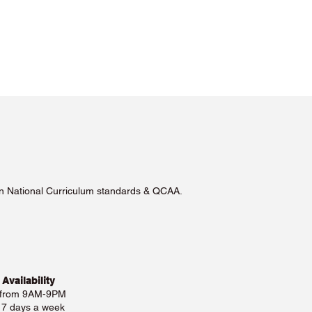
lian National Curriculum standards & QCAA.
 Availability
 from 9AM-9PM
e 7 days a week