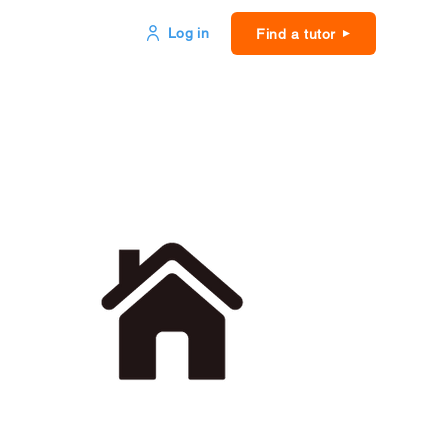
Log in
Find a tutor