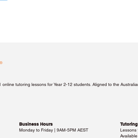
1 online tutoring lessons for Year 2-12 students. Aligned to the Austra
Business Hours​
Tutoring
Monday to Friday | 9AM-5PM AEST
Lessons
Availabl