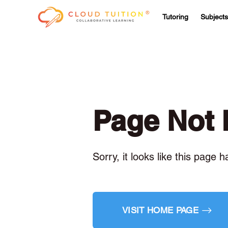
Tutoring
Subjects
Page Not
Sorry, it looks like this page 
VISIT HOME PAGE