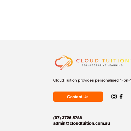
Cloud Tuition provides personalised 1-on-
Contact Us
(07) 3726 5788
admin@cloudtuition.com.au