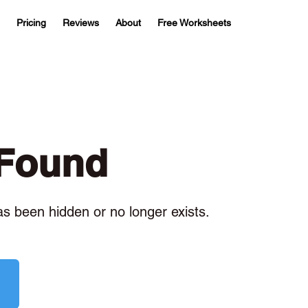
Pricing
Reviews
About
Free Worksheets
 Found
has been hidden or no longer exists.