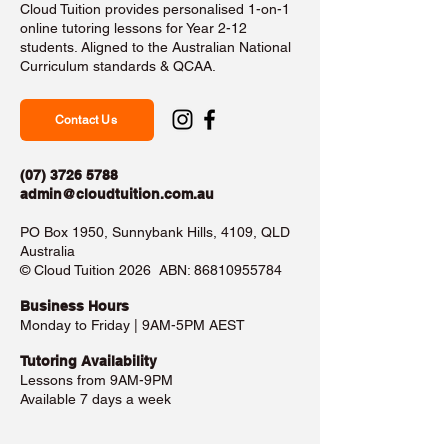
Cloud Tuition provides personalised 1-on-1
online tutoring lessons for Year 2-12
students. Aligned to the Australian National
Curriculum standards & QCAA.
Contact Us
(07) 3726 5788
admin@cloudtuition.com.au
PO Box 1950, Sunnybank Hills, 4109, QLD
Australia
©️ Cloud Tuition 2026 ABN:
86810955784
Business Hours​
Monday to Friday | 9AM-5PM AEST
Tutoring Availability
Lessons from 9AM-9PM
Available 7 days a week