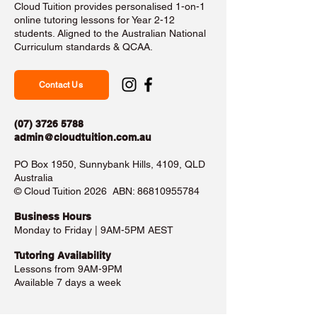
Cloud Tuition provides personalised 1-on-1
online tutoring lessons for Year 2-12
students. Aligned to the Australian National
Curriculum standards & QCAA.
Contact Us
(07) 3726 5788
admin@cloudtuition.com.au
PO Box 1950, Sunnybank Hills, 4109, QLD
Australia
©️ Cloud Tuition 2026 ABN:
86810955784
Business Hours​
Monday to Friday | 9AM-5PM AEST
Tutoring Availability
Lessons from 9AM-9PM
Available 7 days a week