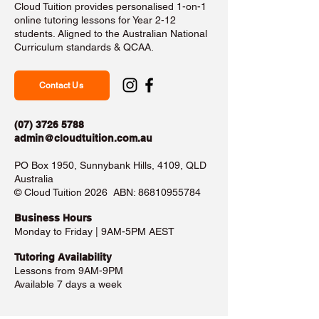
Cloud Tuition provides personalised 1-on-1
online tutoring lessons for Year 2-12
students. Aligned to the Australian National
Curriculum standards & QCAA.
Contact Us
(07) 3726 5788
admin@cloudtuition.com.au
PO Box 1950, Sunnybank Hills, 4109, QLD
Australia
©️ Cloud Tuition 2026 ABN:
86810955784
Business Hours​
Monday to Friday | 9AM-5PM AEST
Tutoring Availability
Lessons from 9AM-9PM
Available 7 days a week