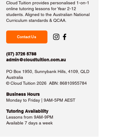
Cloud Tuition provides personalised 1-on-1
online tutoring lessons for Year 2-12
students. Aligned to the Australian National
Curriculum standards & QCAA.
Contact Us
(07) 3726 5788
admin@cloudtuition.com.au
PO Box 1950, Sunnybank Hills, 4109, QLD
Australia
©️ Cloud Tuition 2026 ABN:
86810955784
Business Hours​
Monday to Friday | 9AM-5PM AEST
Tutoring Availability
Lessons from 9AM-9PM
Available 7 days a week