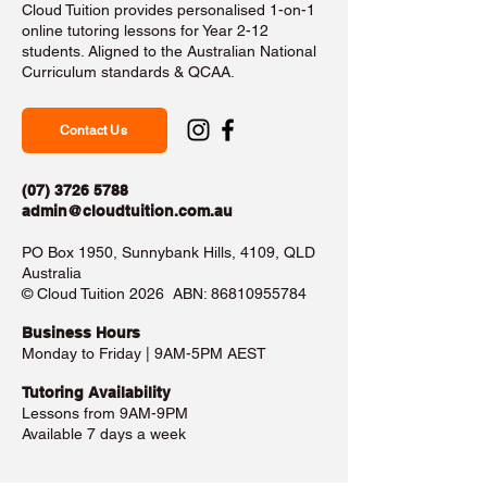
Cloud Tuition provides personalised 1-on-1
online tutoring lessons for Year 2-12
students. Aligned to the Australian National
Curriculum standards & QCAA.
Contact Us
(07) 3726 5788
admin@cloudtuition.com.au
PO Box 1950, Sunnybank Hills, 4109, QLD
Australia
©️ Cloud Tuition 2026 ABN:
86810955784
Business Hours​
Monday to Friday | 9AM-5PM AEST
Tutoring Availability
Lessons from 9AM-9PM
Available 7 days a week