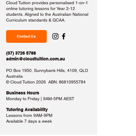
Cloud Tuition provides personalised 1-on-1
online tutoring lessons for Year 2-12
students. Aligned to the Australian National
Curriculum standards & QCAA.
Contact Us
(07) 3726 5788
admin@cloudtuition.com.au
PO Box 1950, Sunnybank Hills, 4109, QLD
Australia
©️ Cloud Tuition 2026 ABN:
86810955784
Business Hours​
Monday to Friday | 9AM-5PM AEST
Tutoring Availability
Lessons from 9AM-9PM
Available 7 days a week