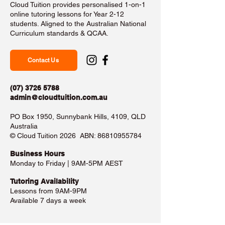
Cloud Tuition provides personalised 1-on-1
online tutoring lessons for Year 2-12
students. Aligned to the Australian National
Curriculum standards & QCAA.
Contact Us
(07) 3726 5788
admin@cloudtuition.com.au
PO Box 1950, Sunnybank Hills, 4109, QLD
Australia
©️ Cloud Tuition 2026 ABN:
86810955784
Business Hours​
Monday to Friday | 9AM-5PM AEST
Tutoring Availability
Lessons from 9AM-9PM
Available 7 days a week