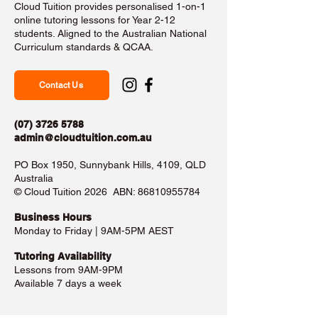
Cloud Tuition provides personalised 1-on-1
online tutoring lessons for Year 2-12
students. Aligned to the Australian National
Curriculum standards & QCAA.
Contact Us
(07) 3726 5788
admin@cloudtuition.com.au
PO Box 1950, Sunnybank Hills, 4109, QLD
Australia
©️ Cloud Tuition 2026 ABN:
86810955784
Business Hours​
Monday to Friday | 9AM-5PM AEST
Tutoring Availability
Lessons from 9AM-9PM
Available 7 days a week