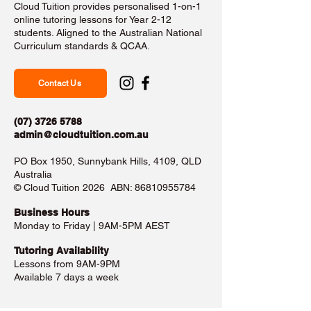
Cloud Tuition provides personalised 1-on-1
online tutoring lessons for Year 2-12
students. Aligned to the Australian National
Curriculum standards & QCAA.
Contact Us
(07) 3726 5788
admin@cloudtuition.com.au
PO Box 1950, Sunnybank Hills, 4109, QLD
Australia
©️ Cloud Tuition 2026 ABN:
86810955784
Business Hours​
Monday to Friday | 9AM-5PM AEST
Tutoring Availability
Lessons from 9AM-9PM
Available 7 days a week