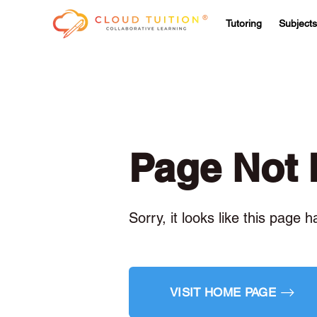
Tutoring
Subjects
Page Not
Sorry, it looks like this page 
VISIT HOME PAGE