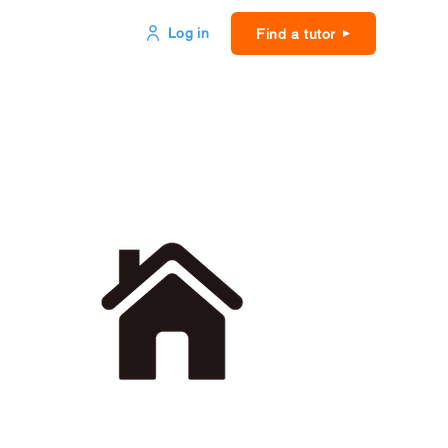
Log in
Find a tutor