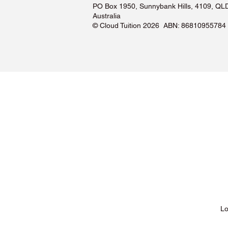
PO Box 1950, Sunnybank Hills, 4109, QL
Australia
©️ Cloud Tuition 2026 ABN: 86810955784
Lessons & Pricing
Lo
About Us
Tu
Testimonials ❤️
Tu
How It Works
Tu
Our Tutors
Tu
Locations
Tu
FAQs & Help Centre
Tu
Terms & Conditions
Tu
Privacy Policy
Tu
Blog
Lo