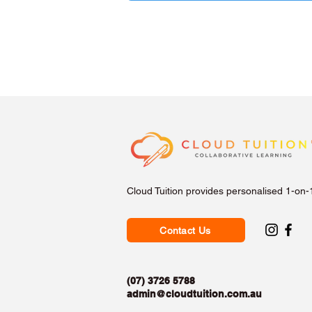
Cloud Tuition provides personalised 1-on-
Contact Us
(07) 3726 5788
admin@cloudtuition.com.au