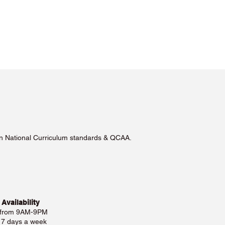
lian National Curriculum standards & QCAA.
 Availability
 from 9AM-9PM
e 7 days a week