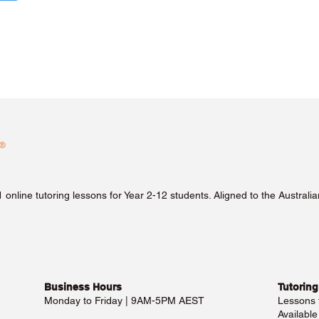
1 online tutoring lessons for Year 2-12 students. Aligned to the Austra
Business Hours​
Tutoring
Monday to Friday | 9AM-5PM AEST
Lessons
Availabl