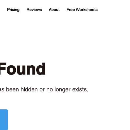
Pricing
Reviews
About
Free Worksheets
 Found
has been hidden or no longer exists.