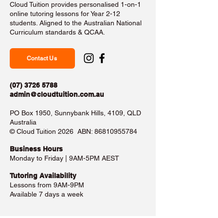
Cloud Tuition provides personalised 1-on-1
online tutoring lessons for Year 2-12
students. Aligned to the Australian National
Curriculum standards & QCAA.
Contact Us
(07) 3726 5788
admin@cloudtuition.com.au
PO Box 1950, Sunnybank Hills, 4109, QLD
Australia
©️ Cloud Tuition 2026 ABN:
86810955784
Business Hours​
Monday to Friday | 9AM-5PM AEST
Tutoring Availability
Lessons from 9AM-9PM
Available 7 days a week