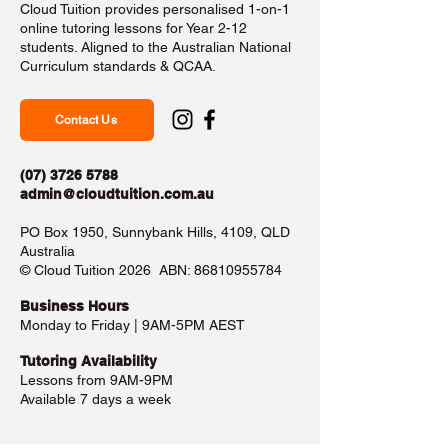
Cloud Tuition provides personalised 1-on-1
online tutoring lessons for Year 2-12
students. Aligned to the Australian National
Curriculum standards & QCAA.
Contact Us
(07) 3726 5788
admin@cloudtuition.com.au
PO Box 1950, Sunnybank Hills, 4109, QLD
Australia
©️ Cloud Tuition 2026 ABN:
86810955784
Business Hours​
Monday to Friday | 9AM-5PM AEST
Tutoring Availability
Lessons from 9AM-9PM
Available 7 days a week