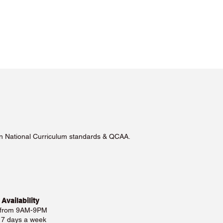
lian National Curriculum standards & QCAA.
 Availability
 from 9AM-9PM
e 7 days a week