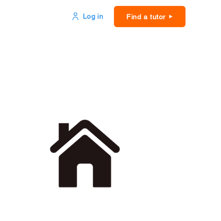
Log in
Find a tutor