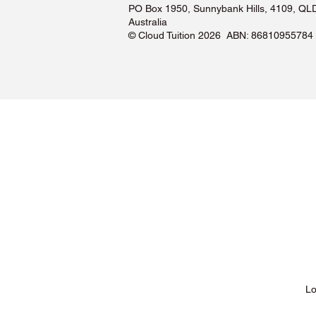
PO Box 1950, Sunnybank Hills, 4109, QL
Australia
©️ Cloud Tuition 2026 ABN: 86810955784
Lessons & Pricing
Lo
About Us
Tu
Testimonials ❤️
Tu
How It Works
Tu
Our Tutors
Tu
Locations
Tu
FAQs & Help Centre
Tu
Terms & Conditions
Tu
Privacy Policy
Tu
Blog
Lo