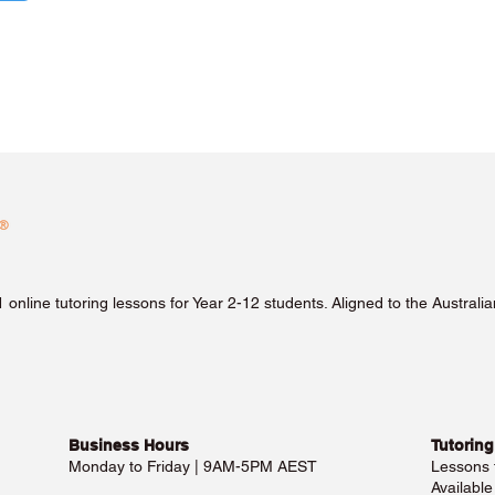
1 online tutoring lessons for Year 2-12 students. Aligned to the Austra
Business Hours​
Tutoring
Monday to Friday | 9AM-5PM AEST
Lessons
Availabl