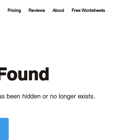
Pricing
Reviews
About
Free Worksheets
 Found
has been hidden or no longer exists.