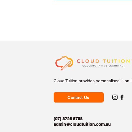
Cloud Tuition provides personalised 1-on-
Contact Us
(07) 3726 5788
admin@cloudtuition.com.au