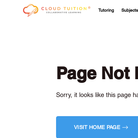
Tutoring
Subjects
Page Not
Sorry, it looks like this page 
VISIT HOME PAGE