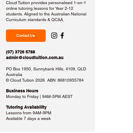
Cloud Tuition provides personalised 1-on-1
online tutoring lessons for Year 2-12
students. Aligned to the Australian National
Curriculum standards & QCAA.
Contact Us
(07) 3726 5788
admin@cloudtuition.com.au
PO Box 1950, Sunnybank Hills, 4109, QLD
Australia
©️ Cloud Tuition 2026 ABN:
86810955784
Business Hours​
Monday to Friday | 9AM-5PM AEST
Tutoring Availability
Lessons from 9AM-9PM
Available 7 days a week