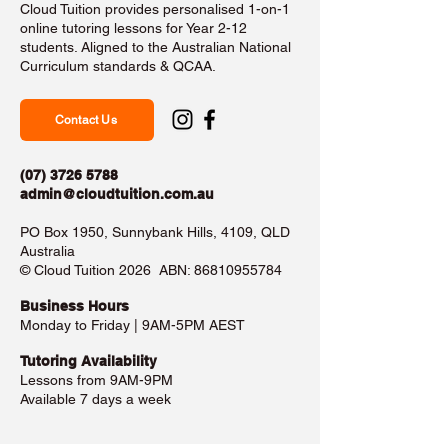
Cloud Tuition provides personalised 1-on-1
online tutoring lessons for Year 2-12
students. Aligned to the Australian National
Curriculum standards & QCAA.
Contact Us
(07) 3726 5788
admin@cloudtuition.com.au
PO Box 1950, Sunnybank Hills, 4109, QLD
Australia
©️ Cloud Tuition 2026 ABN:
86810955784
Business Hours​
Monday to Friday | 9AM-5PM AEST
Tutoring Availability
Lessons from 9AM-9PM
Available 7 days a week