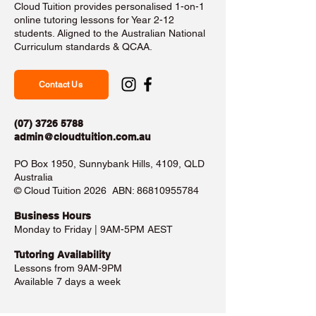
Cloud Tuition provides personalised 1-on-1
online tutoring lessons for Year 2-12
students. Aligned to the Australian National
Curriculum standards & QCAA.
Contact Us
(07) 3726 5788
admin@cloudtuition.com.au
PO Box 1950, Sunnybank Hills, 4109, QLD
Australia
©️ Cloud Tuition 2026 ABN:
86810955784
Business Hours​
Monday to Friday | 9AM-5PM AEST
Tutoring Availability
Lessons from 9AM-9PM
Available 7 days a week