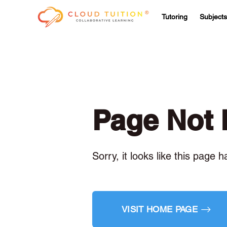
Tutoring
Subjects
Page Not
Sorry, it looks like this page 
VISIT HOME PAGE