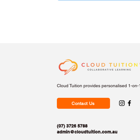
Cloud Tuition provides personalised 1-on-
Contact Us
(07) 3726 5788
admin@cloudtuition.com.au