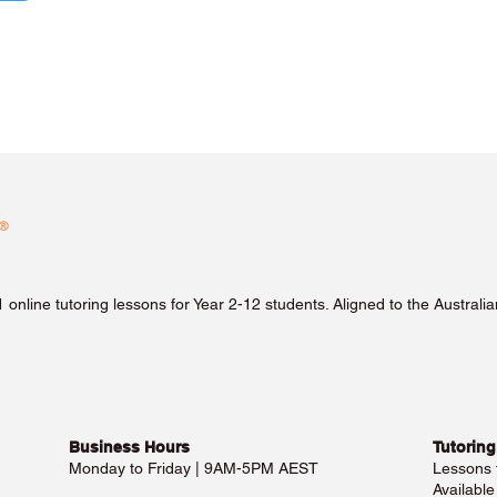
1 online tutoring lessons for Year 2-12 students. Aligned to the Austra
Business Hours​
Tutoring
Monday to Friday | 9AM-5PM AEST
Lessons
Availabl