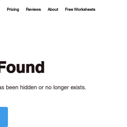
Pricing
Reviews
About
Free Worksheets
 Found
has been hidden or no longer exists.