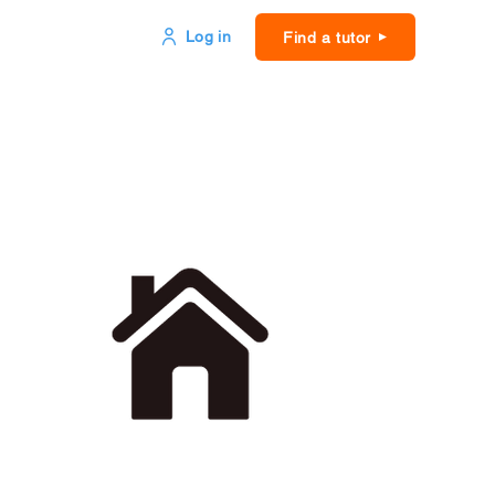
Log in
Find a tutor