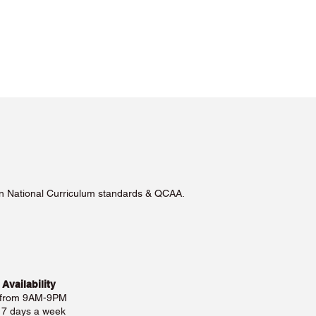
lian National Curriculum standards & QCAA.
 Availability
 from 9AM-9PM
e 7 days a week