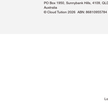
PO Box 1950, Sunnybank Hills, 4109, QL
Australia
©️ Cloud Tuition 2026 ABN: 86810955784
Lessons & Pricing
Lo
About Us
Tu
Testimonials ❤️
Tu
How It Works
Tu
Our Tutors
Tu
Locations
Tu
FAQs & Help Centre
Tu
Terms & Conditions
Tu
Privacy Policy
Tu
Blog
Lo