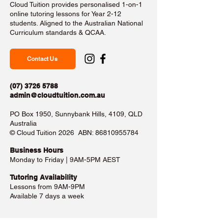
Cloud Tuition provides personalised 1-on-1
online tutoring lessons for Year 2-12
students. Aligned to the Australian National
Curriculum standards & QCAA.
Contact Us
(07) 3726 5788
admin@cloudtuition.com.au
PO Box 1950, Sunnybank Hills, 4109, QLD
Australia
©️ Cloud Tuition 2026 ABN:
86810955784
Business Hours​
Monday to Friday | 9AM-5PM AEST
Tutoring Availability
Lessons from 9AM-9PM
Available 7 days a week