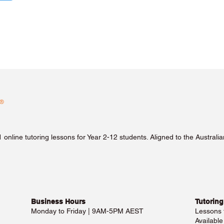
1 online tutoring lessons for Year 2-12 students. Aligned to the Austra
Business Hours​
Tutoring
Monday to Friday | 9AM-5PM AEST
Lessons
Availabl