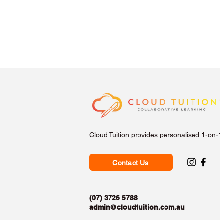
Cloud Tuition provides personalised 1-on-
Contact Us
(07) 3726 5788
admin@cloudtuition.com.au