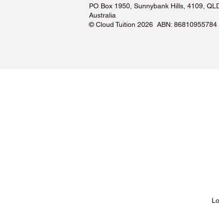
PO Box 1950, Sunnybank Hills, 4109, QL
Australia
©️ Cloud Tuition 2026 ABN: 86810955784
Lessons & Pricing
Lo
About Us
Tu
Testimonials ❤️
Tu
How It Works
Tu
Our Tutors
Tu
Locations
Tu
FAQs & Help Centre
Tu
Terms & Conditions
Tu
Privacy Policy
Tu
Blog
Lo