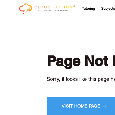
Tutoring
Subjects
Page Not
Sorry, it looks like this page 
VISIT HOME PAGE