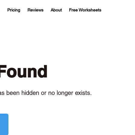
Pricing
Reviews
About
Free Worksheets
 Found
has been hidden or no longer exists.