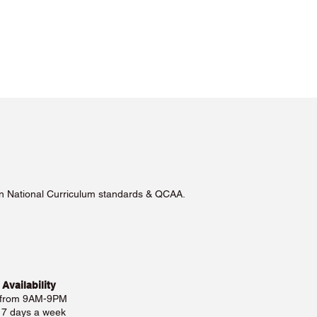
lian National Curriculum standards & QCAA.
 Availability
 from 9AM-9PM
e 7 days a week