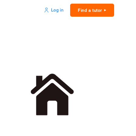
Log in
Find a tutor