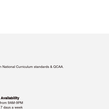
lian National Curriculum standards & QCAA.
 Availability
 from 9AM-9PM
e 7 days a week