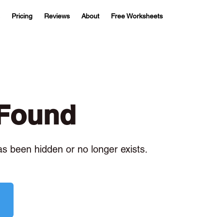
Pricing
Reviews
About
Free Worksheets
 Found
has been hidden or no longer exists.