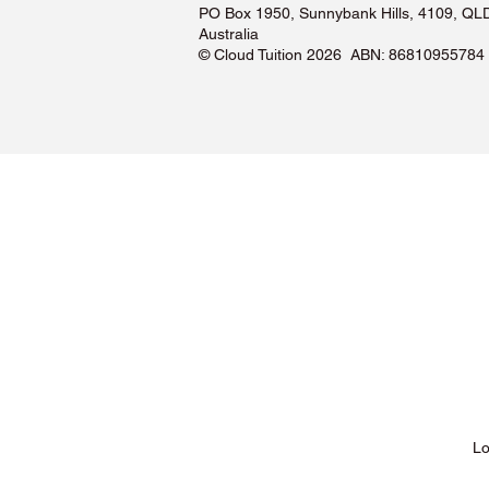
PO Box 1950, Sunnybank Hills, 4109, QL
Australia
©️ Cloud Tuition 2026 ABN: 86810955784
Lessons & Pricing
Lo
About Us
Tu
Testimonials ❤️
Tu
How It Works
Tu
Our Tutors
Tu
Locations
Tu
FAQs & Help Centre
Tu
Terms & Conditions
Tu
Privacy Policy
Tu
Blog
Lo