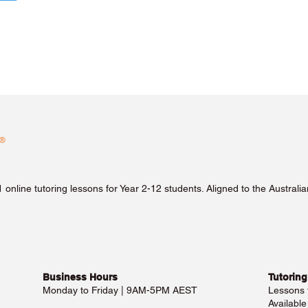
1 online tutoring lessons for Year 2-12 students. Aligned to the Austra
Business Hours​
Tutoring
Monday to Friday | 9AM-5PM AEST
Lessons
Availabl