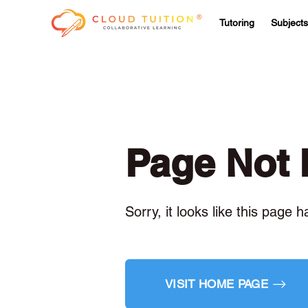
Tutoring
Subjects
Page Not
Sorry, it looks like this page 
VISIT HOME PAGE