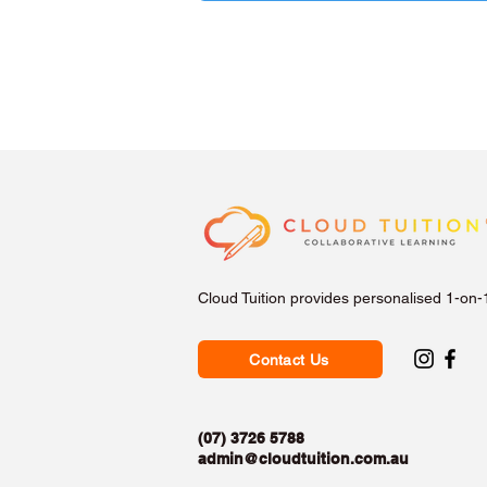
Cloud Tuition provides personalised 1-on-
Contact Us
(07) 3726 5788
admin@cloudtuition.com.au