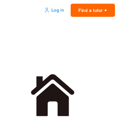
Log in
Find a tutor