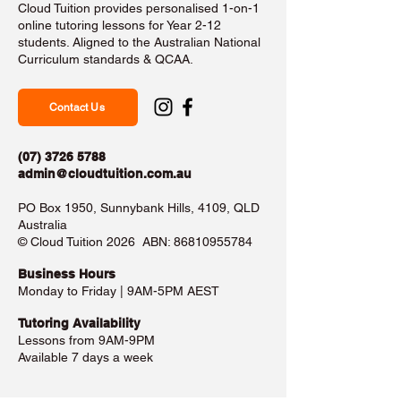
Cloud Tuition provides personalised 1-on-1
online tutoring lessons for Year 2-12
students. Aligned to the Australian National
Curriculum standards & QCAA.
Contact Us
(07) 3726 5788
admin@cloudtuition.com.au
PO Box 1950, Sunnybank Hills, 4109, QLD
Australia
©️ Cloud Tuition 2026 ABN:
86810955784
Business Hours​
Monday to Friday | 9AM-5PM AEST
Tutoring Availability
Lessons from 9AM-9PM
Available 7 days a week