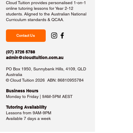
Cloud Tuition provides personalised 1-on-1
online tutoring lessons for Year 2-12
students. Aligned to the Australian National
Curriculum standards & QCAA.
Contact Us
(07) 3726 5788
admin@cloudtuition.com.au
PO Box 1950, Sunnybank Hills, 4109, QLD
Australia
©️ Cloud Tuition 2026 ABN:
86810955784
Business Hours​
Monday to Friday | 9AM-5PM AEST
Tutoring Availability
Lessons from 9AM-9PM
Available 7 days a week