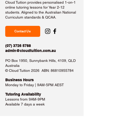
Cloud Tuition provides personalised 1-on-1
online tutoring lessons for Year 2-12
students. Aligned to the Australian National
Curriculum standards & QCAA.
Contact Us
(07) 3726 5788
admin@cloudtuition.com.au
PO Box 1950, Sunnybank Hills, 4109, QLD
Australia
©️ Cloud Tuition 2026 ABN:
86810955784
Business Hours​
Monday to Friday | 9AM-5PM AEST
Tutoring Availability
Lessons from 9AM-9PM
Available 7 days a week