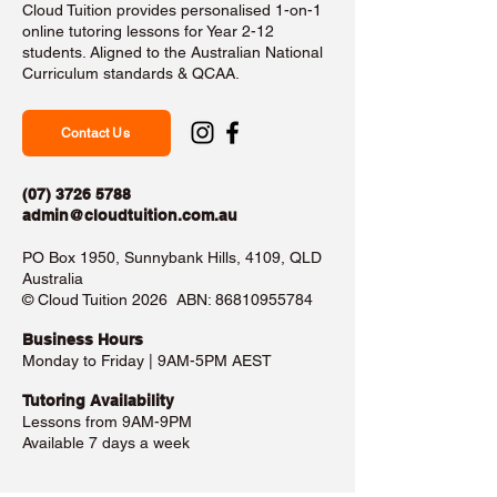
Cloud Tuition provides personalised 1-on-1
online tutoring lessons for Year 2-12
students. Aligned to the Australian National
Curriculum standards & QCAA.
Contact Us
(07) 3726 5788
admin@cloudtuition.com.au
PO Box 1950, Sunnybank Hills, 4109, QLD
Australia
©️ Cloud Tuition 2026 ABN:
86810955784
Business Hours​
Monday to Friday | 9AM-5PM AEST
Tutoring Availability
Lessons from 9AM-9PM
Available 7 days a week