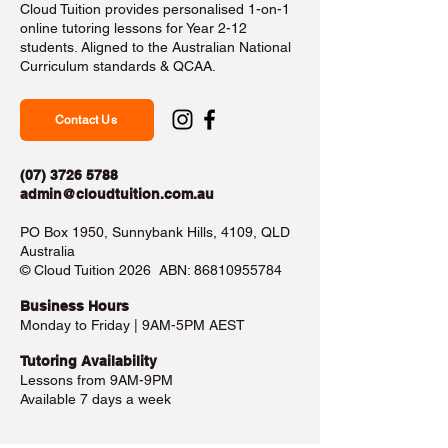
Cloud Tuition provides personalised 1-on-1
online tutoring lessons for Year 2-12
students. Aligned to the Australian National
Curriculum standards & QCAA.
Contact Us
(07) 3726 5788
admin@cloudtuition.com.au
PO Box 1950, Sunnybank Hills, 4109, QLD
Australia
©️ Cloud Tuition 2026 ABN:
86810955784
Business Hours​
Monday to Friday | 9AM-5PM AEST
Tutoring Availability
Lessons from 9AM-9PM
Available 7 days a week