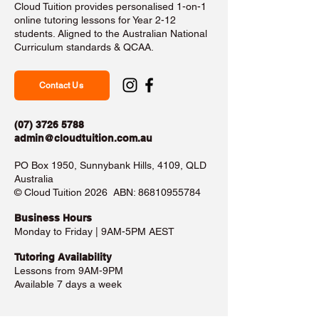
Cloud Tuition provides personalised 1-on-1
online tutoring lessons for Year 2-12
students. Aligned to the Australian National
Curriculum standards & QCAA.
Contact Us
(07) 3726 5788
admin@cloudtuition.com.au
PO Box 1950, Sunnybank Hills, 4109, QLD
Australia
©️ Cloud Tuition 2026 ABN:
86810955784
Business Hours​
Monday to Friday | 9AM-5PM AEST
Tutoring Availability
Lessons from 9AM-9PM
Available 7 days a week