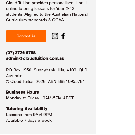
Cloud Tuition provides personalised 1-on-1
online tutoring lessons for Year 2-12
students. Aligned to the Australian National
Curriculum standards & QCAA.
Contact Us
(07) 3726 5788
admin@cloudtuition.com.au
PO Box 1950, Sunnybank Hills, 4109, QLD
Australia
©️ Cloud Tuition 2026 ABN:
86810955784
Business Hours​
Monday to Friday | 9AM-5PM AEST
Tutoring Availability
Lessons from 9AM-9PM
Available 7 days a week