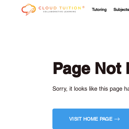
Tutoring
Subjects
Page Not
Sorry, it looks like this page 
VISIT HOME PAGE