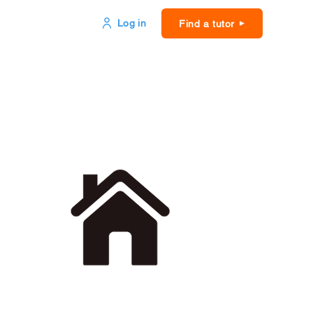
Log in
Find a tutor