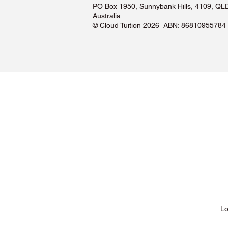
PO Box 1950, Sunnybank Hills, 4109, QL
Australia
©️ Cloud Tuition 2026 ABN: 86810955784
Lessons & Pricing
Lo
About Us
Tu
Testimonials ❤️
Tu
How It Works
Tu
Our Tutors
Tu
Locations
Tu
FAQs & Help Centre
Tu
Terms & Conditions
Tu
Privacy Policy
Tu
Blog
Lo