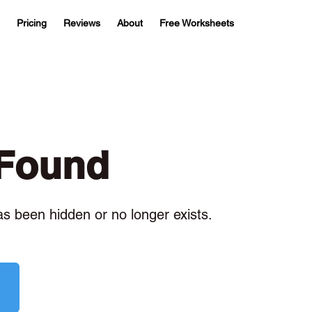
Pricing
Reviews
About
Free Worksheets
 Found
has been hidden or no longer exists.