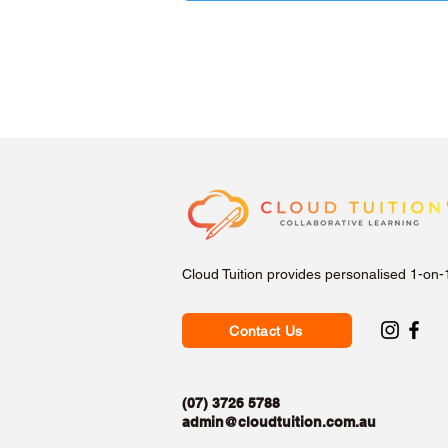
Cloud Tuition provides personalised 1-on-
Contact Us
(07) 3726 5788
admin@cloudtuition.com.au