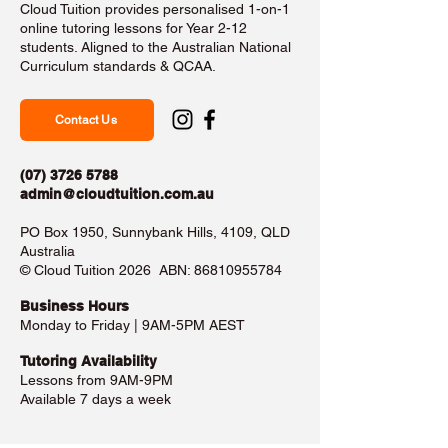
Cloud Tuition provides personalised 1-on-1
online tutoring lessons for Year 2-12
students. Aligned to the Australian National
Curriculum standards & QCAA.
Contact Us
(07) 3726 5788
admin@cloudtuition.com.au
PO Box 1950, Sunnybank Hills, 4109, QLD
Australia
©️ Cloud Tuition 2026 ABN:
86810955784
Business Hours​
Monday to Friday | 9AM-5PM AEST
Tutoring Availability
Lessons from 9AM-9PM
Available 7 days a week