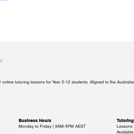
1 online tutoring lessons for Year 2-12 students. Aligned to the Austra
Business Hours​
Tutoring
Monday to Friday | 9AM-5PM AEST
Lessons
Availabl