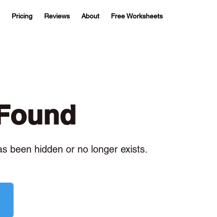
Pricing
Reviews
About
Free Worksheets
 Found
has been hidden or no longer exists.