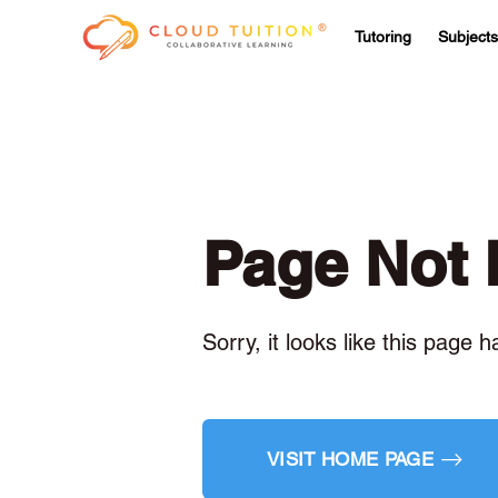
Tutoring
Subjects
Page Not
Sorry, it looks like this page 
VISIT HOME PAGE