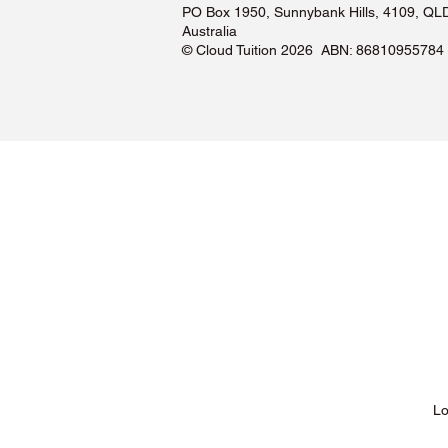
PO Box 1950, Sunnybank Hills, 4109, QL
Australia
©️ Cloud Tuition 2026 ABN: 86810955784
Lessons & Pricing
Lo
About Us
Tu
Testimonials ❤️
Tu
How It Works
Tu
Our Tutors
Tu
Locations
Tu
FAQs & Help Centre
Tu
Terms & Conditions
Tu
Privacy Policy
Tu
Blog
Lo