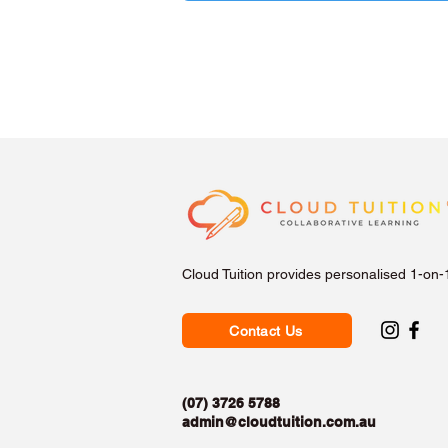
Cloud Tuition provides personalised 1-on-
Contact Us
(07) 3726 5788
admin@cloudtuition.com.au