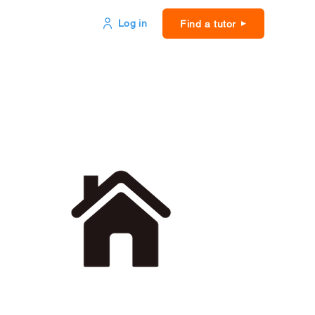
Log in
Find a tutor