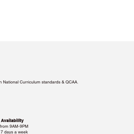
lian National Curriculum standards & QCAA.
 Availability
 from 9AM-9PM
e 7 days a week