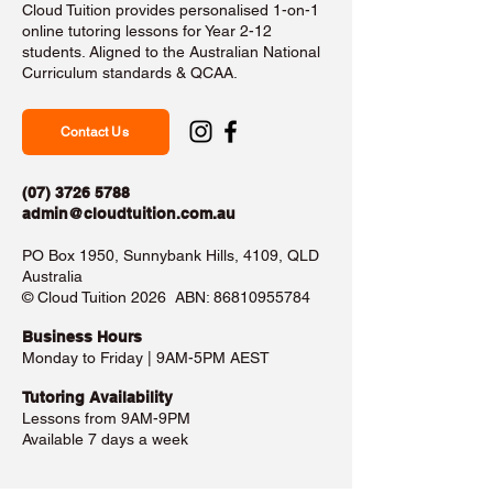
Cloud Tuition provides personalised 1-on-1
online tutoring lessons for Year 2-12
students. Aligned to the Australian National
Curriculum standards & QCAA.
Contact Us
(07) 3726 5788
admin@cloudtuition.com.au
PO Box 1950, Sunnybank Hills, 4109, QLD
Australia
©️ Cloud Tuition 2026 ABN:
86810955784
Business Hours​
Monday to Friday | 9AM-5PM AEST
Tutoring Availability
Lessons from 9AM-9PM
Available 7 days a week