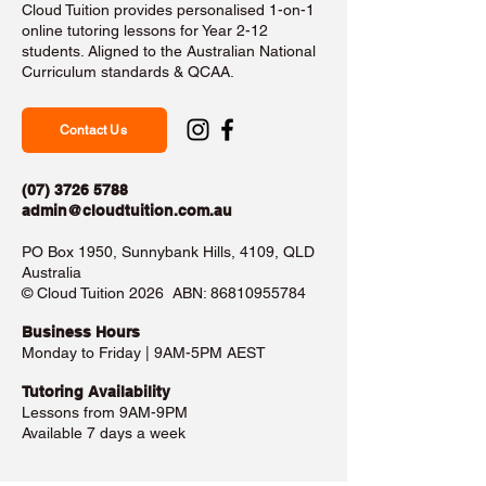
Cloud Tuition provides personalised 1-on-1
online tutoring lessons for Year 2-12
students. Aligned to the Australian National
Curriculum standards & QCAA.
Contact Us
(07) 3726 5788
admin@cloudtuition.com.au
PO Box 1950, Sunnybank Hills, 4109, QLD
Australia
©️ Cloud Tuition 2026 ABN:
86810955784
Business Hours​
Monday to Friday | 9AM-5PM AEST
Tutoring Availability
Lessons from 9AM-9PM
Available 7 days a week