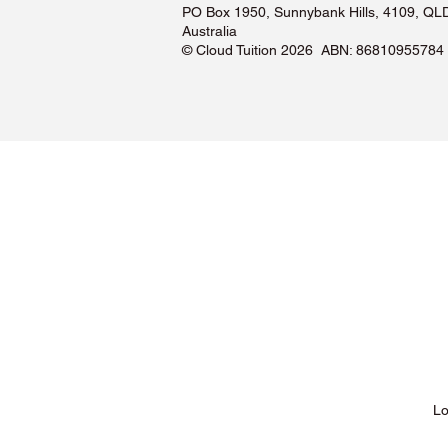
PO Box 1950, Sunnybank Hills, 4109, QL
Australia
©️ Cloud Tuition 2026 ABN: 86810955784
Lessons & Pricing
Lo
About Us
Tu
Testimonials ❤️
Tu
How It Works
Tu
Our Tutors
Tu
Locations
Tu
FAQs & Help Centre
Tu
Terms & Conditions
Tu
Privacy Policy
Tu
Blog
Lo