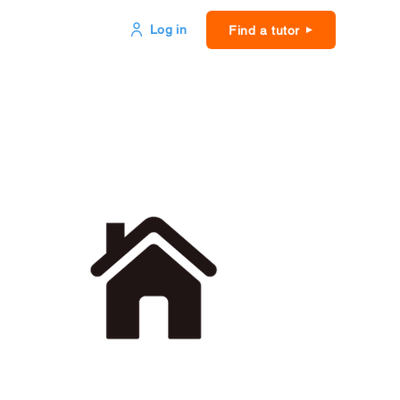
Log in
Find a tutor