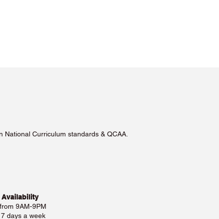
lian National Curriculum standards & QCAA.
 Availability
 from 9AM-9PM
e 7 days a week