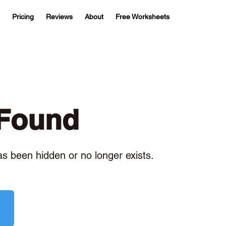
Pricing
Reviews
About
Free Worksheets
 Found
has been hidden or no longer exists.