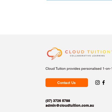
Cloud Tuition provides personalised 1-on-
Contact Us
(07) 3726 5788
admin@cloudtuition.com.au