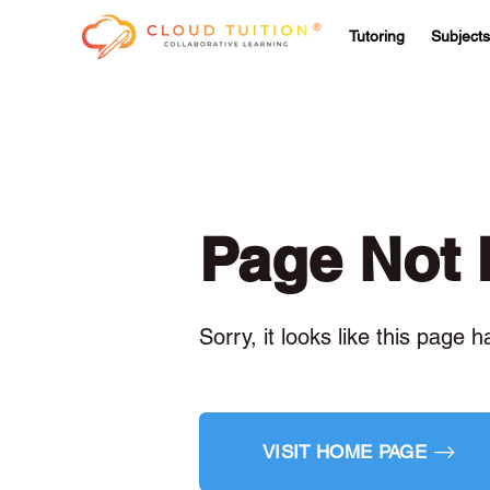
Tutoring
Subjects
Page Not
Sorry, it looks like this page 
VISIT HOME PAGE