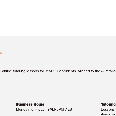
1 online tutoring lessons for Year 2-12 students. Aligned to the Austra
Business Hours​
Tutoring
Monday to Friday | 9AM-5PM AEST
Lessons
Availabl