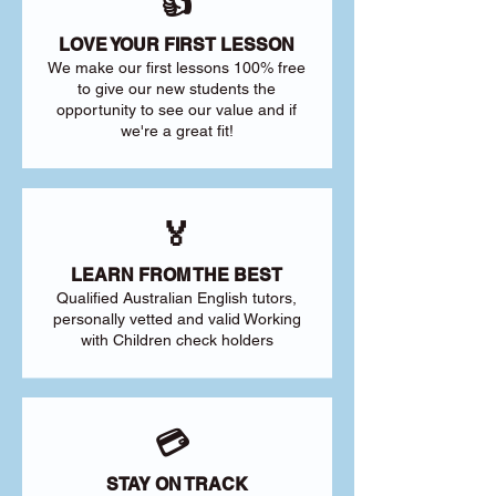
👍
LOVE YOUR FIRST LESSON
We make our first lessons 100% free
to give our new students the
opportunity to see our value and if
we're a great fit!
🏅
LEARN FROM THE BEST
Qualified Australian English tutors,
personally vetted and valid Working
with Children check holders
💳
STAY ON TRACK