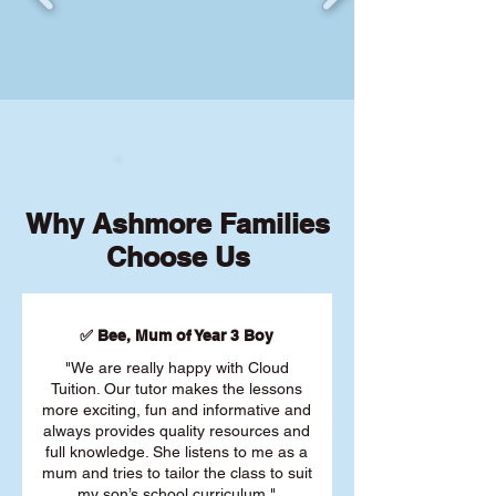
Why Ashmore Families
Choose Us
✅ Bee, Mum of Year 3 Boy
"We are really happy with Cloud
Tuition. Our tutor makes the lessons
more exciting, fun and informative and
always provides quality resources and
full knowledge. She listens to me as a
mum and tries to tailor the class to suit
my son’s school curriculum."