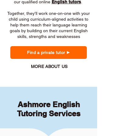
our qualified online
English tutors
.
Together, they'll work one-on-one with your
child using curriculum-aligned activities to
help them reach their language learning
goals by building on their current English
skills, strengths and weaknesses
Find a private tutor
MORE ABOUT US
Ashmore English
Tutoring Services