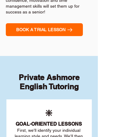
confidence, motivation and time
management skills will set them up for
success as a senior!
BOOK A TRIAL LESSON
Private Ashmore
English Tutoring
❇️
GOAL
-ORIENTED LESSONS
First, we'll identify your individu
al
learning style and needs. We'll then