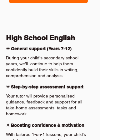
High School English
✴️ General support (Years 7-12)
During your child's secondary school
years, we'll continue to help them
confidently build their skills in writing,
comprehension and analysis.
✴️ Step-by-step assessment support
Your tutor will provide personalised
guidance, feedback and support for all
take-home assessments, tasks and
homework.
✴️ Boosting confidence & motivation
With tailored 1-on-1 lessons, your child's