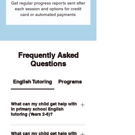
Get regular progress reports sent after
each session and options for credit
card or automated payments
Frequently Asked
Questions
English Tutoring
Programs
What can my child get help with
in primary school English
tutoring (Years 2-6)?
Our Primary English tutoring for Year 2-
What can my child get help with
6 students can help your child with