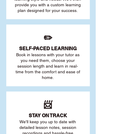
provide you with a custom learning
plan designed for your success.
✏️
SELF-PACED L
EARNING
Book in lessons with your tutor as
you need them, choose your
session length and learn in real-
time from the comfort and ease of
home.
📨
STAY O
N TRACK
We'll keep you up to date with
detailed lesson notes, session
recordings and hassle-free