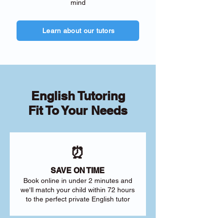
mind
Learn about our tutors
English Tutoring
Fit To Your Needs
⏰
SAVE ON TIME
Book online in under 2 minutes and
we'll match your child within 72 hours
to the perfect private English tutor