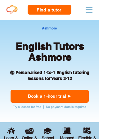
Find a tutor
Ashmore
English Tutors
Ashmore
📚 Personalised 1-to-1 English tutoring
lessons for Years 2-12
Book a 1-hour trial
Try a lesson for free | No payment details required
Learn &
Online &
School
Mapped
Flexible &