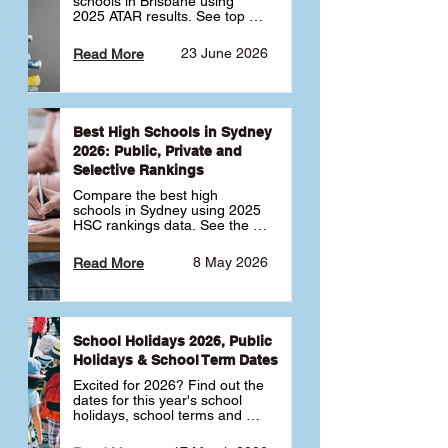
schools in Brisbane using 
2025 ATAR results. See top 
public, private and selective 
schools ranked by median 
23 June 2026
Read More
ATAR, plus school profiles and 
tips for choosing the right 
school.
Best High Schools in Sydney
2026: Public, Private and
Selective Rankings
Compare the best high 
schools in Sydney using 2025 
HSC rankings data. See the 
top public, private and 
selective schools by HSC 
8 May 2026
Read More
Band 6 rates to determine 
what high school in Sydney is 
best for your child 🎓
School Holidays 2026, Public
Holidays & School Term Dates
Excited for 2026? Find out the 
dates for this year's school 
holidays, school terms and 
public holidays. ✅