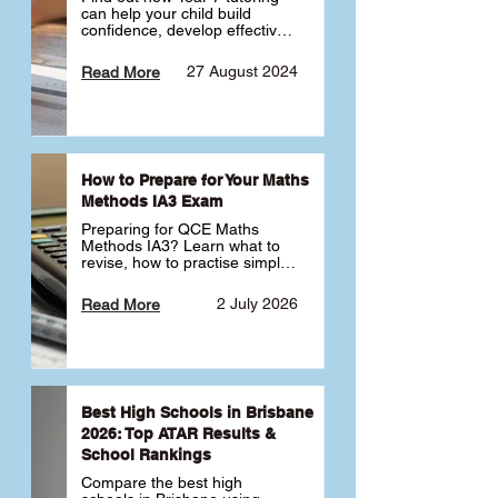
can help your child build 
confidence, develop effective 
study habits and smoothly 
transition into high school. 
27 August 2024
Read More
Learn why starting early sets 
the foundation for long-term 
academic success. 🎓
How to Prepare for Your Maths
Methods IA3 Exam
Preparing for QCE Maths 
Methods IA3? Learn what to 
revise, how to practise simple 
familiar, complex familiar and 
complex unfamiliar questions 
2 July 2026
Read More
and when to get tutoring 
support 📘
Best High Schools in Brisbane
2026: Top ATAR Results &
School Rankings
Compare the best high 