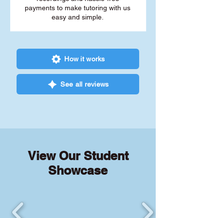
payments to make tutoring with us
easy and simple.
How it works
See all reviews
View Our Student
Showcase