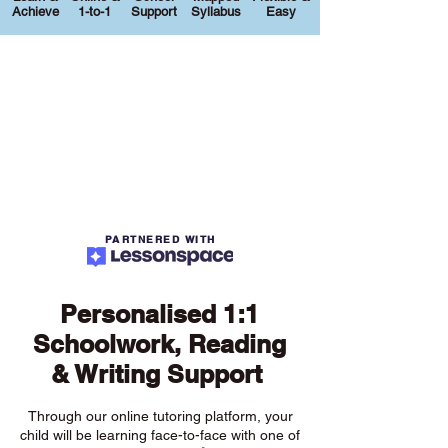
Achieve
1-to-1
Support
Syllabus
Easy
PARTNERED WITH
Personalised 1:1
Schoolwork, Reading
& Writing Support
Through our online tutoring platform, your
child will be learning face-to-face with one of