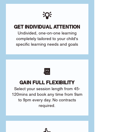
💡
GET INDIVIDUAL ATTENTION
Undivided, one-on-one learning
completely tailored to your child's
specific learning needs and goals
📆
GAIN FULL FLEXIBILITY
Select your session length from 45-
120mins and book any time from 9am
to 9pm every day. No contracts
required.