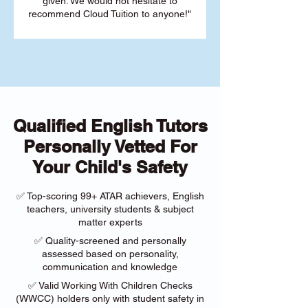
given. We would not hesitate to
recommend Cloud Tuition to anyone!"
Qualified English Tutors
Personally Vetted For
Your Child's Safety
✅ Top-scoring 99+ ATAR achievers, English
teachers, university students & subject
matter experts
✅ Quality-screened and personally
assessed based on personality,
communication and knowledge
✅ Valid Working With Children Checks
(WWCC) holders only with student safety in