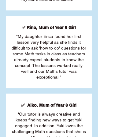
✅ Rina, Mum of Year 9 Girl
"My daughter Erica found her first
lesson very helpful as she finds it
difficult to ask 'how to do' questions for
some Math tasks in class as teachers
already expect students to know the
concept. The lessons worked really
well and our Maths tutor was
exceptional!"
✅ Aiko, Mum of Year 8 Girl
"Our tutor is always creative and
keeps finding new ways to get Yuki
engaged. In addition, Yuki loves the
challenging Math questions that she is