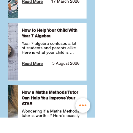
17 March 2026
Read More
How to Help Your Child With
Year 7 Algebra
Year 7 algebra confuses a lot 
of students and parents alike. 
Here is what your child is 
actually learning, why it feels 
like a huge jump from primary 
5 August 2026
Read More
school Maths and what you 
can do to help 💪
How a Maths Methods Tutor
Can Help You Improve Your
ATAR
Wondering if a Maths Methods 
tutor is worth it? Here's exactly 
how a QCE Maths Methods 
tutor can help you improve 
your ATAR, build confidence 
3 July 2026
Read More