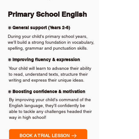
Primary School English
❇️ General support (Years 2-6)
During your child's primary school years,
we'll build a strong foundation in vocabulary,
spelling, grammar and punctuation skills.
❇️ Improving fluency & expression
Your child will learn to advance their ability
to read, understand texts, structure their
writing and express their unique ideas.
❇️ Boosting confidence & motivation
By improving your child's command of the
English language, they'll confidently be
able to tackle any challenges headed their
way in high school!
BOOK A TRIAL LESSON