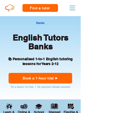
Find a tutor
Banks
English Tutors
Banks
📚 Personalised 1-to-1 English tutoring
lessons for Years 2-12
Book a 1-hour trial
Try a lesson for free | No payment details required
Learn &
Online &
School
Mapped
Flexible &