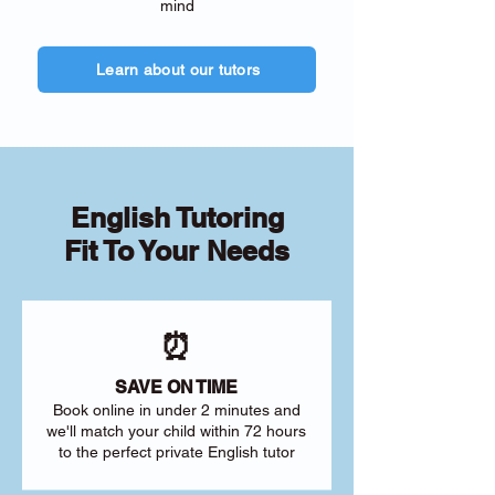
mind
Learn about our tutors
English Tutoring
Fit To Your Needs
⏰
SAVE ON TIME
Book online in under 2 minutes and
we'll match your child within 72 hours
to the perfect private English tutor