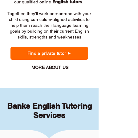
our qualified online
English tutors
.
Together, they'll work one-on-one with your
child using curriculum-aligned activities to
help them reach their language learning
goals by building on their current English
skills, strengths and weaknesses
Find a private tutor
MORE ABOUT US
Banks English Tutoring
Services