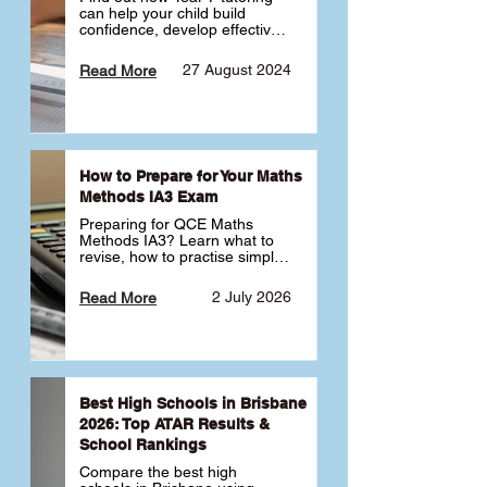
can help your child build 
confidence, develop effective 
study habits and smoothly 
transition into high school. 
27 August 2024
Read More
Learn why starting early sets 
the foundation for long-term 
academic success. 🎓
How to Prepare for Your Maths
Methods IA3 Exam
Preparing for QCE Maths 
Methods IA3? Learn what to 
revise, how to practise simple 
familiar, complex familiar and 
complex unfamiliar questions 
2 July 2026
Read More
and when to get tutoring 
support 📘
Best High Schools in Brisbane
2026: Top ATAR Results &
School Rankings
Compare the best high 