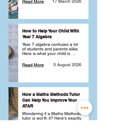
17 March 2026
Read More
How to Help Your Child With
Year 7 Algebra
Year 7 algebra confuses a lot 
of students and parents alike. 
Here is what your child is 
actually learning, why it feels 
like a huge jump from primary 
5 August 2026
Read More
school Maths and what you 
can do to help 💪
How a Maths Methods Tutor
Can Help You Improve Your
ATAR
Wondering if a Maths Methods 
tutor is worth it? Here's exactly 
how a QCE Maths Methods 
tutor can help you improve 
your ATAR, build confidence 
3 July 2026
Read More