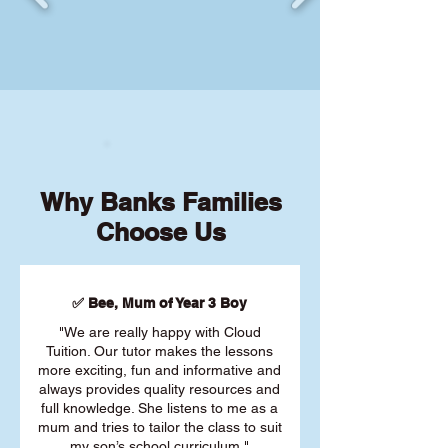
Why Banks Families
Choose Us
✅ Bee, Mum of Year 3 Boy
"We are really happy with Cloud
Tuition. Our tutor makes the lessons
more exciting, fun and informative and
always provides quality resources and
full knowledge. She listens to me as a
mum and tries to tailor the class to suit
my son’s school curriculum."