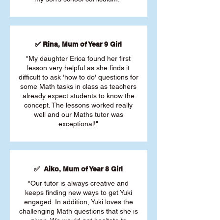
✅ Rina, Mum of Year 9 Girl
"My daughter Erica found her first
lesson very helpful as she finds it
difficult to ask 'how to do' questions for
some Math tasks in class as teachers
already expect students to know the
concept. The lessons worked really
well and our Maths tutor was
exceptional!"
✅ Aiko, Mum of Year 8 Girl
"Our tutor is always creative and
keeps finding new ways to get Yuki
engaged. In addition, Yuki loves the
challenging Math questions that she is