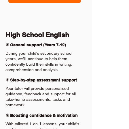
High School English
✴️ General support (Years 7-12)
During your child's secondary school
years, we'll continue to help them
confidently build their skills in writing,
comprehension and analysis.
✴️ Step-by-step assessment support
Your tutor will provide personalised
guidance, feedback and support for all
take-home assessments, tasks and
homework.
✴️ Boosting confidence & motivation
With tailored 1-on-1 lessons, your child's