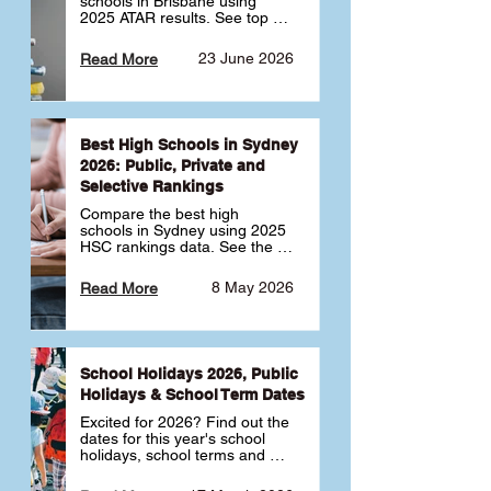
schools in Brisbane using 
2025 ATAR results. See top 
public, private and selective 
schools ranked by median 
23 June 2026
Read More
ATAR, plus school profiles and 
tips for choosing the right 
school.
Best High Schools in Sydney
2026: Public, Private and
Selective Rankings
Compare the best high 
schools in Sydney using 2025 
HSC rankings data. See the 
top public, private and 
selective schools by HSC 
8 May 2026
Read More
Band 6 rates to determine 
what high school in Sydney is 
best for your child 🎓
School Holidays 2026, Public
Holidays & School Term Dates
Excited for 2026? Find out the 
dates for this year's school 
holidays, school terms and 
public holidays. ✅