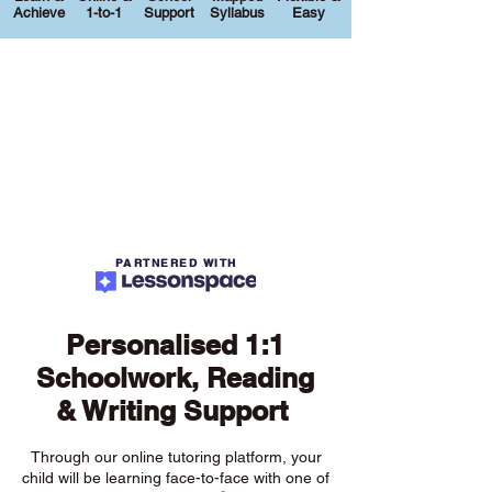
Achieve
1-to-1
Support
Syllabus
Easy
PARTNERED WITH
Personalised 1:1
Schoolwork, Reading
& Writing Support
Through our online tutoring platform, your
child will be learning face-to-face with one of