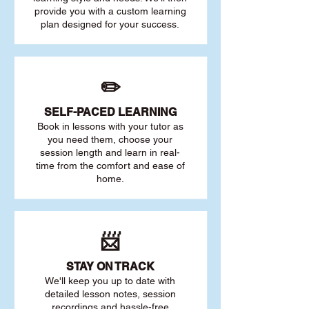
provide you with a custom learning
plan designed for your success.
✏️
SELF-PACED L
EARNING
Book in lessons with your tutor as
you need them, choose your
session length and learn in real-
time from the comfort and ease of
home.
📨
STAY O
N TRACK
We'll keep you up to date with
detailed lesson notes, session
recordings and hassle-free