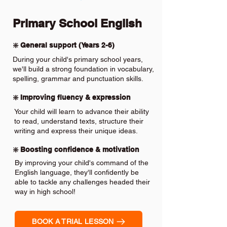
Primary School English
❇️ General support (Years 2-6)
During your child's primary school years,
we'll build a strong foundation in vocabulary,
spelling, grammar and punctuation skills.
❇️ Improving fluency & expression
Your child will learn to advance their ability
to read, understand texts, structure their
writing and express their unique ideas.
❇️ Boosting confidence & motivation
By improving your child's command of the
English language, they'll confidently be
able to tackle any challenges headed their
way in high school!
BOOK A TRIAL LESSON