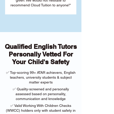
given. We would not hesitate to
recommend Cloud Tuition to anyone!"
Qualified English Tutors
Personally Vetted For
Your Child's Safety
✅ Top-scoring 99+ ATAR achievers, English
teachers, university students & subject
matter experts
✅ Quality-screened and personally
assessed based on personality,
communication and knowledge
✅ Valid Working With Children Checks
(WWCC) holders only with student safety in