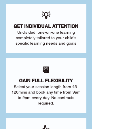
💡
GET INDIVIDUAL ATTENTION
Undivided, one-on-one learning
completely tailored to your child's
specific learning needs and goals
📆
GAIN FULL FLEXIBILITY
Select your session length from 45-
120mins and book any time from 9am
to 9pm every day. No contracts
required.