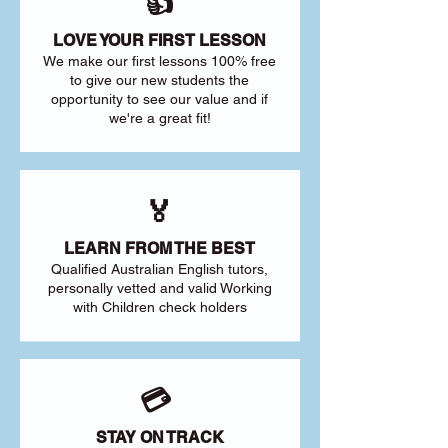
👍
LOVE YOUR FIRST LESSON
We make our first lessons 100% free
to give our new students the
opportunity to see our value and if
we're a great fit!
🏅
LEARN FROM THE BEST
Qualified Australian English tutors,
personally vetted and valid Working
with Children check holders
💳
STAY ON TRACK