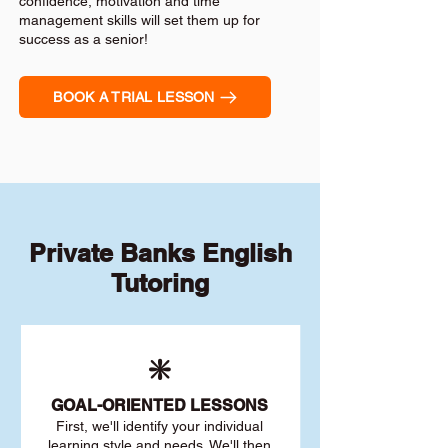
confidence, motivation and time
management skills will set them up for
success as a senior!
BOOK A TRIAL LESSON
Private Banks English
Tutoring
❇️
GOAL
-ORIENTED LESSONS
First, we'll identify your individu
al
learning style and needs. We'll then