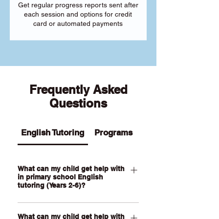
Get regular progress reports sent after
each session and options for credit
card or automated payments
Frequently Asked
Questions
English Tutoring
Programs
What can my child get help with
in primary school English
tutoring (Years 2-6)?
Our Primary English tutoring for Year 2-
What can my child get help with
6 students can help your child with