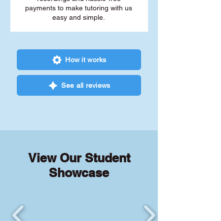
payments to make tutoring with us
easy and simple.
How it works
See all reviews
View Our Student
Showcase