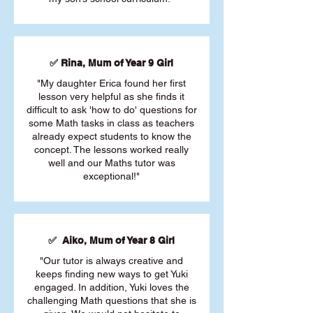
✅ Rina, Mum of Year 9 Girl
"My daughter Erica found her first
lesson very helpful as she finds it
difficult to ask 'how to do' questions for
some Math tasks in class as teachers
already expect students to know the
concept. The lessons worked really
well and our Maths tutor was
exceptional!"
✅ Aiko, Mum of Year 8 Girl
"Our tutor is always creative and
keeps finding new ways to get Yuki
engaged. In addition, Yuki loves the
challenging Math questions that she is