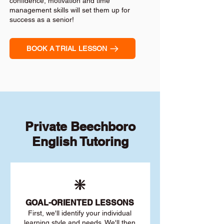
confidence, motivation and time
management skills will set them up for
success as a senior!
BOOK A TRIAL LESSON
Private Beechboro
English Tutoring
❇️
GOAL
-ORIENTED LESSONS
First, we'll identify your individu
al
learning style and needs. We'll then