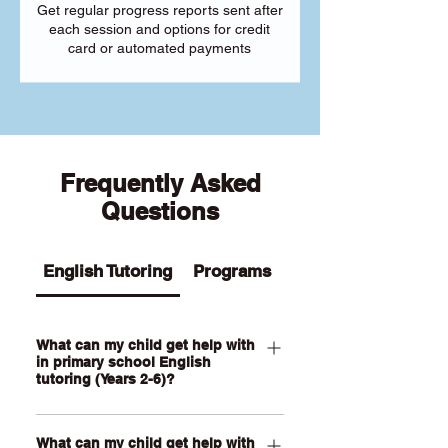
Get regular progress reports sent after
each session and options for credit
card or automated payments
Frequently Asked
Questions
English Tutoring
Programs
What can my child get help with
in primary school English
tutoring (Years 2-6)?
Our Primary English tutoring for Year 2-
What can my child get help with
6 students can help your child with