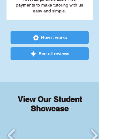
payments to make tutoring with us
easy and simple.
How it works
See all reviews
View Our Student
Showcase