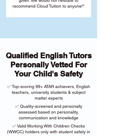
given. We would not hesitate to
recommend Cloud Tuition to anyone!"
Qualified English Tutors
Personally Vetted For
Your Child's Safety
✅ Top-scoring 99+ ATAR achievers, English
teachers, university students & subject
matter experts
✅ Quality-screened and personally
assessed based on personality,
communication and knowledge
✅ Valid Working With Children Checks
(WWCC) holders only with student safety in