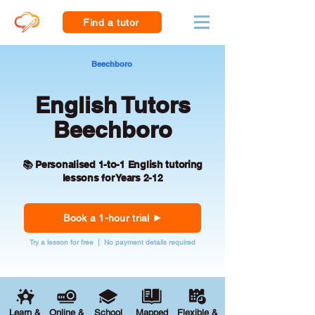
Find a tutor
Beechboro
English Tutors
Beechboro
📚 Personalised 1-to-1 English tutoring
lessons for Years 2-12
Book a 1-hour trial
Try a lesson for free | No payment details required
Learn &
Online &
School
Mapped
Flexible &