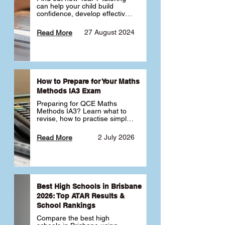
can help your child build 
confidence, develop effective 
study habits and smoothly 
transition into high school. 
27 August 2024
Read More
Learn why starting early sets 
the foundation for long-term 
academic success. 🎓
How to Prepare for Your Maths
Methods IA3 Exam
Preparing for QCE Maths 
Methods IA3? Learn what to 
revise, how to practise simple 
familiar, complex familiar and 
complex unfamiliar questions 
2 July 2026
Read More
and when to get tutoring 
support 📘
Best High Schools in Brisbane
2026: Top ATAR Results &
School Rankings
Compare the best high 