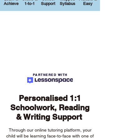
Achieve
1-to-1
Support
Syllabus
Easy
PARTNERED WITH
Personalised 1:1
Schoolwork, Reading
& Writing Support
Through our online tutoring platform, your
child will be learning face-to-face with one of