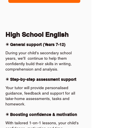
High School English
✴️ General support (Years 7-12)
During your child's secondary school
years, we'll continue to help them
confidently build their skills in writing,
comprehension and analysis.
✴️ Step-by-step assessment support
Your tutor will provide personalised
guidance, feedback and support for all
take-home assessments, tasks and
homework.
✴️ Boosting confidence & motivation
With tailored 1-on-1 lessons, your child's