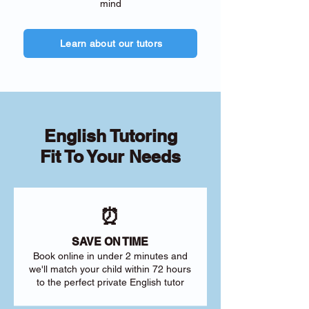
mind
Learn about our tutors
English Tutoring
Fit To Your Needs
⏰
SAVE ON TIME
Book online in under 2 minutes and
we'll match your child within 72 hours
to the perfect private English tutor