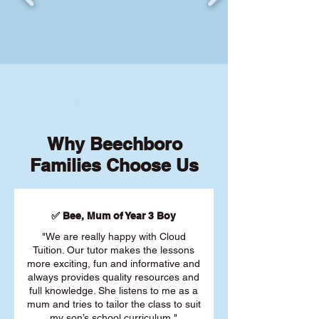
Why Beechboro
Families Choose Us
✅ Bee, Mum of Year 3 Boy
"We are really happy with Cloud
Tuition. Our tutor makes the lessons
more exciting, fun and informative and
always provides quality resources and
full knowledge. She listens to me as a
mum and tries to tailor the class to suit
my son’s school curriculum."