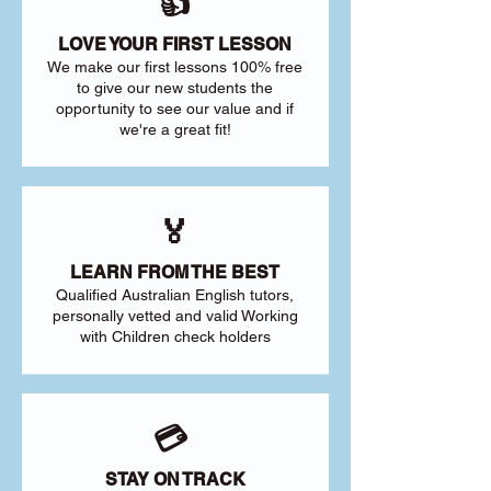
👍
LOVE YOUR FIRST LESSON
We make our first lessons 100% free
to give our new students the
opportunity to see our value and if
we're a great fit!
🏅
LEARN FROM THE BEST
Qualified Australian English tutors,
personally vetted and valid Working
with Children check holders
💳
STAY ON TRACK