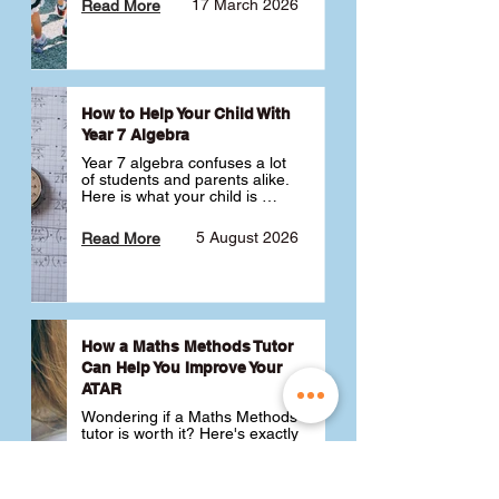
17 March 2026
Read More
How to Help Your Child With
Year 7 Algebra
Year 7 algebra confuses a lot 
of students and parents alike. 
Here is what your child is 
actually learning, why it feels 
like a huge jump from primary 
5 August 2026
Read More
school Maths and what you 
can do to help 💪
How a Maths Methods Tutor
Can Help You Improve Your
ATAR
Wondering if a Maths Methods 
tutor is worth it? Here's exactly 
how a QCE Maths Methods 
tutor can help you improve 
your ATAR, build confidence 
3 July 2026
Read More