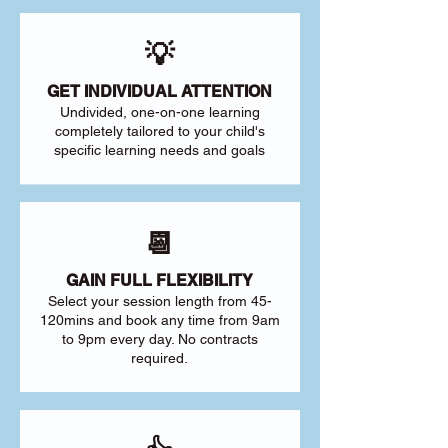
💡
GET INDIVIDUAL ATTENTION
Undivided, one-on-one learning
completely tailored to your child's
specific learning needs and goals
📆
GAIN FULL FLEXIBILITY
Select your session length from 45-
120mins and book any time from 9am
to 9pm every day. No contracts
required.