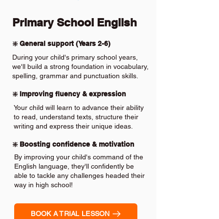
Primary School English
❇️ General support (Years 2-6)
During your child's primary school years,
we'll build a strong foundation in vocabulary,
spelling, grammar and punctuation skills.
❇️ Improving fluency & expression
Your child will learn to advance their ability
to read, understand texts, structure their
writing and express their unique ideas.
❇️ Boosting confidence & motivation
By improving your child's command of the
English language, they'll confidently be
able to tackle any challenges headed their
way in high school!
BOOK A TRIAL LESSON