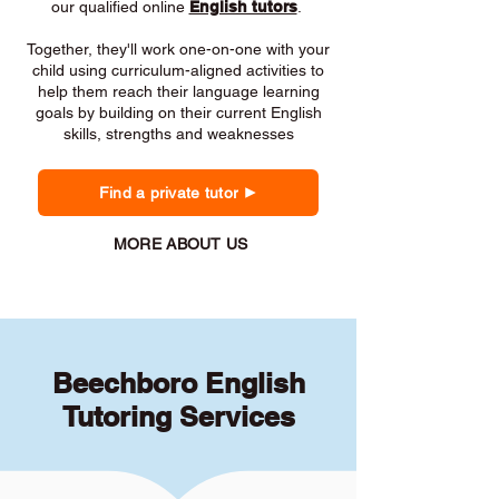
our qualified online
English tutors
.
Together, they'll work one-on-one with your
child using curriculum-aligned activities to
help them reach their language learning
goals by building on their current English
skills, strengths and weaknesses
Find a private tutor
MORE ABOUT US
Beechboro English
Tutoring Services