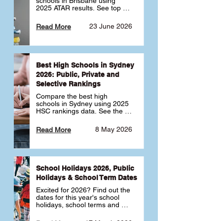
schools in Brisbane using 
2025 ATAR results. See top 
public, private and selective 
schools ranked by median 
23 June 2026
Read More
ATAR, plus school profiles and 
tips for choosing the right 
school.
Best High Schools in Sydney
2026: Public, Private and
Selective Rankings
Compare the best high 
schools in Sydney using 2025 
HSC rankings data. See the 
top public, private and 
selective schools by HSC 
8 May 2026
Read More
Band 6 rates to determine 
what high school in Sydney is 
best for your child 🎓
School Holidays 2026, Public
Holidays & School Term Dates
Excited for 2026? Find out the 
dates for this year's school 
holidays, school terms and 
public holidays. ✅