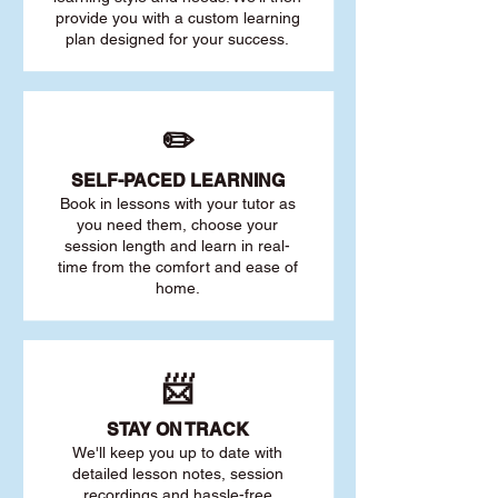
provide you with a custom learning
plan designed for your success.
✏️
SELF-PACED L
EARNING
Book in lessons with your tutor as
you need them, choose your
session length and learn in real-
time from the comfort and ease of
home.
📨
STAY O
N TRACK
We'll keep you up to date with
detailed lesson notes, session
recordings and hassle-free