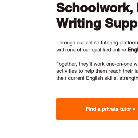
Schoolwork,
Writing Supp
Through our online tutoring platform,
with one of our qualified online
Engl
Together, they'll work one-on-one w
activities to help them reach their 
their current English skills, stren
Find a private tutor