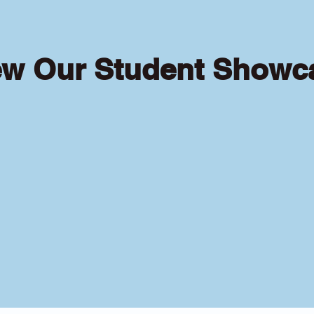
ew Our Student Showc