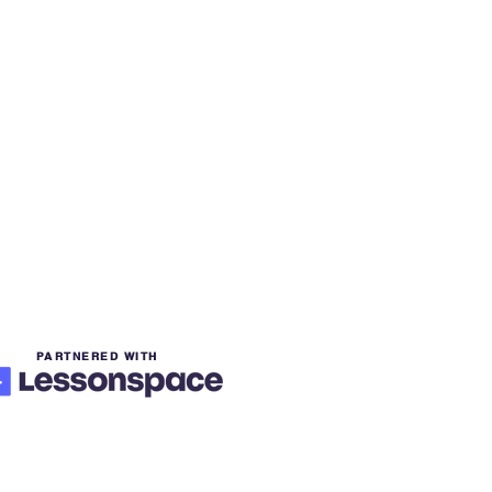
PARTNERED WITH