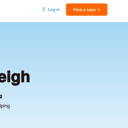
Log in
Find a tutor
eigh
2
lping