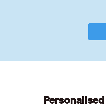
Personalised