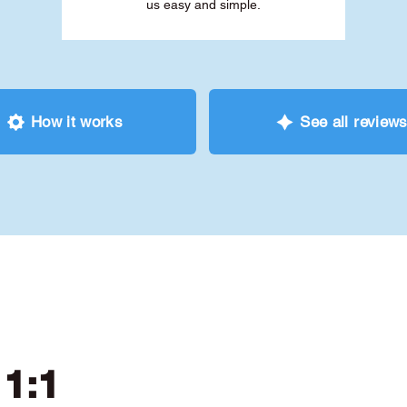
us easy and simple.
How it works
See all review
 1:1