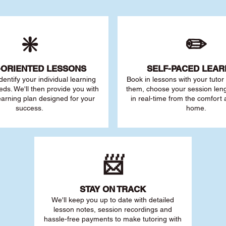
❇️
✏️
-ORIENTED LESSONS
SELF-PACED L
EAR
 identify your individu
al learning
Book in lessons with your tuto
eds. We'll then provide you with
them, choose your session leng
earning plan designed for your
in real-time from the comfort
success.
home.
📨
STAY O
N TRACK
We'll keep you up to date with detailed
lesson notes, session recordings and
hassle-free payments to make tutoring with