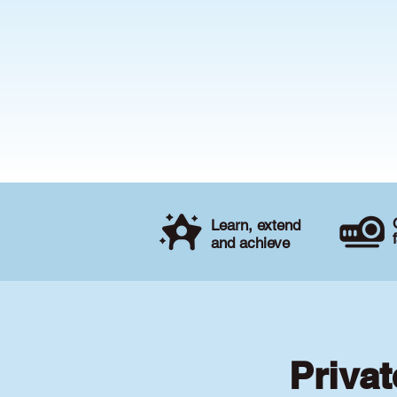
Learn, extend
and achieve
Privat