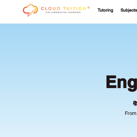
Tutoring
Subjects
Eng

From 