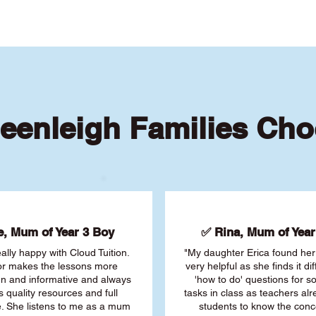
eenleigh Families Cho
, Mum of Year 3 Boy
✅ Rina, Mum of Year 
ally happy with Cloud Tuition.
"My daughter Erica found her 
or makes the lessons more
very helpful as she finds it dif
fun and informative and always
'how to do' questions for 
s quality resources and full
tasks in class as teachers al
. She listens to me as a mum
students to know the conc