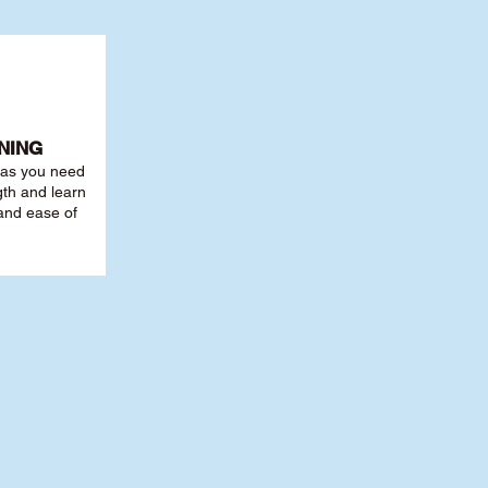
NING
r as you need
th and learn
 and ease of