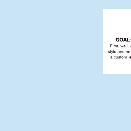
GOAL
First, we'll
style and ne
a custom l