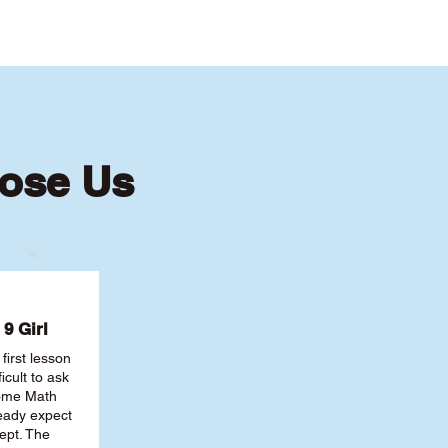
ose Us
9 Girl
first lesson
ficult to ask
some Math
ready expect
ept. The