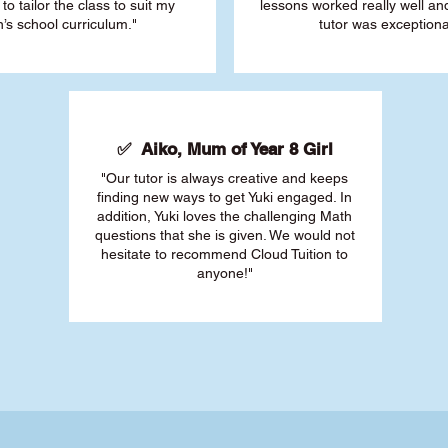
 to tailor the class to suit my
lessons worked really well a
’s school curriculum."
tutor was exceptiona
✅ Aiko, Mum of Year 8 Girl
"Our tutor is always creative and keeps
finding new ways to get Yuki engaged. In
addition, Yuki loves the challenging Math
questions that she is given. We would not
hesitate to recommend Cloud Tuition to
anyone!"