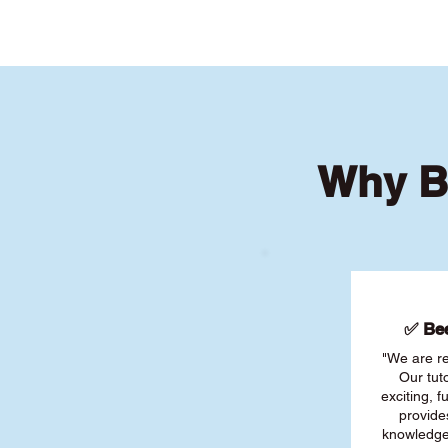
Why B
✅ Bee
"We are re
Our tut
exciting, 
provide
knowledge