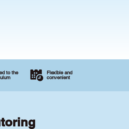
d to the
Flexible and
culum
convenient
utoring