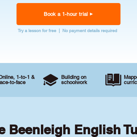
Book a 1-hour trial
Try a lesson for free | No payment details required
Online, 1-to-1 &
Building on
Mappe
face-to-face
schoolwork
curri
e Beenleigh English T