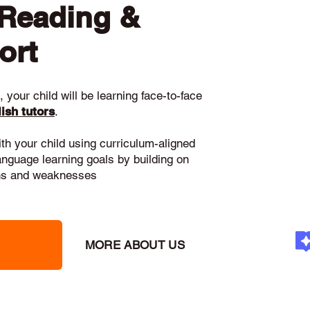
 Reading &
ort
 your child will be learning face-to-face
ish tutors
.
ith your child using curriculum-aligned
language learning goals by building on
gths and weaknesses
MORE ABOUT US