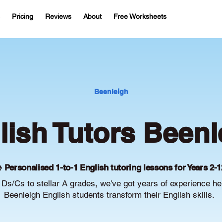
Pricing
Reviews
About
Free Worksheets
Beenleigh
lish Tutors Beenl
 Personalised 1-to-1 English tutoring lessons for Years 2-1
Ds/Cs to stellar A grades, we've got years of experience he
Beenleigh English students transform their English skills.