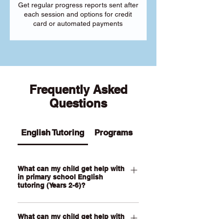
Get regular progress reports sent after
each session and options for credit
card or automated payments
Frequently Asked
Questions
English Tutoring
Programs
What can my child get help with
in primary school English
tutoring (Years 2-6)?
Our Primary English tutoring for Year 2-
What can my child get help with
6 students can help your child with