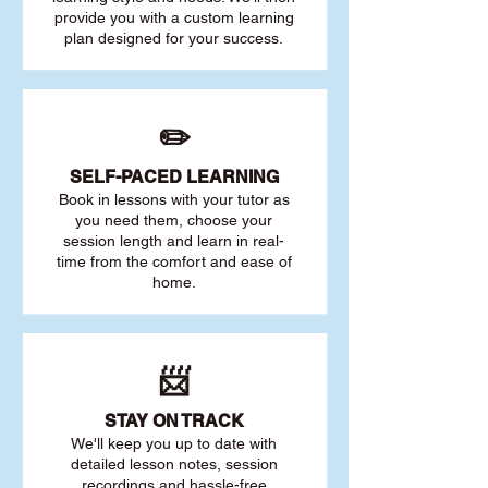
provide you with a custom learning
plan designed for your success.
✏️
SELF-PACED L
EARNING
Book in lessons with your tutor as
you need them, choose your
session length and learn in real-
time from the comfort and ease of
home.
📨
STAY O
N TRACK
We'll keep you up to date with
detailed lesson notes, session
recordings and hassle-free