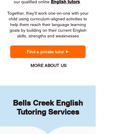
our qualified online
English tutors
.
Together, they'll work one-on-one with your
child using curriculum-aligned activities to
help them reach their language learning
goals by building on their current English
skills, strengths and weaknesses
Find a private tutor
MORE ABOUT US
Bells Creek English
Tutoring Services