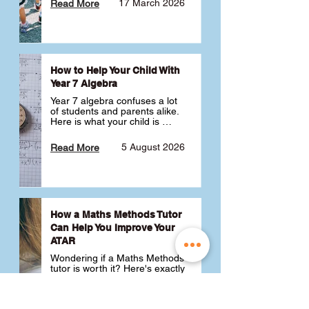
17 March 2026
Read More
How to Help Your Child With
Year 7 Algebra
Year 7 algebra confuses a lot 
of students and parents alike. 
Here is what your child is 
actually learning, why it feels 
like a huge jump from primary 
5 August 2026
Read More
school Maths and what you 
can do to help 💪
How a Maths Methods Tutor
Can Help You Improve Your
ATAR
Wondering if a Maths Methods 
tutor is worth it? Here's exactly 
how a QCE Maths Methods 
tutor can help you improve 
your ATAR, build confidence 
3 July 2026
Read More