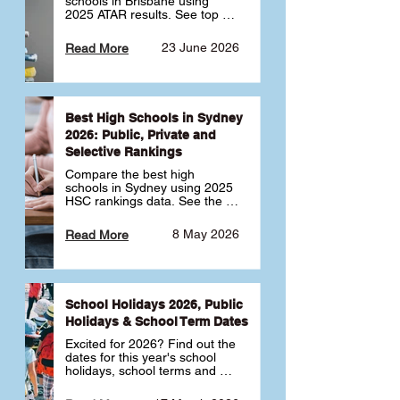
schools in Brisbane using 
2025 ATAR results. See top 
public, private and selective 
schools ranked by median 
23 June 2026
Read More
ATAR, plus school profiles and 
tips for choosing the right 
school.
Best High Schools in Sydney
2026: Public, Private and
Selective Rankings
Compare the best high 
schools in Sydney using 2025 
HSC rankings data. See the 
top public, private and 
selective schools by HSC 
8 May 2026
Read More
Band 6 rates to determine 
what high school in Sydney is 
best for your child 🎓
School Holidays 2026, Public
Holidays & School Term Dates
Excited for 2026? Find out the 
dates for this year's school 
holidays, school terms and 
public holidays. ✅