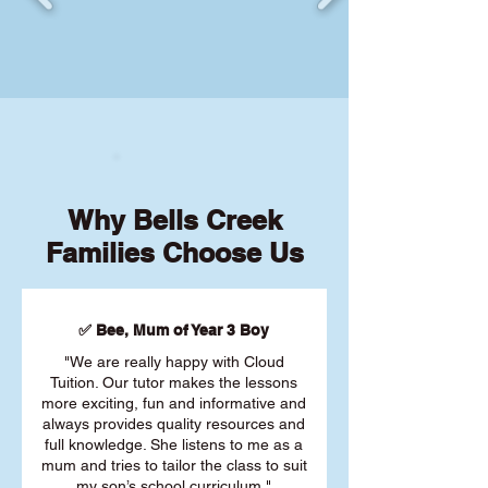
Why Bells Creek
Families Choose Us
✅ Bee, Mum of Year 3 Boy
"We are really happy with Cloud
Tuition. Our tutor makes the lessons
more exciting, fun and informative and
always provides quality resources and
full knowledge. She listens to me as a
mum and tries to tailor the class to suit
my son’s school curriculum."