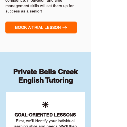
confidence, motivation and time
management skills will set them up for
success as a senior!
BOOK A TRIAL LESSON
Private Bells Creek
English Tutoring
❇️
GOAL
-ORIENTED LESSONS
First, we'll identify your individu
al
learning style and needs. We'll then