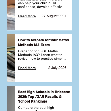
can help your child build 
confidence, develop effective 
study habits and smoothly 
transition into high school. 
27 August 2024
Read More
Learn why starting early sets 
the foundation for long-term 
academic success. 🎓
How to Prepare for Your Maths
Methods IA3 Exam
Preparing for QCE Maths 
Methods IA3? Learn what to 
revise, how to practise simple 
familiar, complex familiar and 
complex unfamiliar questions 
2 July 2026
Read More
and when to get tutoring 
support 📘
Best High Schools in Brisbane
2026: Top ATAR Results &
School Rankings
Compare the best high 