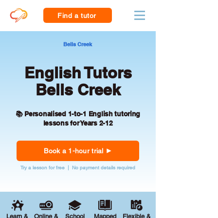
Find a tutor
Bells Creek
English Tutors
Bells Creek
📚 Personalised 1-to-1 English tutoring
lessons for Years 2-12
Book a 1-hour trial
Try a lesson for free | No payment details required
Learn &
Online &
School
Mapped
Flexible &