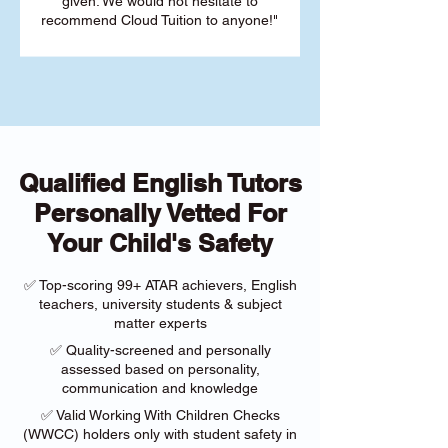
given. We would not hesitate to
recommend Cloud Tuition to anyone!"
Qualified English Tutors
Personally Vetted For
Your Child's Safety
✅ Top-scoring 99+ ATAR achievers, English
teachers, university students & subject
matter experts
✅ Quality-screened and personally
assessed based on personality,
communication and knowledge
✅ Valid Working With Children Checks
(WWCC) holders only with student safety in