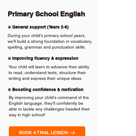
Primary School English
❇️ General support (Years 2-6)
During your child's primary school years,
we'll build a strong foundation in vocabulary,
spelling, grammar and punctuation skills.
❇️ Improving fluency & expression
Your child will learn to advance their ability
to read, understand texts, structure their
writing and express their unique ideas.
❇️ Boosting confidence & motivation
By improving your child's command of the
English language, they'll confidently be
able to tackle any challenges headed their
way in high school!
BOOK A TRIAL LESSON