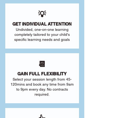
💡
GET INDIVIDUAL ATTENTION
Undivided, one-on-one learning
completely tailored to your child's
specific learning needs and goals
📆
GAIN FULL FLEXIBILITY
Select your session length from 45-
120mins and book any time from 9am
to 9pm every day. No contracts
required.