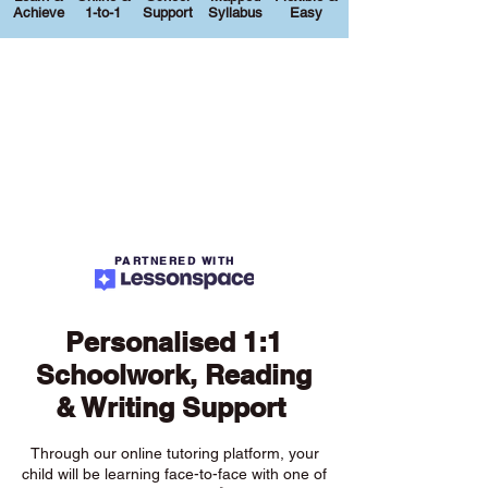
Achieve
1-to-1
Support
Syllabus
Easy
PARTNERED WITH
Personalised 1:1
Schoolwork, Reading
& Writing Support
Through our online tutoring platform, your
child will be learning face-to-face with one of