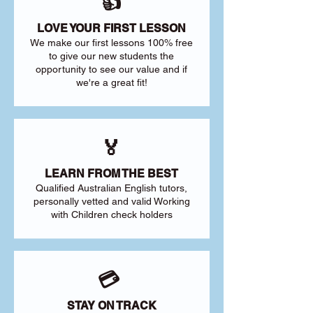
👍
LOVE YOUR FIRST LESSON
We make our first lessons 100% free
to give our new students the
opportunity to see our value and if
we're a great fit!
🏅
LEARN FROM THE BEST
Qualified Australian English tutors,
personally vetted and valid Working
with Children check holders
💳
STAY ON TRACK