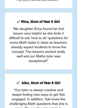
✅ Rina, Mum of Year 9 Girl
"My daughter Erica found her first
lesson very helpful as she finds it
difficult to ask 'how to do' questions for
some Math tasks in class as teachers
already expect students to know the
concept. The lessons worked really
well and our Maths tutor was
exceptional!"
✅ Aiko, Mum of Year 8 Girl
"Our tutor is always creative and
keeps finding new ways to get Yuki
engaged. In addition, Yuki loves the
challenging Math questions that she is