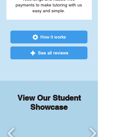
payments to make tutoring with us
easy and simple.
How it works
See all reviews
View Our Student
Showcase