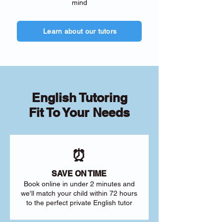
mind
Learn about our tutors
English Tutoring
Fit To Your Needs
⏰
SAVE ON TIME
Book online in under 2 minutes and
we'll match your child within 72 hours
to the perfect private English tutor