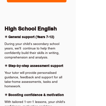
High School English
✴️ General support (Years 7-12)
During your child's secondary school
years, we'll continue to help them
confidently build their skills in writing,
comprehension and analysis.
✴️ Step-by-step assessment support
Your tutor will provide personalised
guidance, feedback and support for all
take-home assessments, tasks and
homework.
✴️ Boosting confidence & motivation
With tailored 1-on-1 lessons, your child's