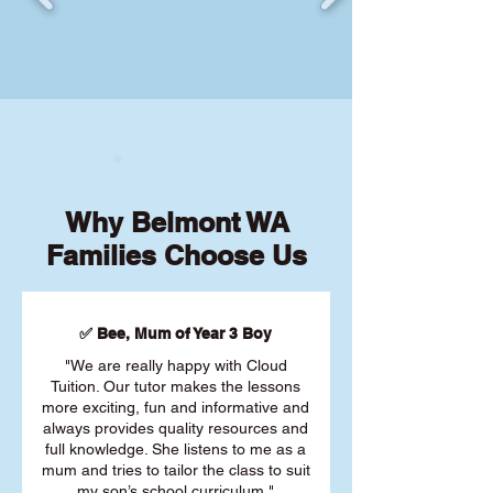
Why Belmont WA
Families Choose Us
✅ Bee, Mum of Year 3 Boy
"We are really happy with Cloud
Tuition. Our tutor makes the lessons
more exciting, fun and informative and
always provides quality resources and
full knowledge. She listens to me as a
mum and tries to tailor the class to suit
my son’s school curriculum."