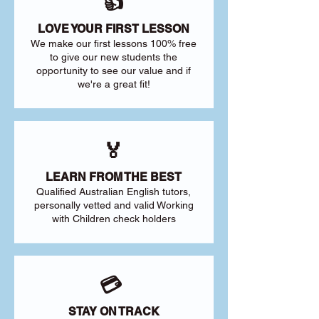
👍
LOVE YOUR FIRST LESSON
We make our first lessons 100% free
to give our new students the
opportunity to see our value and if
we're a great fit!
🏅
LEARN FROM THE BEST
Qualified Australian English tutors,
personally vetted and valid Working
with Children check holders
💳
STAY ON TRACK