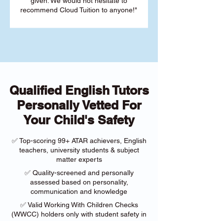
given. We would not hesitate to
recommend Cloud Tuition to anyone!"
Qualified English Tutors
Personally Vetted For
Your Child's Safety
✅ Top-scoring 99+ ATAR achievers, English
teachers, university students & subject
matter experts
✅ Quality-screened and personally
assessed based on personality,
communication and knowledge
✅ Valid Working With Children Checks
(WWCC) holders only with student safety in