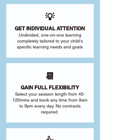
💡
GET INDIVIDUAL ATTENTION
Undivided, one-on-one learning
completely tailored to your child's
specific learning needs and goals
📆
GAIN FULL FLEXIBILITY
Select your session length from 45-
120mins and book any time from 9am
to 9pm every day. No contracts
required.