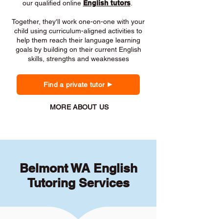
our qualified online
English tutors
.
Together, they'll work one-on-one with your
child using curriculum-aligned activities to
help them reach their language learning
goals by building on their current English
skills, strengths and weaknesses
Find a private tutor
MORE ABOUT US
Belmont WA English
Tutoring Services