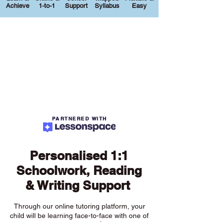
Achieve
1-to-1
Support
Syllabus
Easy
PARTNERED WITH
Personalised 1:1
Schoolwork, Reading
& Writing Support
Through our online tutoring platform, your
child will be learning face-to-face with one of