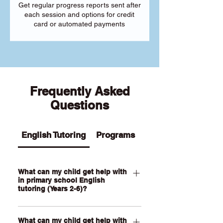
Get regular progress reports sent after
each session and options for credit
card or automated payments
Frequently Asked
Questions
English Tutoring
Programs
What can my child get help with
in primary school English
tutoring (Years 2-6)?
Our Primary English tutoring for Year 2-
What can my child get help with
6 students can help your child with