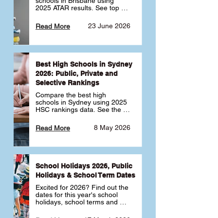
schools in Brisbane using 
2025 ATAR results. See top 
public, private and selective 
schools ranked by median 
23 June 2026
Read More
ATAR, plus school profiles and 
tips for choosing the right 
school.
Best High Schools in Sydney
2026: Public, Private and
Selective Rankings
Compare the best high 
schools in Sydney using 2025 
HSC rankings data. See the 
top public, private and 
selective schools by HSC 
8 May 2026
Read More
Band 6 rates to determine 
what high school in Sydney is 
best for your child 🎓
School Holidays 2026, Public
Holidays & School Term Dates
Excited for 2026? Find out the 
dates for this year's school 
holidays, school terms and 
public holidays. ✅