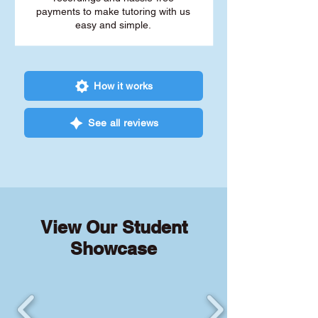
payments to make tutoring with us
easy and simple.
How it works
See all reviews
View Our Student
Showcase