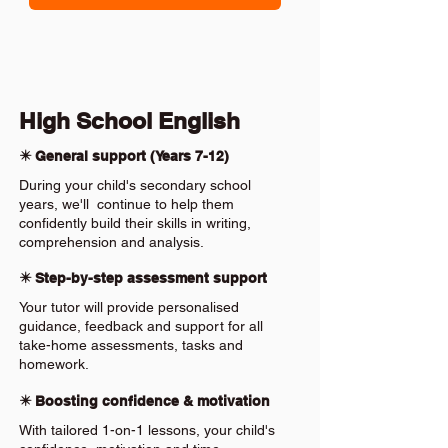
High School English
✴️ General support (Years 7-12)
During your child's secondary school
years, we'll continue to help them
confidently build their skills in writing,
comprehension and analysis.
✴️ Step-by-step assessment support
Your tutor will provide personalised
guidance, feedback and support for all
take-home assessments, tasks and
homework.
✴️ Boosting confidence & motivation
With tailored 1-on-1 lessons, your child's