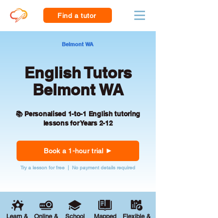
Find a tutor
Belmont WA
English Tutors
Belmont WA
📚 Personalised 1-to-1 English tutoring
lessons for Years 2-12
Book a 1-hour trial
Try a lesson for free | No payment details required
Learn &
Online &
School
Mapped
Flexible &