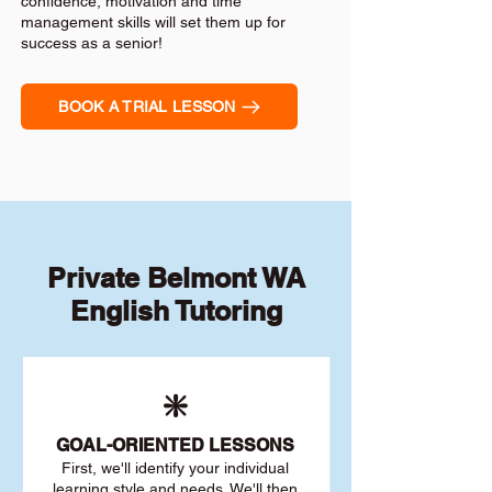
confidence, motivation and time
management skills will set them up for
success as a senior!
BOOK A TRIAL LESSON
Private Belmont WA
English Tutoring
❇️
GOAL
-ORIENTED LESSONS
First, we'll identify your individu
al
learning style and needs. We'll then