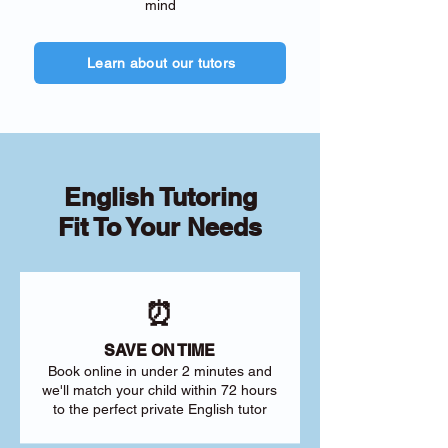
mind
Learn about our tutors
English Tutoring
Fit To Your Needs
⏰
SAVE ON TIME
Book online in under 2 minutes and
we'll match your child within 72 hours
to the perfect private English tutor