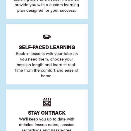
provide you with a custom learning
plan designed for your success.
✏️
SELF-PACED L
EARNING
Book in lessons with your tutor as
you need them, choose your
session length and learn in real-
time from the comfort and ease of
home.
📨
STAY O
N TRACK
We'll keep you up to date with
detailed lesson notes, session
recordings and hassle-free