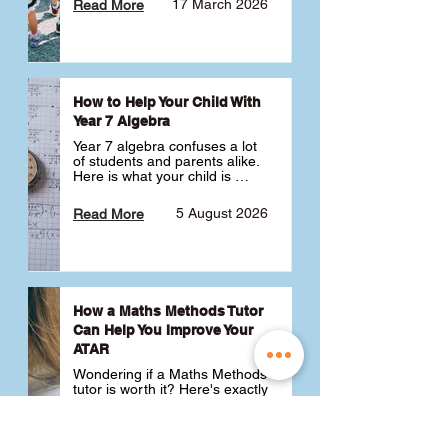
17 March 2026
Read More
How to Help Your Child With
Year 7 Algebra
Year 7 algebra confuses a lot 
of students and parents alike. 
Here is what your child is 
actually learning, why it feels 
like a huge jump from primary 
5 August 2026
Read More
school Maths and what you 
can do to help 💪
How a Maths Methods Tutor
Can Help You Improve Your
ATAR
Wondering if a Maths Methods 
tutor is worth it? Here's exactly 
how a QCE Maths Methods 
tutor can help you improve 
your ATAR, build confidence 
3 July 2026
Read More