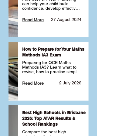
can help your child build 
confidence, develop effective 
study habits and smoothly 
transition into high school. 
27 August 2024
Read More
Learn why starting early sets 
the foundation for long-term 
academic success. 🎓
How to Prepare for Your Maths
Methods IA3 Exam
Preparing for QCE Maths 
Methods IA3? Learn what to 
revise, how to practise simple 
familiar, complex familiar and 
complex unfamiliar questions 
2 July 2026
Read More
and when to get tutoring 
support 📘
Best High Schools in Brisbane
2026: Top ATAR Results &
School Rankings
Compare the best high 