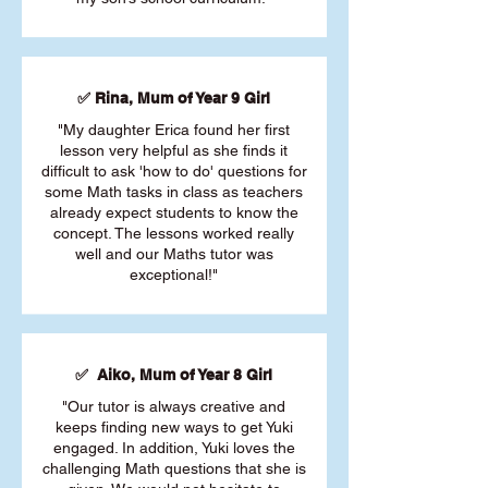
✅ Rina, Mum of Year 9 Girl
"My daughter Erica found her first
lesson very helpful as she finds it
difficult to ask 'how to do' questions for
some Math tasks in class as teachers
already expect students to know the
concept. The lessons worked really
well and our Maths tutor was
exceptional!"
✅ Aiko, Mum of Year 8 Girl
"Our tutor is always creative and
keeps finding new ways to get Yuki
engaged. In addition, Yuki loves the
challenging Math questions that she is