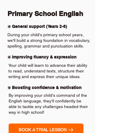
Primary School English
❇️ General support (Years 2-6)
During your child's primary school years,
we'll build a strong foundation in vocabulary,
spelling, grammar and punctuation skills.
❇️ Improving fluency & expression
Your child will learn to advance their ability
to read, understand texts, structure their
writing and express their unique ideas.
❇️ Boosting confidence & motivation
By improving your child's command of the
English language, they'll confidently be
able to tackle any challenges headed their
way in high school!
BOOK A TRIAL LESSON