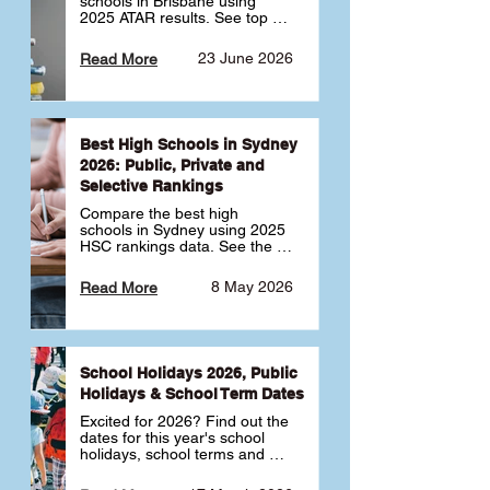
schools in Brisbane using 
2025 ATAR results. See top 
public, private and selective 
schools ranked by median 
23 June 2026
Read More
ATAR, plus school profiles and 
tips for choosing the right 
school.
Best High Schools in Sydney
2026: Public, Private and
Selective Rankings
Compare the best high 
schools in Sydney using 2025 
HSC rankings data. See the 
top public, private and 
selective schools by HSC 
8 May 2026
Read More
Band 6 rates to determine 
what high school in Sydney is 
best for your child 🎓
School Holidays 2026, Public
Holidays & School Term Dates
Excited for 2026? Find out the 
dates for this year's school 
holidays, school terms and 
public holidays. ✅