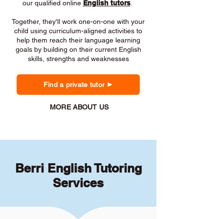
our qualified online
English tutors
.
Together, they'll work one-on-one with your
child using curriculum-aligned activities to
help them reach their language learning
goals by building on their current English
skills, strengths and weaknesses
Find a private tutor
MORE ABOUT US
Berri English Tutoring
Services