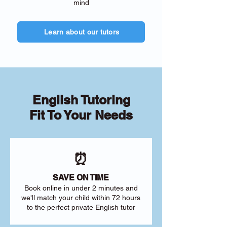
mind
Learn about our tutors
English Tutoring
Fit To Your Needs
⏰
SAVE ON TIME
Book online in under 2 minutes and
we'll match your child within 72 hours
to the perfect private English tutor