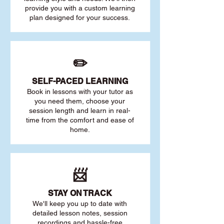
provide you with a custom learning
plan designed for your success.
✏️
SELF-PACED L
EARNING
Book in lessons with your tutor as
you need them, choose your
session length and learn in real-
time from the comfort and ease of
home.
📨
STAY O
N TRACK
We'll keep you up to date with
detailed lesson notes, session
recordings and hassle-free