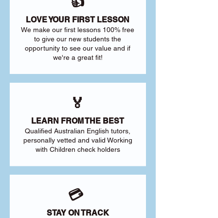
👍
LOVE YOUR FIRST LESSON
We make our first lessons 100% free
to give our new students the
opportunity to see our value and if
we're a great fit!
🏅
LEARN FROM THE BEST
Qualified Australian English tutors,
personally vetted and valid Working
with Children check holders
💳
STAY ON TRACK