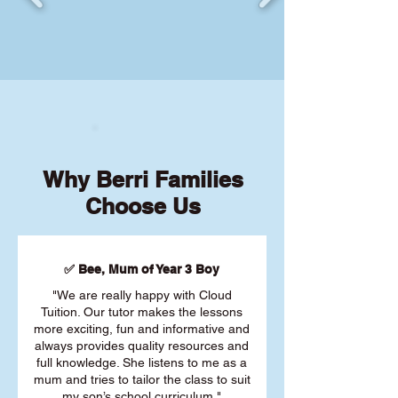
Why Berri Families
Choose Us
✅ Bee, Mum of Year 3 Boy
"We are really happy with Cloud
Tuition. Our tutor makes the lessons
more exciting, fun and informative and
always provides quality resources and
full knowledge. She listens to me as a
mum and tries to tailor the class to suit
my son’s school curriculum."