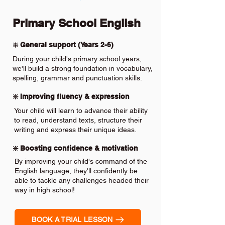
Primary School English
❇️ General support (Years 2-6)
During your child's primary school years,
we'll build a strong foundation in vocabulary,
spelling, grammar and punctuation skills.
❇️ Improving fluency & expression
Your child will learn to advance their ability
to read, understand texts, structure their
writing and express their unique ideas.
❇️ Boosting confidence & motivation
By improving your child's command of the
English language, they'll confidently be
able to tackle any challenges headed their
way in high school!
BOOK A TRIAL LESSON