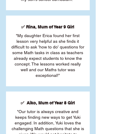
✅ Rina, Mum of Year 9 Girl
"My daughter Erica found her first
lesson very helpful as she finds it
difficult to ask 'how to do' questions for
some Math tasks in class as teachers
already expect students to know the
concept. The lessons worked really
well and our Maths tutor was
exceptional!"
✅ Aiko, Mum of Year 8 Girl
"Our tutor is always creative and
keeps finding new ways to get Yuki
engaged. In addition, Yuki loves the
challenging Math questions that she is