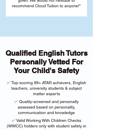
given. We would not hesitate to
recommend Cloud Tuition to anyone!"
Qualified English Tutors
Personally Vetted For
Your Child's Safety
✅ Top-scoring 99+ ATAR achievers, English
teachers, university students & subject
matter experts
✅ Quality-screened and personally
assessed based on personality,
communication and knowledge
✅ Valid Working With Children Checks
(WWCC) holders only with student safety in