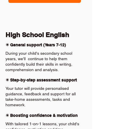
High School English
✴️ General support (Years 7-12)
During your child's secondary school
years, we'll continue to help them
confidently build their skills in writing,
comprehension and analysis.
✴️ Step-by-step assessment support
Your tutor will provide personalised
guidance, feedback and support for all
take-home assessments, tasks and
homework.
✴️ Boosting confidence & motivation
With tailored 1-on-1 lessons, your child's