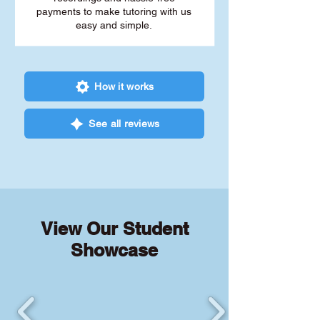
payments to make tutoring with us
easy and simple.
How it works
See all reviews
View Our Student
Showcase