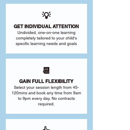
💡
GET INDIVIDUAL ATTENTION
Undivided, one-on-one learning
completely tailored to your child's
specific learning needs and goals
📆
GAIN FULL FLEXIBILITY
Select your session length from 45-
120mins and book any time from 9am
to 9pm every day. No contracts
required.