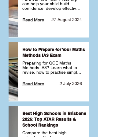
can help your child build 
confidence, develop effective 
study habits and smoothly 
transition into high school. 
27 August 2024
Read More
Learn why starting early sets 
the foundation for long-term 
academic success. 🎓
How to Prepare for Your Maths
Methods IA3 Exam
Preparing for QCE Maths 
Methods IA3? Learn what to 
revise, how to practise simple 
familiar, complex familiar and 
complex unfamiliar questions 
2 July 2026
Read More
and when to get tutoring 
support 📘
Best High Schools in Brisbane
2026: Top ATAR Results &
School Rankings
Compare the best high 