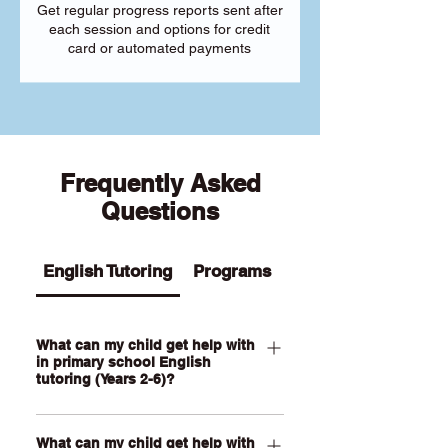
Get regular progress reports sent after
each session and options for credit
card or automated payments
Frequently Asked
Questions
English Tutoring
Programs
What can my child get help with
in primary school English
tutoring (Years 2-6)?
Our Primary English tutoring for Year 2-
What can my child get help with
6 students can help your child with