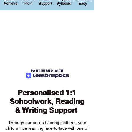
Achieve
1-to-1
Support
Syllabus
Easy
PARTNERED WITH
Personalised 1:1
Schoolwork, Reading
& Writing Support
Through our online tutoring platform, your
child will be learning face-to-face with one of