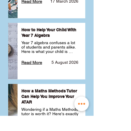
17 March 2026
Read More
How to Help Your Child With
Year 7 Algebra
Year 7 algebra confuses a lot 
of students and parents alike. 
Here is what your child is 
actually learning, why it feels 
like a huge jump from primary 
5 August 2026
Read More
school Maths and what you 
can do to help 💪
How a Maths Methods Tutor
Can Help You Improve Your
ATAR
Wondering if a Maths Methods 
tutor is worth it? Here's exactly 
how a QCE Maths Methods 
tutor can help you improve 
your ATAR, build confidence 
3 July 2026
Read More