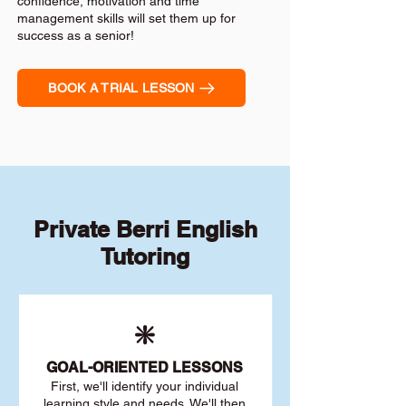
confidence, motivation and time
management skills will set them up for
success as a senior!
BOOK A TRIAL LESSON
Private Berri English
Tutoring
❇️
GOAL
-ORIENTED LESSONS
First, we'll identify your individu
al
learning style and needs. We'll then