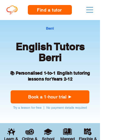
Find a tutor
Berri
English Tutors
Berri
📚 Personalised 1-to-1 English tutoring
lessons for Years 2-12
Book a 1-hour trial
Try a lesson for free | No payment details required
Learn &
Online &
School
Mapped
Flexible &