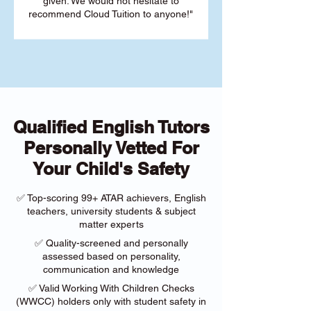
given. We would not hesitate to
recommend Cloud Tuition to anyone!"
Qualified English Tutors
Personally Vetted For
Your Child's Safety
✅ Top-scoring 99+ ATAR achievers, English
teachers, university students & subject
matter experts
✅ Quality-screened and personally
assessed based on personality,
communication and knowledge
✅ Valid Working With Children Checks
(WWCC) holders only with student safety in