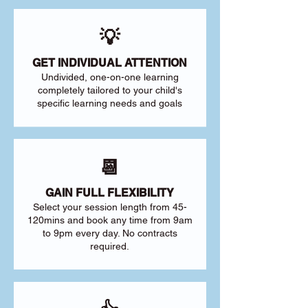
💡
GET INDIVIDUAL ATTENTION
Undivided, one-on-one learning
completely tailored to your child's
specific learning needs and goals
📆
GAIN FULL FLEXIBILITY
Select your session length from 45-
120mins and book any time from 9am
to 9pm every day. No contracts
required.