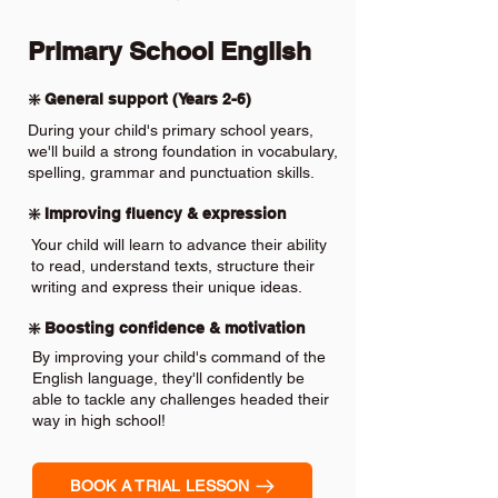
Primary School English
❇️ General support (Years 2-6)
During your child's primary school years,
we'll build a strong foundation in vocabulary,
spelling, grammar and punctuation skills.
❇️ Improving fluency & expression
Your child will learn to advance their ability
to read, understand texts, structure their
writing and express their unique ideas.
❇️ Boosting confidence & motivation
By improving your child's command of the
English language, they'll confidently be
able to tackle any challenges headed their
way in high school!
BOOK A TRIAL LESSON