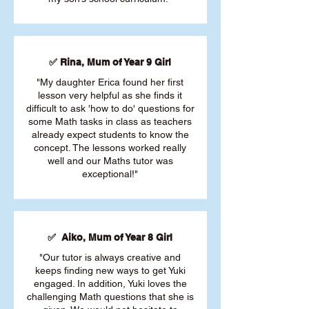
✅ Rina, Mum of Year 9 Girl
"My daughter Erica found her first
lesson very helpful as she finds it
difficult to ask 'how to do' questions for
some Math tasks in class as teachers
already expect students to know the
concept. The lessons worked really
well and our Maths tutor was
exceptional!"
✅ Aiko, Mum of Year 8 Girl
"Our tutor is always creative and
keeps finding new ways to get Yuki
engaged. In addition, Yuki loves the
challenging Math questions that she is