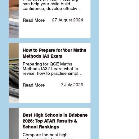
can help your child build 
confidence, develop effective 
study habits and smoothly 
transition into high school. 
27 August 2024
Read More
Learn why starting early sets 
the foundation for long-term 
academic success. 🎓
How to Prepare for Your Maths
Methods IA3 Exam
Preparing for QCE Maths 
Methods IA3? Learn what to 
revise, how to practise simple 
familiar, complex familiar and 
complex unfamiliar questions 
2 July 2026
Read More
and when to get tutoring 
support 📘
Best High Schools in Brisbane
2026: Top ATAR Results &
School Rankings
Compare the best high 