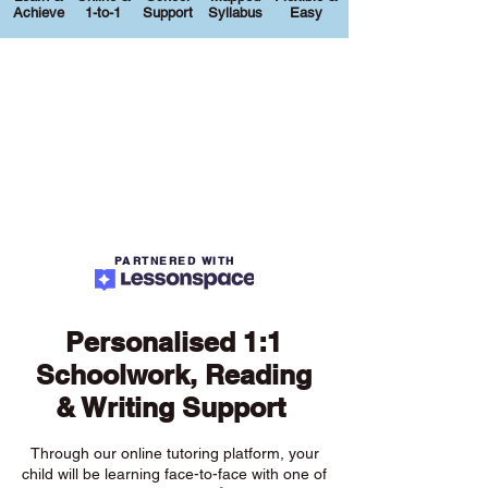
Achieve
1-to-1
Support
Syllabus
Easy
PARTNERED WITH
Personalised 1:1
Schoolwork, Reading
& Writing Support
Through our online tutoring platform, your
child will be learning face-to-face with one of