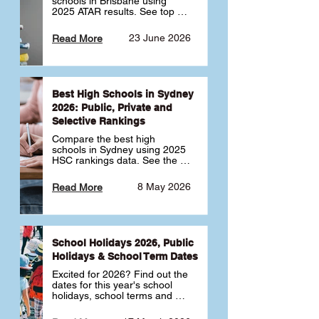
schools in Brisbane using 
2025 ATAR results. See top 
public, private and selective 
schools ranked by median 
23 June 2026
Read More
ATAR, plus school profiles and 
tips for choosing the right 
school.
Best High Schools in Sydney
2026: Public, Private and
Selective Rankings
Compare the best high 
schools in Sydney using 2025 
HSC rankings data. See the 
top public, private and 
selective schools by HSC 
8 May 2026
Read More
Band 6 rates to determine 
what high school in Sydney is 
best for your child 🎓
School Holidays 2026, Public
Holidays & School Term Dates
Excited for 2026? Find out the 
dates for this year's school 
holidays, school terms and 
public holidays. ✅