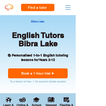
Find a tutor
Bibra Lake
English Tutors
Bibra Lake
📚 Personalised 1-to-1 English tutoring
lessons for Years 2-12
Book a 1-hour trial
Try a lesson for free | No payment details required
Learn &
Online &
School
Mapped
Flexible &