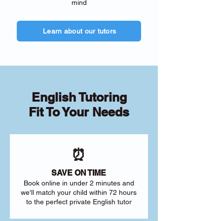
mind
Learn about our tutors
English Tutoring
Fit To Your Needs
⏰
SAVE ON TIME
Book online in under 2 minutes and
we'll match your child within 72 hours
to the perfect private English tutor