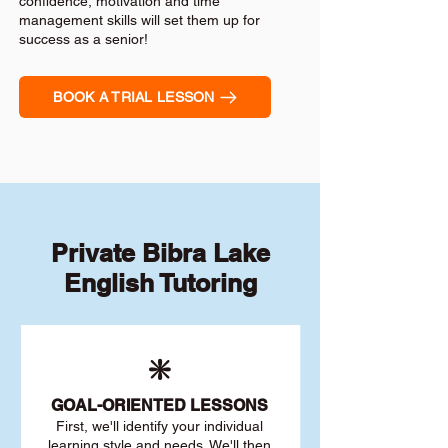
confidence, motivation and time
management skills will set them up for
success as a senior!
BOOK A TRIAL LESSON
Private Bibra Lake
English Tutoring
❇️
GOAL
-ORIENTED LESSONS
First, we'll identify your individu
al
learning style and needs. We'll then