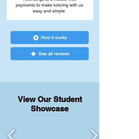
payments to make tutoring with us
easy and simple.
How it works
See all reviews
View Our Student
Showcase