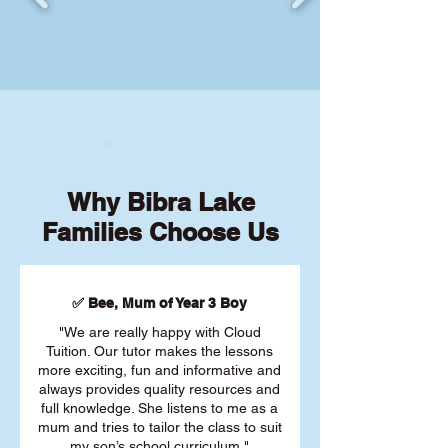
Why Bibra Lake
Families Choose Us
✅ Bee, Mum of Year 3 Boy
"We are really happy with Cloud
Tuition. Our tutor makes the lessons
more exciting, fun and informative and
always provides quality resources and
full knowledge. She listens to me as a
mum and tries to tailor the class to suit
my son’s school curriculum."