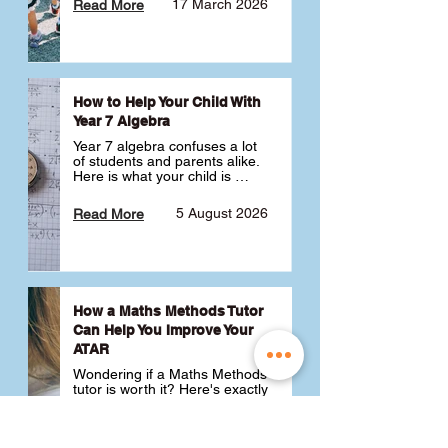
17 March 2026
Read More
How to Help Your Child With
Year 7 Algebra
Year 7 algebra confuses a lot 
of students and parents alike. 
Here is what your child is 
actually learning, why it feels 
like a huge jump from primary 
5 August 2026
Read More
school Maths and what you 
can do to help 💪
How a Maths Methods Tutor
Can Help You Improve Your
ATAR
Wondering if a Maths Methods 
tutor is worth it? Here's exactly 
how a QCE Maths Methods 
tutor can help you improve 
your ATAR, build confidence 
3 July 2026
Read More