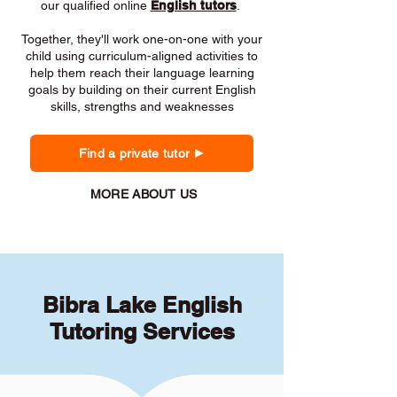
our qualified online
English tutors
.
Together, they'll work one-on-one with your
child using curriculum-aligned activities to
help them reach their language learning
goals by building on their current English
skills, strengths and weaknesses
Find a private tutor
MORE ABOUT US
Bibra Lake English
Tutoring Services