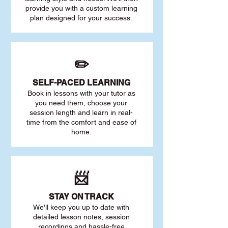
provide you with a custom learning
plan designed for your success.
✏️
SELF-PACED L
EARNING
Book in lessons with your tutor as
you need them, choose your
session length and learn in real-
time from the comfort and ease of
home.
📨
STAY O
N TRACK
We'll keep you up to date with
detailed lesson notes, session
recordings and hassle-free