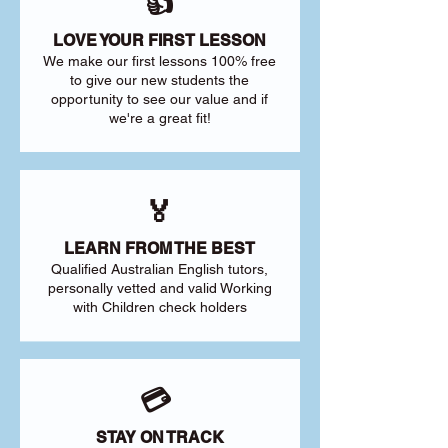
👍
LOVE YOUR FIRST LESSON
We make our first lessons 100% free
to give our new students the
opportunity to see our value and if
we're a great fit!
🏅
LEARN FROM THE BEST
Qualified Australian English tutors,
personally vetted and valid Working
with Children check holders
💳
STAY ON TRACK