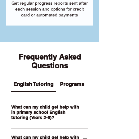
Get regular progress reports sent after
each session and options for credit
card or automated payments
Frequently Asked
Questions
English Tutoring
Programs
What can my child get help with
in primary school English
tutoring (Years 2-6)?
Our Primary English tutoring for Year 2-
What can my child get help with
6 students can help your child with