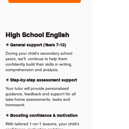
High School English
✴️ General support (Years 7-12)
During your child's secondary school
years, we'll continue to help them
confidently build their skills in writing,
comprehension and analysis.
✴️ Step-by-step assessment support
Your tutor will provide personalised
guidance, feedback and support for all
take-home assessments, tasks and
homework.
✴️ Boosting confidence & motivation
With tailored 1-on-1 lessons, your child's