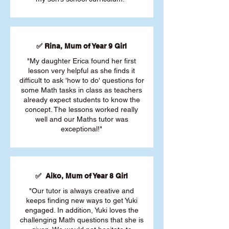
✅ Rina, Mum of Year 9 Girl
"My daughter Erica found her first
lesson very helpful as she finds it
difficult to ask 'how to do' questions for
some Math tasks in class as teachers
already expect students to know the
concept. The lessons worked really
well and our Maths tutor was
exceptional!"
✅ Aiko, Mum of Year 8 Girl
"Our tutor is always creative and
keeps finding new ways to get Yuki
engaged. In addition, Yuki loves the
challenging Math questions that she is