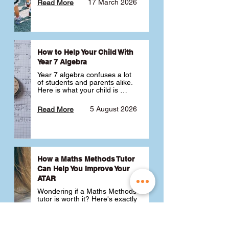
17 March 2026
Read More
How to Help Your Child With
Year 7 Algebra
Year 7 algebra confuses a lot 
of students and parents alike. 
Here is what your child is 
actually learning, why it feels 
like a huge jump from primary 
5 August 2026
Read More
school Maths and what you 
can do to help 💪
How a Maths Methods Tutor
Can Help You Improve Your
ATAR
Wondering if a Maths Methods 
tutor is worth it? Here's exactly 
how a QCE Maths Methods 
tutor can help you improve 
your ATAR, build confidence 
3 July 2026
Read More