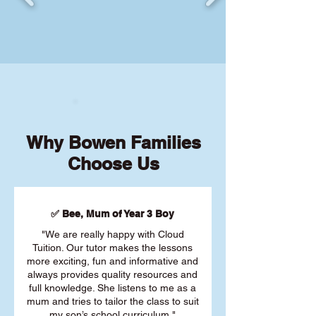
Why Bowen Families
Choose Us
✅ Bee, Mum of Year 3 Boy
"We are really happy with Cloud
Tuition. Our tutor makes the lessons
more exciting, fun and informative and
always provides quality resources and
full knowledge. She listens to me as a
mum and tries to tailor the class to suit
my son’s school curriculum."