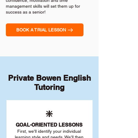
confidence, motivation and time
management skills will set them up for
success as a senior!
BOOK A TRIAL LESSON
Private Bowen English
Tutoring
❇️
GOAL
-ORIENTED LESSONS
First, we'll identify your individu
al
learning style and needs. We'll then