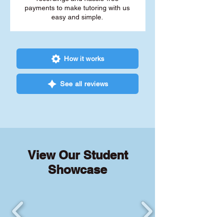
payments to make tutoring with us
easy and simple.
How it works
See all reviews
View Our Student
Showcase