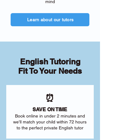
mind
Learn about our tutors
English Tutoring
Fit To Your Needs
⏰
SAVE ON TIME
Book online in under 2 minutes and
we'll match your child within 72 hours
to the perfect private English tutor