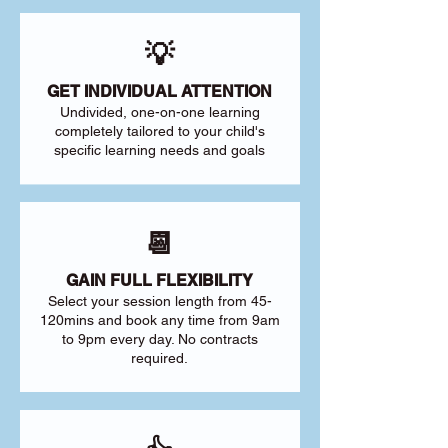
💡
GET INDIVIDUAL ATTENTION
Undivided, one-on-one learning
completely tailored to your child's
specific learning needs and goals
📆
GAIN FULL FLEXIBILITY
Select your session length from 45-
120mins and book any time from 9am
to 9pm every day. No contracts
required.