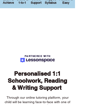
Achieve
1-to-1
Support
Syllabus
Easy
PARTNERED WITH
Personalised 1:1
Schoolwork, Reading
& Writing Support
Through our online tutoring platform, your
child will be learning face-to-face with one of