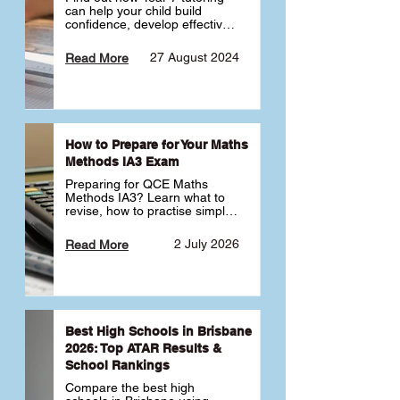
can help your child build 
confidence, develop effective 
study habits and smoothly 
transition into high school. 
27 August 2024
Read More
Learn why starting early sets 
the foundation for long-term 
academic success. 🎓
How to Prepare for Your Maths
Methods IA3 Exam
Preparing for QCE Maths 
Methods IA3? Learn what to 
revise, how to practise simple 
familiar, complex familiar and 
complex unfamiliar questions 
2 July 2026
Read More
and when to get tutoring 
support 📘
Best High Schools in Brisbane
2026: Top ATAR Results &
School Rankings
Compare the best high 