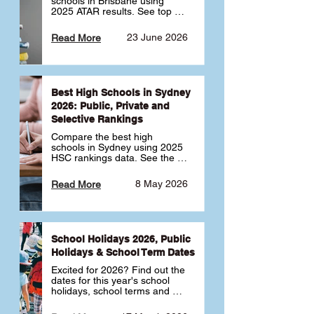
schools in Brisbane using 
2025 ATAR results. See top 
public, private and selective 
schools ranked by median 
23 June 2026
Read More
ATAR, plus school profiles and 
tips for choosing the right 
school.
Best High Schools in Sydney
2026: Public, Private and
Selective Rankings
Compare the best high 
schools in Sydney using 2025 
HSC rankings data. See the 
top public, private and 
selective schools by HSC 
8 May 2026
Read More
Band 6 rates to determine 
what high school in Sydney is 
best for your child 🎓
School Holidays 2026, Public
Holidays & School Term Dates
Excited for 2026? Find out the 
dates for this year's school 
holidays, school terms and 
public holidays. ✅