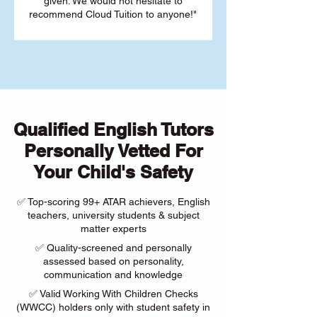
given. We would not hesitate to
recommend Cloud Tuition to anyone!"
Qualified English Tutors
Personally Vetted For
Your Child's Safety
✅ Top-scoring 99+ ATAR achievers, English
teachers, university students & subject
matter experts
✅ Quality-screened and personally
assessed based on personality,
communication and knowledge
✅ Valid Working With Children Checks
(WWCC) holders only with student safety in