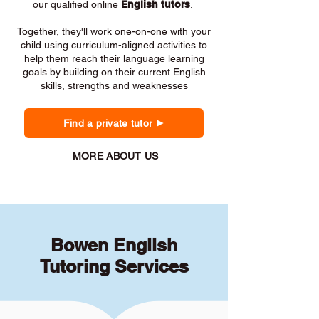
our qualified online
English tutors
.
Together, they'll work one-on-one with your
child using curriculum-aligned activities to
help them reach their language learning
goals by building on their current English
skills, strengths and weaknesses
Find a private tutor
MORE ABOUT US
Bowen English
Tutoring Services