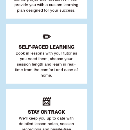
provide you with a custom learning
plan designed for your success.
✏️
SELF-PACED L
EARNING
Book in lessons with your tutor as
you need them, choose your
session length and learn in real-
time from the comfort and ease of
home.
📨
STAY O
N TRACK
We'll keep you up to date with
detailed lesson notes, session
recordings and hassle-free