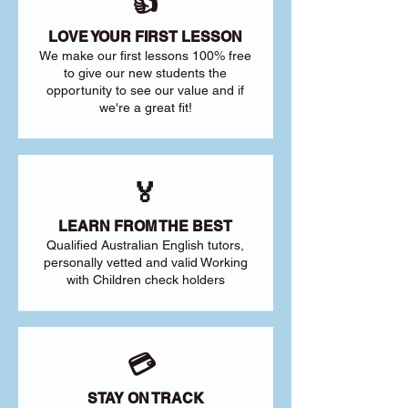
👍
LOVE YOUR FIRST LESSON
We make our first lessons 100% free
to give our new students the
opportunity to see our value and if
we're a great fit!
🏅
LEARN FROM THE BEST
Qualified Australian English tutors,
personally vetted and valid Working
with Children check holders
💳
STAY ON TRACK