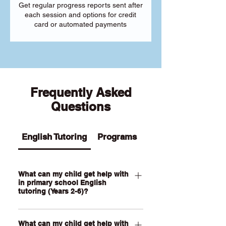
Get regular progress reports sent after
each session and options for credit
card or automated payments
Frequently Asked
Questions
English Tutoring
Programs
What can my child get help with
in primary school English
tutoring (Years 2-6)?
Our Primary English tutoring for Year 2-
What can my child get help with
6 students can help your child with