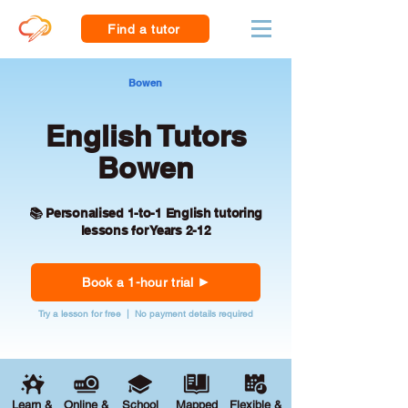
Find a tutor
Bowen
English Tutors
Bowen
📚 Personalised 1-to-1 English tutoring
lessons for Years 2-12
Book a 1-hour trial
Try a lesson for free | No payment details required
Learn &
Online &
School
Mapped
Flexible &