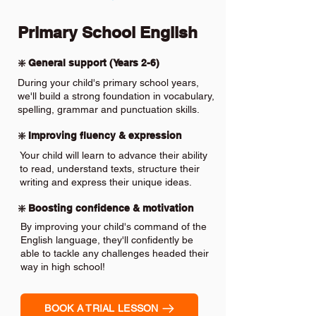
Primary School English
❇️ General support (Years 2-6)
During your child's primary school years,
we'll build a strong foundation in vocabulary,
spelling, grammar and punctuation skills.
❇️ Improving fluency & expression
Your child will learn to advance their ability
to read, understand texts, structure their
writing and express their unique ideas.
❇️ Boosting confidence & motivation
By improving your child's command of the
English language, they'll confidently be
able to tackle any challenges headed their
way in high school!
BOOK A TRIAL LESSON