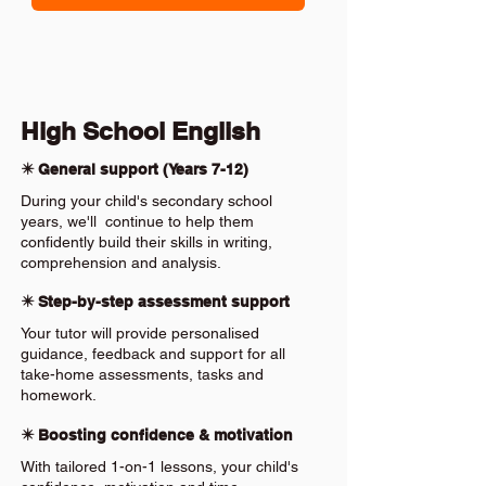
High School English
✴️ General support (Years 7-12)
During your child's secondary school
years, we'll continue to help them
confidently build their skills in writing,
comprehension and analysis.
✴️ Step-by-step assessment support
Your tutor will provide personalised
guidance, feedback and support for all
take-home assessments, tasks and
homework.
✴️ Boosting confidence & motivation
With tailored 1-on-1 lessons, your child's