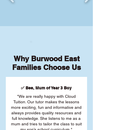
Why Burwood East
Families Choose Us
✅ Bee, Mum of Year 3 Boy
"We are really happy with Cloud
Tuition. Our tutor makes the lessons
more exciting, fun and informative and
always provides quality resources and
full knowledge. She listens to me as a
mum and tries to tailor the class to suit
my son’s school curriculum."