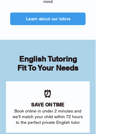
mind
Learn about our tutors
English Tutoring
Fit To Your Needs
⏰
SAVE ON TIME
Book online in under 2 minutes and
we'll match your child within 72 hours
to the perfect private English tutor