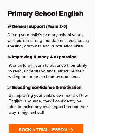
Primary School English
❇️ General support (Years 2-6)
During your child's primary school years,
we'll build a strong foundation in vocabulary,
spelling, grammar and punctuation skills.
❇️ Improving fluency & expression
Your child will learn to advance their ability
to read, understand texts, structure their
writing and express their unique ideas.
❇️ Boosting confidence & motivation
By improving your child's command of the
English language, they'll confidently be
able to tackle any challenges headed their
way in high school!
BOOK A TRIAL LESSON