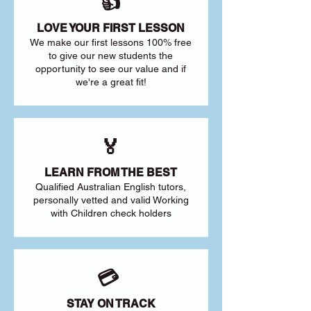
👍
LOVE YOUR FIRST LESSON
We make our first lessons 100% free
to give our new students the
opportunity to see our value and if
we're a great fit!
🏅
LEARN FROM THE BEST
Qualified Australian English tutors,
personally vetted and valid Working
with Children check holders
💳
STAY ON TRACK