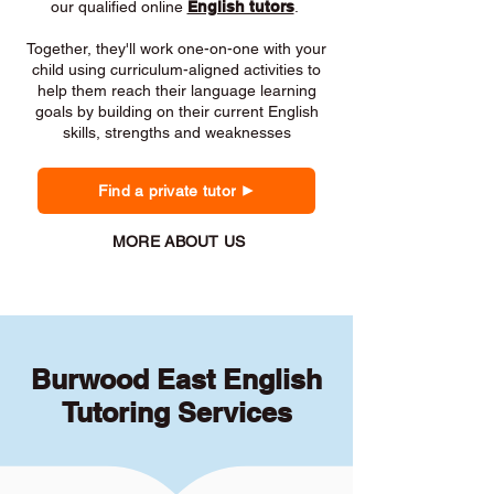
our qualified online
English tutors
.
Together, they'll work one-on-one with your
child using curriculum-aligned activities to
help them reach their language learning
goals by building on their current English
skills, strengths and weaknesses
Find a private tutor
MORE ABOUT US
Burwood East English
Tutoring Services