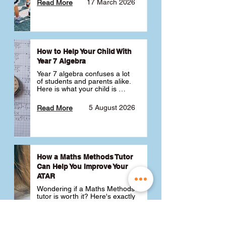
17 March 2026
Read More
How to Help Your Child With
Year 7 Algebra
Year 7 algebra confuses a lot 
of students and parents alike. 
Here is what your child is 
actually learning, why it feels 
like a huge jump from primary 
5 August 2026
Read More
school Maths and what you 
can do to help 💪
How a Maths Methods Tutor
Can Help You Improve Your
ATAR
Wondering if a Maths Methods 
tutor is worth it? Here's exactly 
how a QCE Maths Methods 
tutor can help you improve 
your ATAR, build confidence 
3 July 2026
Read More