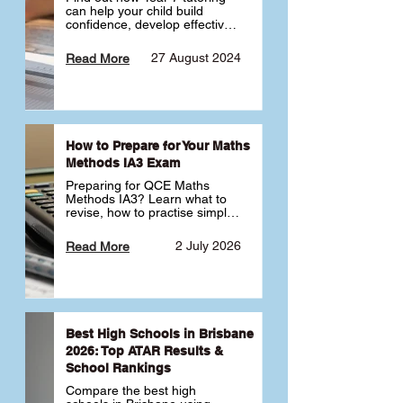
can help your child build 
confidence, develop effective 
study habits and smoothly 
transition into high school. 
27 August 2024
Read More
Learn why starting early sets 
the foundation for long-term 
academic success. 🎓
How to Prepare for Your Maths
Methods IA3 Exam
Preparing for QCE Maths 
Methods IA3? Learn what to 
revise, how to practise simple 
familiar, complex familiar and 
complex unfamiliar questions 
2 July 2026
Read More
and when to get tutoring 
support 📘
Best High Schools in Brisbane
2026: Top ATAR Results &
School Rankings
Compare the best high 