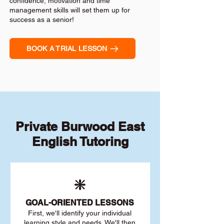
confidence, motivation and time
management skills will set them up for
success as a senior!
BOOK A TRIAL LESSON
Private Burwood East
English Tutoring
❇️
GOAL
-ORIENTED LESSONS
First, we'll identify your individu
al
learning style and needs. We'll then