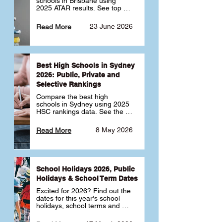
schools in Brisbane using 
2025 ATAR results. See top 
public, private and selective 
schools ranked by median 
23 June 2026
Read More
ATAR, plus school profiles and 
tips for choosing the right 
school.
Best High Schools in Sydney
2026: Public, Private and
Selective Rankings
Compare the best high 
schools in Sydney using 2025 
HSC rankings data. See the 
top public, private and 
selective schools by HSC 
8 May 2026
Read More
Band 6 rates to determine 
what high school in Sydney is 
best for your child 🎓
School Holidays 2026, Public
Holidays & School Term Dates
Excited for 2026? Find out the 
dates for this year's school 
holidays, school terms and 
public holidays. ✅