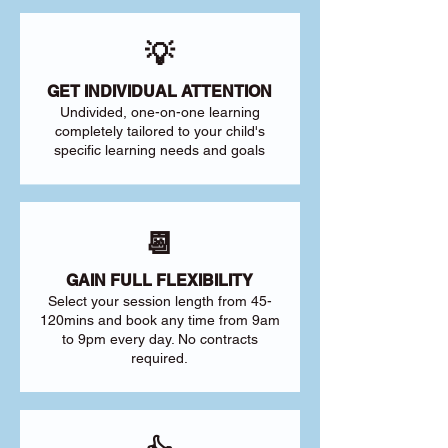
💡
GET INDIVIDUAL ATTENTION
Undivided, one-on-one learning
completely tailored to your child's
specific learning needs and goals
📆
GAIN FULL FLEXIBILITY
Select your session length from 45-
120mins and book any time from 9am
to 9pm every day. No contracts
required.