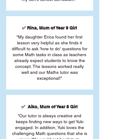
✅ Rina, Mum of Year 9 Girl
"My daughter Erica found her first
lesson very helpful as she finds it
difficult to ask 'how to do' questions for
some Math tasks in class as teachers
already expect students to know the
concept. The lessons worked really
well and our Maths tutor was
exceptional!"
✅ Aiko, Mum of Year 8 Girl
"Our tutor is always creative and
keeps finding new ways to get Yuki
engaged. In addition, Yuki loves the
challenging Math questions that she is