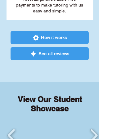
payments to make tutoring with us
easy and simple.
How it works
See all reviews
View Our Student
Showcase