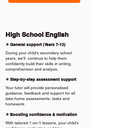
High School English
✴️ General support (Years 7-12)
During your child's secondary school
years, we'll continue to help them
confidently build their skills in writing,
comprehension and analysis.
✴️ Step-by-step assessment support
Your tutor will provide personalised
guidance, feedback and support for all
take-home assessments, tasks and
homework.
✴️ Boosting confidence & motivation
With tailored 1-on-1 lessons, your child's