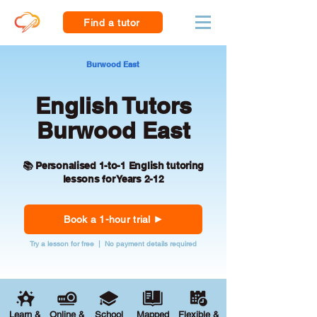
Find a tutor
Burwood East
English Tutors
Burwood East
📚 Personalised 1-to-1 English tutoring
lessons for Years 2-12
Book a 1-hour trial
Try a lesson for free | No payment details required
Learn &
Online &
School
Mapped
Flexible &