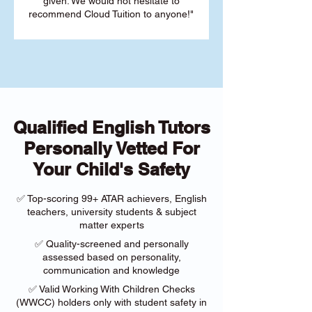
given. We would not hesitate to
recommend Cloud Tuition to anyone!"
Qualified English Tutors
Personally Vetted For
Your Child's Safety
✅ Top-scoring 99+ ATAR achievers, English
teachers, university students & subject
matter experts
✅ Quality-screened and personally
assessed based on personality,
communication and knowledge
✅ Valid Working With Children Checks
(WWCC) holders only with student safety in