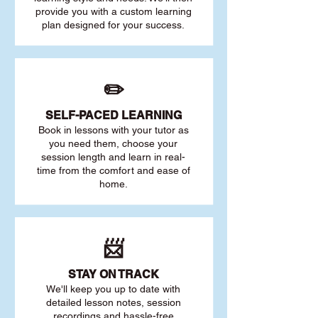
provide you with a custom learning
plan designed for your success.
✏️
SELF-PACED L
EARNING
Book in lessons with your tutor as
you need them, choose your
session length and learn in real-
time from the comfort and ease of
home.
📨
STAY O
N TRACK
We'll keep you up to date with
detailed lesson notes, session
recordings and hassle-free