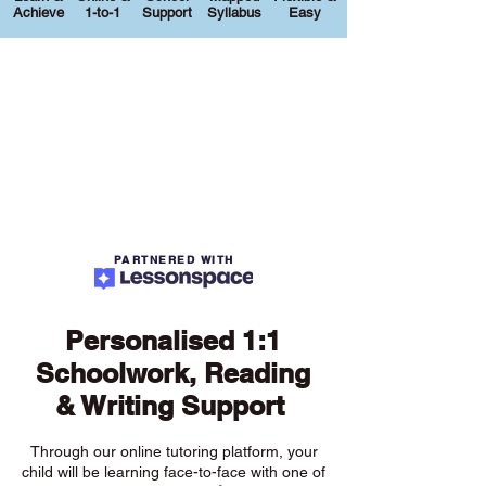
Achieve
1-to-1
Support
Syllabus
Easy
PARTNERED WITH
Personalised 1:1
Schoolwork, Reading
& Writing Support
Through our online tutoring platform, your
child will be learning face-to-face with one of