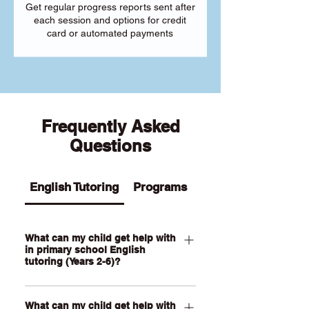
Get regular progress reports sent after
each session and options for credit
card or automated payments
Frequently Asked
Questions
English Tutoring
Programs
What can my child get help with
in primary school English
tutoring (Years 2-6)?
Our Primary English tutoring for Year 2-
What can my child get help with
6 students can help your child with