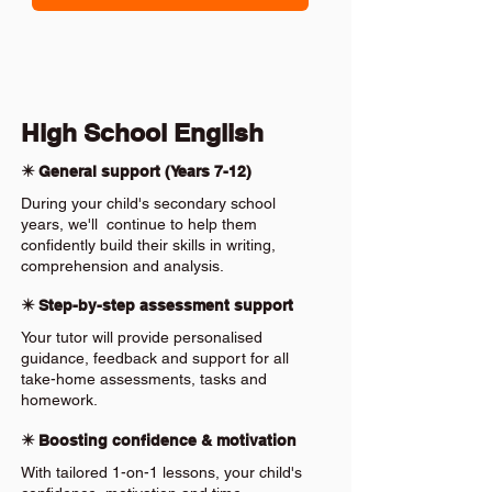
High School English
✴️ General support (Years 7-12)
During your child's secondary school
years, we'll continue to help them
confidently build their skills in writing,
comprehension and analysis.
✴️ Step-by-step assessment support
Your tutor will provide personalised
guidance, feedback and support for all
take-home assessments, tasks and
homework.
✴️ Boosting confidence & motivation
With tailored 1-on-1 lessons, your child's