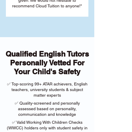
given. We would not hesitate to
recommend Cloud Tuition to anyone!"
Qualified English Tutors
Personally Vetted For
Your Child's Safety
✅ Top-scoring 99+ ATAR achievers, English
teachers, university students & subject
matter experts
✅ Quality-screened and personally
assessed based on personality,
communication and knowledge
✅ Valid Working With Children Checks
(WWCC) holders only with student safety in