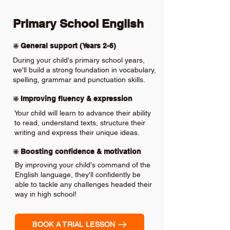
Primary School English
❇️ General support (Years 2-6)
During your child's primary school years,
we'll build a strong foundation in vocabulary,
spelling, grammar and punctuation skills.
❇️ Improving fluency & expression
Your child will learn to advance their ability
to read, understand texts, structure their
writing and express their unique ideas.
❇️ Boosting confidence & motivation
By improving your child's command of the
English language, they'll confidently be
able to tackle any challenges headed their
way in high school!
BOOK A TRIAL LESSON