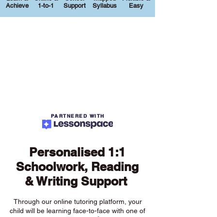
Achieve
1-to-1
Support
Syllabus
Easy
PARTNERED WITH
Personalised 1:1
Schoolwork, Reading
& Writing Support
Through our online tutoring platform, your
child will be learning face-to-face with one of