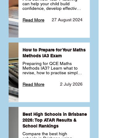
can help your child build 
confidence, develop effective 
study habits and smoothly 
transition into high school. 
27 August 2024
Read More
Learn why starting early sets 
the foundation for long-term 
academic success. 🎓
How to Prepare for Your Maths
Methods IA3 Exam
Preparing for QCE Maths 
Methods IA3? Learn what to 
revise, how to practise simple 
familiar, complex familiar and 
complex unfamiliar questions 
2 July 2026
Read More
and when to get tutoring 
support 📘
Best High Schools in Brisbane
2026: Top ATAR Results &
School Rankings
Compare the best high 