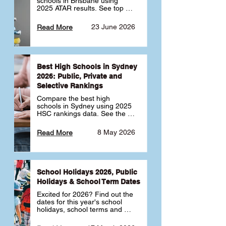
schools in Brisbane using 
2025 ATAR results. See top 
public, private and selective 
schools ranked by median 
23 June 2026
Read More
ATAR, plus school profiles and 
tips for choosing the right 
school.
Best High Schools in Sydney
2026: Public, Private and
Selective Rankings
Compare the best high 
schools in Sydney using 2025 
HSC rankings data. See the 
top public, private and 
selective schools by HSC 
8 May 2026
Read More
Band 6 rates to determine 
what high school in Sydney is 
best for your child 🎓
School Holidays 2026, Public
Holidays & School Term Dates
Excited for 2026? Find out the 
dates for this year's school 
holidays, school terms and 
public holidays. ✅