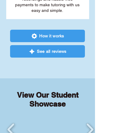
payments to make tutoring with us
easy and simple.
How it works
See all reviews
View Our Student
Showcase