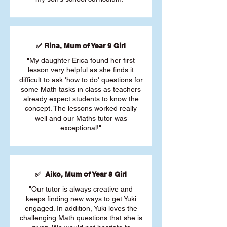
✅ Rina, Mum of Year 9 Girl
"My daughter Erica found her first
lesson very helpful as she finds it
difficult to ask 'how to do' questions for
some Math tasks in class as teachers
already expect students to know the
concept. The lessons worked really
well and our Maths tutor was
exceptional!"
✅ Aiko, Mum of Year 8 Girl
"Our tutor is always creative and
keeps finding new ways to get Yuki
engaged. In addition, Yuki loves the
challenging Math questions that she is