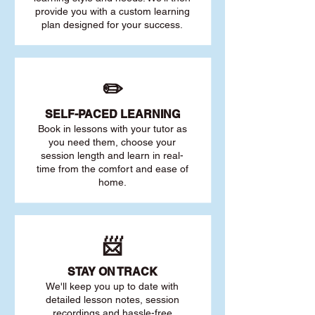
provide you with a custom learning
plan designed for your success.
✏️
SELF-PACED L
EARNING
Book in lessons with your tutor as
you need them, choose your
session length and learn in real-
time from the comfort and ease of
home.
📨
STAY O
N TRACK
We'll keep you up to date with
detailed lesson notes, session
recordings and hassle-free