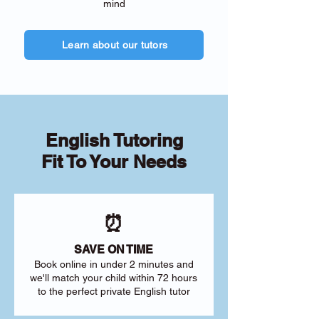
mind
Learn about our tutors
English Tutoring
Fit To Your Needs
⏰
SAVE ON TIME
Book online in under 2 minutes and
we'll match your child within 72 hours
to the perfect private English tutor