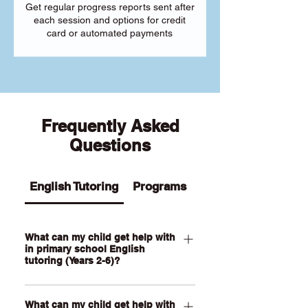
Get regular progress reports sent after
each session and options for credit
card or automated payments
Frequently Asked
Questions
English Tutoring
Programs
What can my child get help with
in primary school English
tutoring (Years 2-6)?
Our Primary English tutoring for Year 2-
What can my child get help with
6 students can help your child with