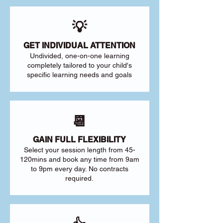
💡
GET INDIVIDUAL ATTENTION
Undivided, one-on-one learning
completely tailored to your child's
specific learning needs and goals
📆
GAIN FULL FLEXIBILITY
Select your session length from 45-
120mins and book any time from 9am
to 9pm every day. No contracts
required.