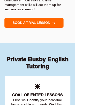
confidence, motivation and time
management skills will set them up for
success as a senior!
BOOK A TRIAL LESSON
Private Busby English
Tutoring
❇️
GOAL
-ORIENTED LESSONS
First, we'll identify your individu
al
learning style and needs. We'll then