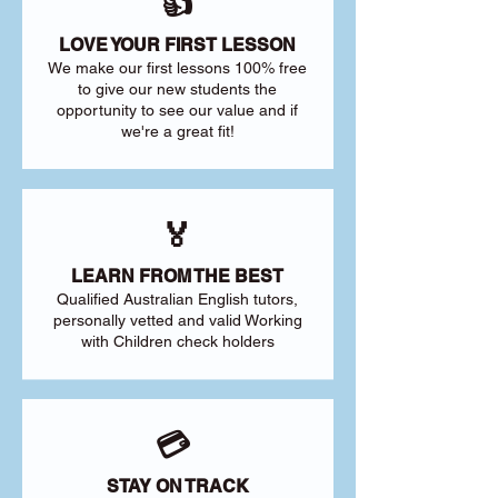
👍
LOVE YOUR FIRST LESSON
We make our first lessons 100% free
to give our new students the
opportunity to see our value and if
we're a great fit!
🏅
LEARN FROM THE BEST
Qualified Australian English tutors,
personally vetted and valid Working
with Children check holders
💳
STAY ON TRACK