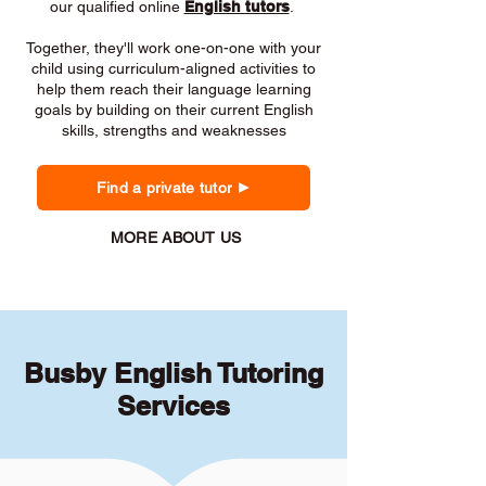
our qualified online
English tutors
.
Together, they'll work one-on-one with your
child using curriculum-aligned activities to
help them reach their language learning
goals by building on their current English
skills, strengths and weaknesses
Find a private tutor
MORE ABOUT US
Busby English Tutoring
Services