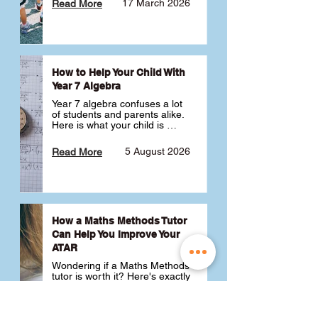
17 March 2026
Read More
How to Help Your Child With
Year 7 Algebra
Year 7 algebra confuses a lot 
of students and parents alike. 
Here is what your child is 
actually learning, why it feels 
like a huge jump from primary 
5 August 2026
Read More
school Maths and what you 
can do to help 💪
How a Maths Methods Tutor
Can Help You Improve Your
ATAR
Wondering if a Maths Methods 
tutor is worth it? Here's exactly 
how a QCE Maths Methods 
tutor can help you improve 
your ATAR, build confidence 
3 July 2026
Read More