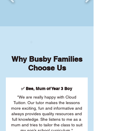
Why Busby Families
Choose Us
✅ Bee, Mum of Year 3 Boy
"We are really happy with Cloud
Tuition. Our tutor makes the lessons
more exciting, fun and informative and
always provides quality resources and
full knowledge. She listens to me as a
mum and tries to tailor the class to suit
my son’s school curriculum."