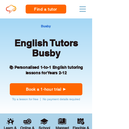
Find a tutor
Busby
English Tutors
Busby
📚 Personalised 1-to-1 English tutoring
lessons for Years 2-12
Book a 1-hour trial
Try a lesson for free | No payment details required
Learn &
Online &
School
Mapped
Flexible &