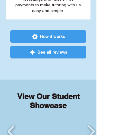
payments to make tutoring with us
easy and simple.
How it works
See all reviews
View Our Student
Showcase