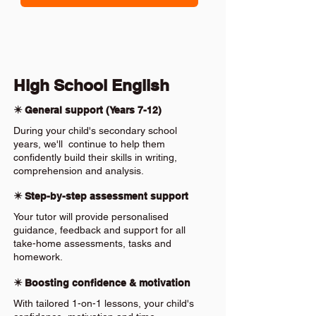
High School English
✴️ General support (Years 7-12)
During your child's secondary school
years, we'll continue to help them
confidently build their skills in writing,
comprehension and analysis.
✴️ Step-by-step assessment support
Your tutor will provide personalised
guidance, feedback and support for all
take-home assessments, tasks and
homework.
✴️ Boosting confidence & motivation
With tailored 1-on-1 lessons, your child's