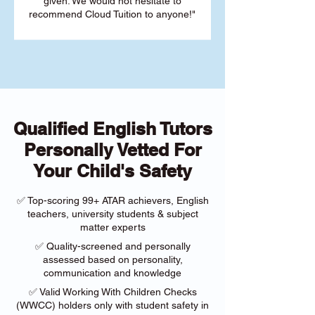
given. We would not hesitate to
recommend Cloud Tuition to anyone!"
Qualified English Tutors
Personally Vetted For
Your Child's Safety
✅ Top-scoring 99+ ATAR achievers, English
teachers, university students & subject
matter experts
✅ Quality-screened and personally
assessed based on personality,
communication and knowledge
✅ Valid Working With Children Checks
(WWCC) holders only with student safety in