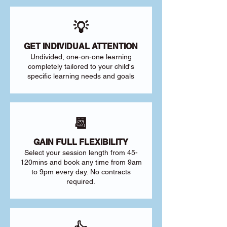
💡
GET INDIVIDUAL ATTENTION
Undivided, one-on-one learning
completely tailored to your child's
specific learning needs and goals
📆
GAIN FULL FLEXIBILITY
Select your session length from 45-
120mins and book any time from 9am
to 9pm every day. No contracts
required.