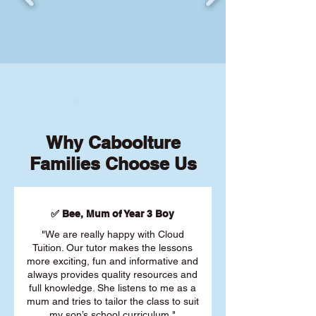
Why Caboolture
Families Choose Us
✅ Bee, Mum of Year 3 Boy
"We are really happy with Cloud
Tuition. Our tutor makes the lessons
more exciting, fun and informative and
always provides quality resources and
full knowledge. She listens to me as a
mum and tries to tailor the class to suit
my son’s school curriculum."