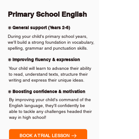
Primary School English
❇️ General support (Years 2-6)
During your child's primary school years,
we'll build a strong foundation in vocabulary,
spelling, grammar and punctuation skills.
❇️ Improving fluency & expression
Your child will learn to advance their ability
to read, understand texts, structure their
writing and express their unique ideas.
❇️ Boosting confidence & motivation
By improving your child's command of the
English language, they'll confidently be
able to tackle any challenges headed their
way in high school!
BOOK A TRIAL LESSON