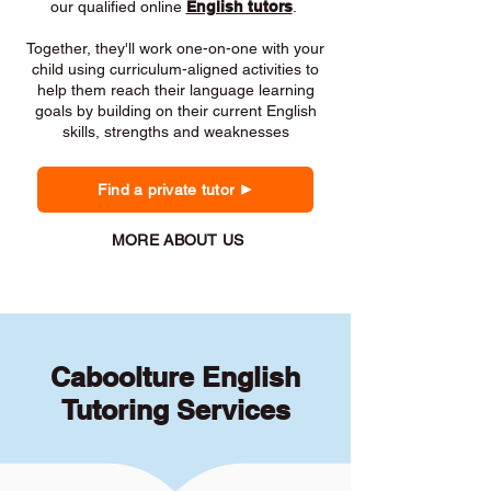
our qualified online
English tutors
.
Together, they'll work one-on-one with your
child using curriculum-aligned activities to
help them reach their language learning
goals by building on their current English
skills, strengths and weaknesses
Find a private tutor
MORE ABOUT US
Caboolture English
Tutoring Services