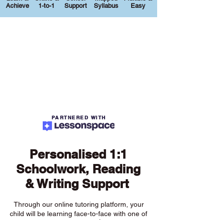
Achieve
1-to-1
Support
Syllabus
Easy
PARTNERED WITH
Personalised 1:1
Schoolwork, Reading
& Writing Support
Through our online tutoring platform, your
child will be learning face-to-face with one of