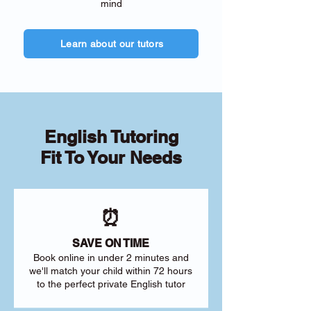
mind
Learn about our tutors
English Tutoring
Fit To Your Needs
⏰
SAVE ON TIME
Book online in under 2 minutes and
we'll match your child within 72 hours
to the perfect private English tutor