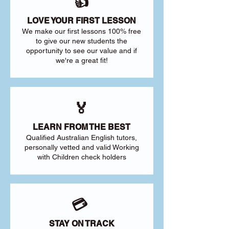
👍
LOVE YOUR FIRST LESSON
We make our first lessons 100% free
to give our new students the
opportunity to see our value and if
we're a great fit!
🏅
LEARN FROM THE BEST
Qualified Australian English tutors,
personally vetted and valid Working
with Children check holders
💳
STAY ON TRACK