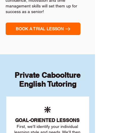
confidence, motivation and time
management skills will set them up for
success as a senior!
BOOK A TRIAL LESSON
Private Caboolture
English Tutoring
❇️
GOAL
-ORIENTED LESSONS
First, we'll identify your individu
al
learning style and needs. We'll then