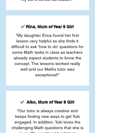
✅ Rina, Mum of Year 9 Girl
"My daughter Erica found her first
lesson very helpful as she finds it
difficult to ask 'how to do' questions for
some Math tasks in class as teachers
already expect students to know the
concept. The lessons worked really
well and our Maths tutor was
exceptional!"
✅ Aiko, Mum of Year 8 Girl
"Our tutor is always creative and
keeps finding new ways to get Yuki
engaged. In addition, Yuki loves the
challenging Math questions that she is