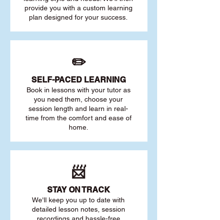
provide you with a custom learning
plan designed for your success.
✏️
SELF-PACED L
EARNING
Book in lessons with your tutor as
you need them, choose your
session length and learn in real-
time from the comfort and ease of
home.
📨
STAY O
N TRACK
We'll keep you up to date with
detailed lesson notes, session
recordings and hassle-free