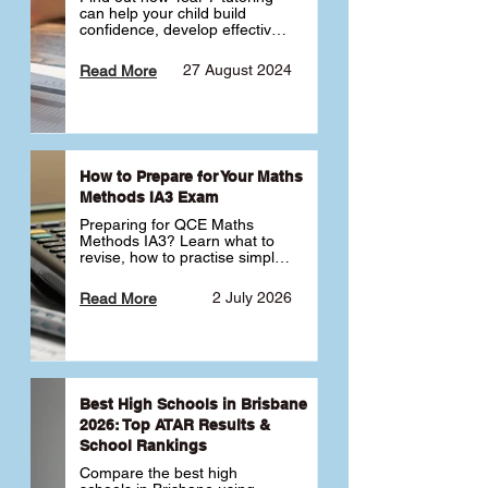
can help your child build 
confidence, develop effective 
study habits and smoothly 
transition into high school. 
27 August 2024
Read More
Learn why starting early sets 
the foundation for long-term 
academic success. 🎓
How to Prepare for Your Maths
Methods IA3 Exam
Preparing for QCE Maths 
Methods IA3? Learn what to 
revise, how to practise simple 
familiar, complex familiar and 
complex unfamiliar questions 
2 July 2026
Read More
and when to get tutoring 
support 📘
Best High Schools in Brisbane
2026: Top ATAR Results &
School Rankings
Compare the best high 