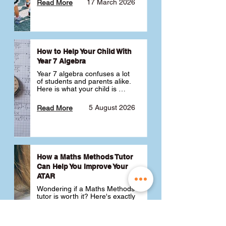
17 March 2026
Read More
How to Help Your Child With
Year 7 Algebra
Year 7 algebra confuses a lot 
of students and parents alike. 
Here is what your child is 
actually learning, why it feels 
like a huge jump from primary 
5 August 2026
Read More
school Maths and what you 
can do to help 💪
How a Maths Methods Tutor
Can Help You Improve Your
ATAR
Wondering if a Maths Methods 
tutor is worth it? Here's exactly 
how a QCE Maths Methods 
tutor can help you improve 
your ATAR, build confidence 
3 July 2026
Read More