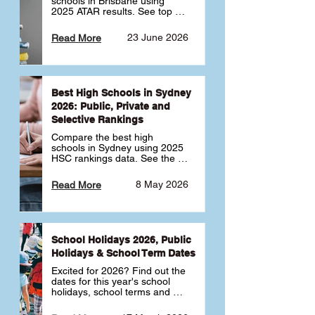
schools in Brisbane using 
2025 ATAR results. See top 
public, private and selective 
schools ranked by median 
23 June 2026
Read More
ATAR, plus school profiles and 
tips for choosing the right 
school.
Best High Schools in Sydney
2026: Public, Private and
Selective Rankings
Compare the best high 
schools in Sydney using 2025 
HSC rankings data. See the 
top public, private and 
selective schools by HSC 
8 May 2026
Read More
Band 6 rates to determine 
what high school in Sydney is 
best for your child 🎓
School Holidays 2026, Public
Holidays & School Term Dates
Excited for 2026? Find out the 
dates for this year's school 
holidays, school terms and 
public holidays. ✅