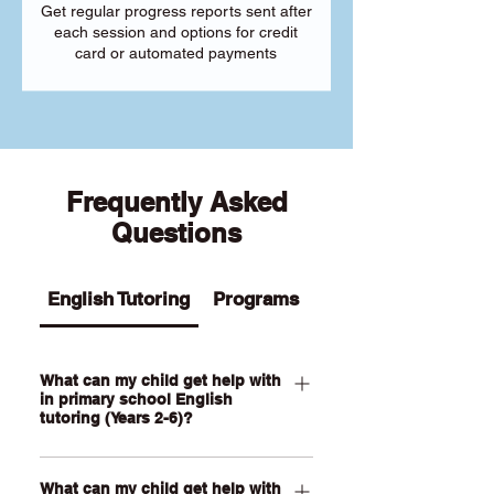
Get regular progress reports sent after
each session and options for credit
card or automated payments
Frequently Asked
Questions
English Tutoring
Programs
What can my child get help with
in primary school English
tutoring (Years 2-6)?
Our Primary English tutoring for Year 2-
What can my child get help with
6 students can help your child with