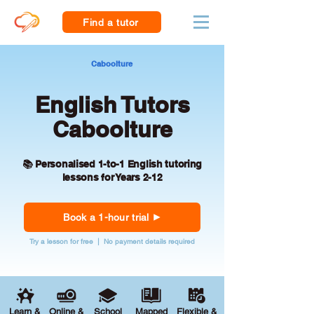
Find a tutor
Caboolture
English Tutors
Caboolture
📚 Personalised 1-to-1 English tutoring
lessons for Years 2-12
Book a 1-hour trial
Try a lesson for free | No payment details required
Learn &
Online &
School
Mapped
Flexible &