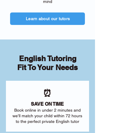
mind
Learn about our tutors
English Tutoring
Fit To Your Needs
⏰
SAVE ON TIME
Book online in under 2 minutes and
we'll match your child within 72 hours
to the perfect private English tutor