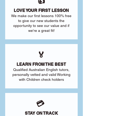
👍
LOVE YOUR FIRST LESSON
We make our first lessons 100% free
to give our new students the
opportunity to see our value and if
we're a great fit!
🏅
LEARN FROM THE BEST
Qualified Australian English tutors,
personally vetted and valid Working
with Children check holders
💳
STAY ON TRACK