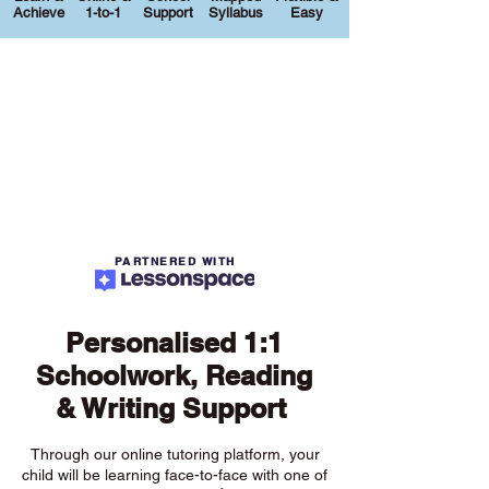
Achieve
1-to-1
Support
Syllabus
Easy
PARTNERED WITH
Personalised 1:1
Schoolwork, Reading
& Writing Support
Through our online tutoring platform, your
child will be learning face-to-face with one of