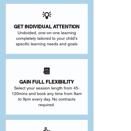
💡
GET INDIVIDUAL ATTENTION
Undivided, one-on-one learning
completely tailored to your child's
specific learning needs and goals
📆
GAIN FULL FLEXIBILITY
Select your session length from 45-
120mins and book any time from 9am
to 9pm every day. No contracts
required.