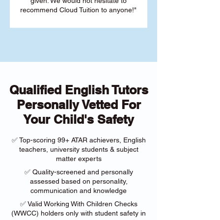
given. We would not hesitate to
recommend Cloud Tuition to anyone!"
Qualified English Tutors
Personally Vetted For
Your Child's Safety
✅ Top-scoring 99+ ATAR achievers, English
teachers, university students & subject
matter experts
✅ Quality-screened and personally
assessed based on personality,
communication and knowledge
✅ Valid Working With Children Checks
(WWCC) holders only with student safety in