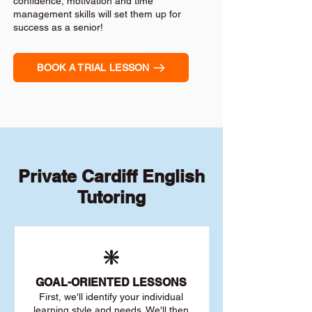
confidence, motivation and time
management skills will set them up for
success as a senior!
BOOK A TRIAL LESSON
Private Cardiff English
Tutoring
❇️
GOAL
-ORIENTED LESSONS
First, we'll identify your individu
al
learning style and needs. We'll then