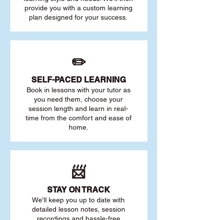
provide you with a custom learning
plan designed for your success.
✏️
SELF-PACED L
EARNING
Book in lessons with your tutor as
you need them, choose your
session length and learn in real-
time from the comfort and ease of
home.
📨
STAY O
N TRACK
We'll keep you up to date with
detailed lesson notes, session
recordings and hassle-free