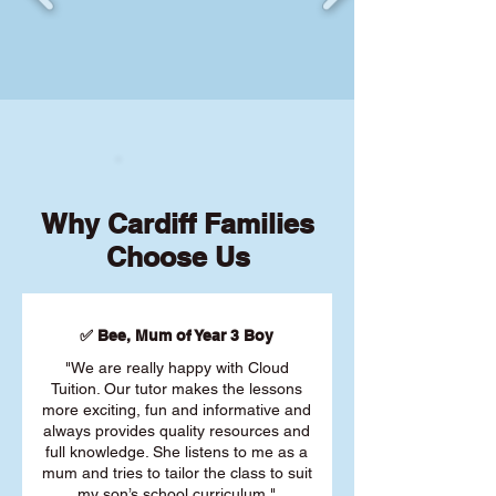
Why Cardiff Families
Choose Us
✅ Bee, Mum of Year 3 Boy
"We are really happy with Cloud
Tuition. Our tutor makes the lessons
more exciting, fun and informative and
always provides quality resources and
full knowledge. She listens to me as a
mum and tries to tailor the class to suit
my son’s school curriculum."