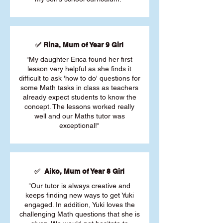
✅ Rina, Mum of Year 9 Girl
"My daughter Erica found her first
lesson very helpful as she finds it
difficult to ask 'how to do' questions for
some Math tasks in class as teachers
already expect students to know the
concept. The lessons worked really
well and our Maths tutor was
exceptional!"
✅ Aiko, Mum of Year 8 Girl
"Our tutor is always creative and
keeps finding new ways to get Yuki
engaged. In addition, Yuki loves the
challenging Math questions that she is