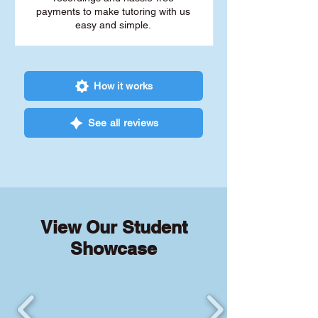
payments to make tutoring with us
easy and simple.
How it works
See all reviews
View Our Student
Showcase