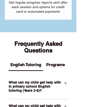
Get regular progress reports sent after
each session and options for credit
card or automated payments
Frequently Asked
Questions
English Tutoring
Programs
What can my child get help with
in primary school English
tutoring (Years 2-6)?
Our Primary English tutoring for Year 2-
What can my child get help with
6 students can help your child with