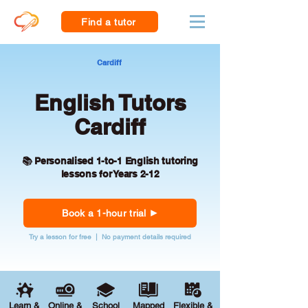
Find a tutor
Cardiff
English Tutors
Cardiff
📚 Personalised 1-to-1 English tutoring
lessons for Years 2-12
Book a 1-hour trial
Try a lesson for free | No payment details required
Learn &
Online &
School
Mapped
Flexible &