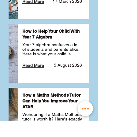
17 March 2026
Read More
How to Help Your Child With
Year 7 Algebra
Year 7 algebra confuses a lot 
of students and parents alike. 
Here is what your child is 
actually learning, why it feels 
like a huge jump from primary 
5 August 2026
Read More
school Maths and what you 
can do to help 💪
How a Maths Methods Tutor
Can Help You Improve Your
ATAR
Wondering if a Maths Methods 
tutor is worth it? Here's exactly 
how a QCE Maths Methods 
tutor can help you improve 
your ATAR, build confidence 
3 July 2026
Read More