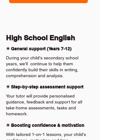
High School English
✴️ General support (Years 7-12)
During your child's secondary school
years, we'll continue to help them
confidently build their skills in writing,
comprehension and analysis.
✴️ Step-by-step assessment support
Your tutor will provide personalised
guidance, feedback and support for all
take-home assessments, tasks and
homework.
✴️ Boosting confidence & motivation
With tailored 1-on-1 lessons, your child's