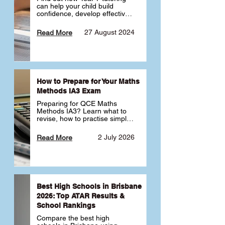
can help your child build 
confidence, develop effective 
study habits and smoothly 
transition into high school. 
27 August 2024
Read More
Learn why starting early sets 
the foundation for long-term 
academic success. 🎓
How to Prepare for Your Maths
Methods IA3 Exam
Preparing for QCE Maths 
Methods IA3? Learn what to 
revise, how to practise simple 
familiar, complex familiar and 
complex unfamiliar questions 
2 July 2026
Read More
and when to get tutoring 
support 📘
Best High Schools in Brisbane
2026: Top ATAR Results &
School Rankings
Compare the best high 