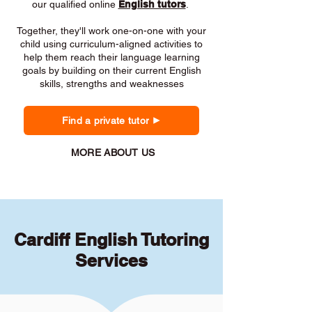
our qualified online
English tutors
.
Together, they'll work one-on-one with your
child using curriculum-aligned activities to
help them reach their language learning
goals by building on their current English
skills, strengths and weaknesses
Find a private tutor
MORE ABOUT US
Cardiff English Tutoring
Services