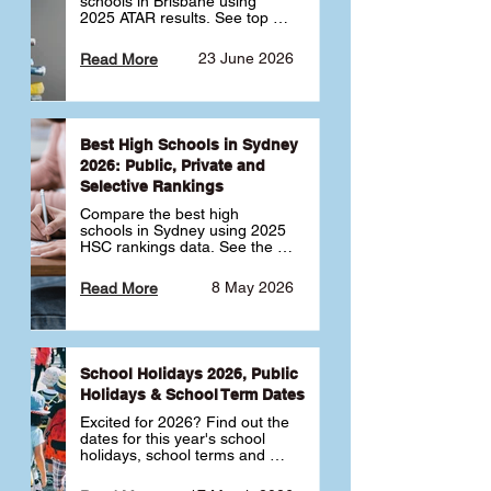
schools in Brisbane using 
2025 ATAR results. See top 
public, private and selective 
schools ranked by median 
23 June 2026
Read More
ATAR, plus school profiles and 
tips for choosing the right 
school.
Best High Schools in Sydney
2026: Public, Private and
Selective Rankings
Compare the best high 
schools in Sydney using 2025 
HSC rankings data. See the 
top public, private and 
selective schools by HSC 
8 May 2026
Read More
Band 6 rates to determine 
what high school in Sydney is 
best for your child 🎓
School Holidays 2026, Public
Holidays & School Term Dates
Excited for 2026? Find out the 
dates for this year's school 
holidays, school terms and 
public holidays. ✅