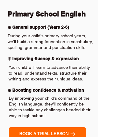
Primary School English
❇️ General support (Years 2-6)
During your child's primary school years,
we'll build a strong foundation in vocabulary,
spelling, grammar and punctuation skills.
❇️ Improving fluency & expression
Your child will learn to advance their ability
to read, understand texts, structure their
writing and express their unique ideas.
❇️ Boosting confidence & motivation
By improving your child's command of the
English language, they'll confidently be
able to tackle any challenges headed their
way in high school!
BOOK A TRIAL LESSON