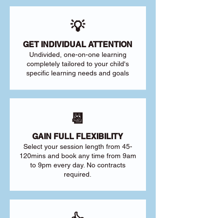
💡
GET INDIVIDUAL ATTENTION
Undivided, one-on-one learning
completely tailored to your child's
specific learning needs and goals
📆
GAIN FULL FLEXIBILITY
Select your session length from 45-
120mins and book any time from 9am
to 9pm every day. No contracts
required.