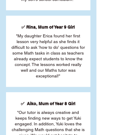
✅ Rina, Mum of Year 9 Girl
"My daughter Erica found her first
lesson very helpful as she finds it
difficult to ask 'how to do' questions for
some Math tasks in class as teachers
already expect students to know the
concept. The lessons worked really
well and our Maths tutor was
exceptional!"
✅ Aiko, Mum of Year 8 Girl
"Our tutor is always creative and
keeps finding new ways to get Yuki
engaged. In addition, Yuki loves the
challenging Math questions that she is