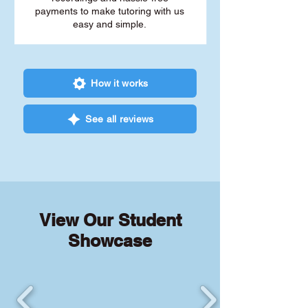
payments to make tutoring with us
easy and simple.
How it works
See all reviews
View Our Student
Showcase