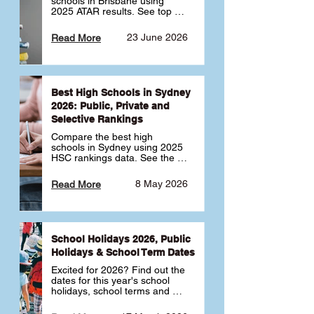
schools in Brisbane using 
2025 ATAR results. See top 
public, private and selective 
schools ranked by median 
23 June 2026
Read More
ATAR, plus school profiles and 
tips for choosing the right 
school.
Best High Schools in Sydney
2026: Public, Private and
Selective Rankings
Compare the best high 
schools in Sydney using 2025 
HSC rankings data. See the 
top public, private and 
selective schools by HSC 
8 May 2026
Read More
Band 6 rates to determine 
what high school in Sydney is 
best for your child 🎓
School Holidays 2026, Public
Holidays & School Term Dates
Excited for 2026? Find out the 
dates for this year's school 
holidays, school terms and 
public holidays. ✅