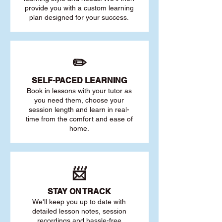
provide you with a custom learning
plan designed for your success.
✏️
SELF-PACED L
EARNING
Book in lessons with your tutor as
you need them, choose your
session length and learn in real-
time from the comfort and ease of
home.
📨
STAY O
N TRACK
We'll keep you up to date with
detailed lesson notes, session
recordings and hassle-free