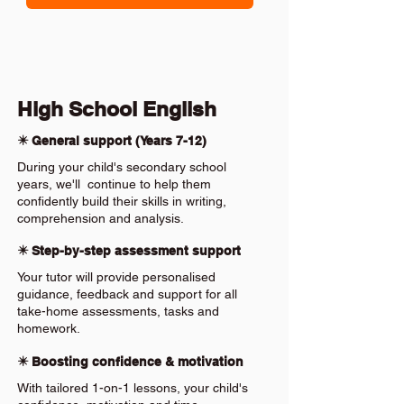
High School English
✴️ General support (Years 7-12)
During your child's secondary school
years, we'll continue to help them
confidently build their skills in writing,
comprehension and analysis.
✴️ Step-by-step assessment support
Your tutor will provide personalised
guidance, feedback and support for all
take-home assessments, tasks and
homework.
✴️ Boosting confidence & motivation
With tailored 1-on-1 lessons, your child's