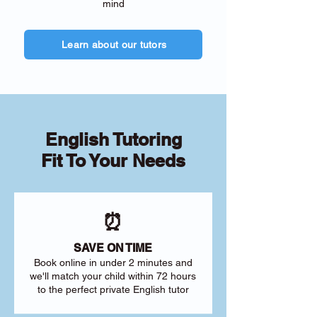
mind
Learn about our tutors
English Tutoring
Fit To Your Needs
⏰
SAVE ON TIME
Book online in under 2 minutes and
we'll match your child within 72 hours
to the perfect private English tutor