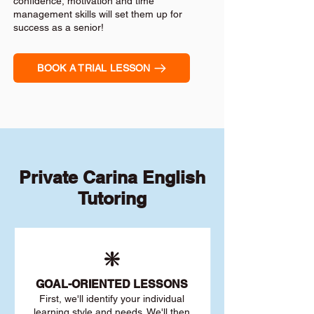
confidence, motivation and time
management skills will set them up for
success as a senior!
BOOK A TRIAL LESSON
Private Carina English
Tutoring
❇️
GOAL
-ORIENTED LESSONS
First, we'll identify your individu
al
learning style and needs. We'll then