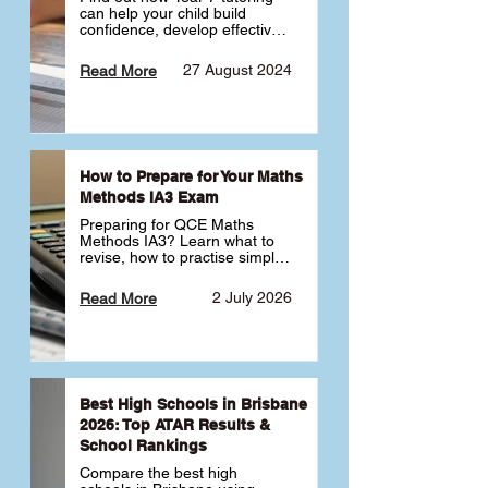
can help your child build 
confidence, develop effective 
study habits and smoothly 
transition into high school. 
27 August 2024
Read More
Learn why starting early sets 
the foundation for long-term 
academic success. 🎓
How to Prepare for Your Maths
Methods IA3 Exam
Preparing for QCE Maths 
Methods IA3? Learn what to 
revise, how to practise simple 
familiar, complex familiar and 
complex unfamiliar questions 
2 July 2026
Read More
and when to get tutoring 
support 📘
Best High Schools in Brisbane
2026: Top ATAR Results &
School Rankings
Compare the best high 