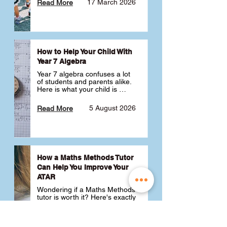
17 March 2026
Read More
How to Help Your Child With
Year 7 Algebra
Year 7 algebra confuses a lot 
of students and parents alike. 
Here is what your child is 
actually learning, why it feels 
like a huge jump from primary 
5 August 2026
Read More
school Maths and what you 
can do to help 💪
How a Maths Methods Tutor
Can Help You Improve Your
ATAR
Wondering if a Maths Methods 
tutor is worth it? Here's exactly 
how a QCE Maths Methods 
tutor can help you improve 
your ATAR, build confidence 
3 July 2026
Read More