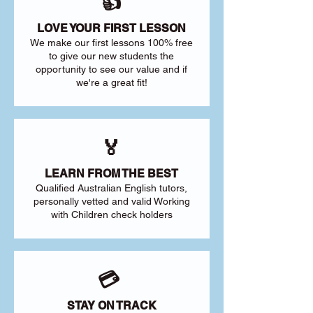
👍
LOVE YOUR FIRST LESSON
We make our first lessons 100% free
to give our new students the
opportunity to see our value and if
we're a great fit!
🏅
LEARN FROM THE BEST
Qualified Australian English tutors,
personally vetted and valid Working
with Children check holders
💳
STAY ON TRACK