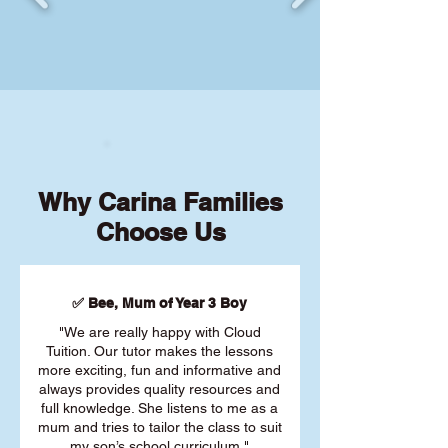
Why Carina Families
Choose Us
✅ Bee, Mum of Year 3 Boy
"We are really happy with Cloud
Tuition. Our tutor makes the lessons
more exciting, fun and informative and
always provides quality resources and
full knowledge. She listens to me as a
mum and tries to tailor the class to suit
my son’s school curriculum."