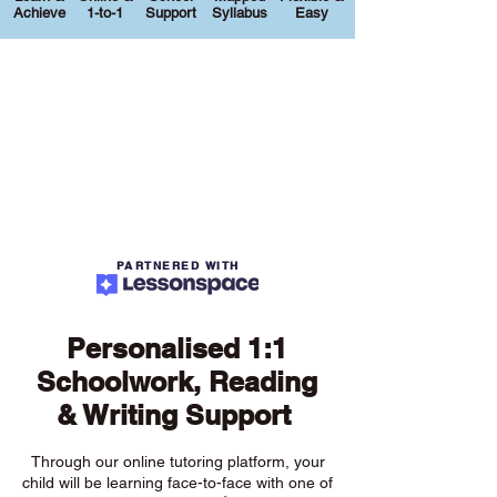
Achieve
1-to-1
Support
Syllabus
Easy
PARTNERED WITH
Personalised 1:1
Schoolwork, Reading
& Writing Support
Through our online tutoring platform, your
child will be learning face-to-face with one of