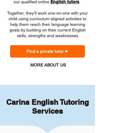
our qualified online
English tutors
.
Together, they'll work one-on-one with your
child using curriculum-aligned activities to
help them reach their language learning
goals by building on their current English
skills, strengths and weaknesses
Find a private tutor
MORE ABOUT US
Carina English Tutoring
Services