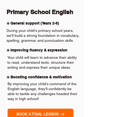
Primary School English
❇️ General support (Years 2-6)
During your child's primary school years,
we'll build a strong foundation in vocabulary,
spelling, grammar and punctuation skills.
❇️ Improving fluency & expression
Your child will learn to advance their ability
to read, understand texts, structure their
writing and express their unique ideas.
❇️ Boosting confidence & motivation
By improving your child's command of the
English language, they'll confidently be
able to tackle any challenges headed their
way in high school!
BOOK A TRIAL LESSON