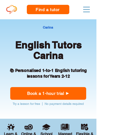
Find a tutor
Carina
English Tutors
Carina
📚 Personalised 1-to-1 English tutoring
lessons for Years 2-12
Book a 1-hour trial
Try a lesson for free | No payment details required
Learn &
Online &
School
Mapped
Flexible &