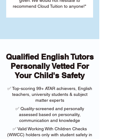
given. We would not hesitate to
recommend Cloud Tuition to anyone!"
Qualified English Tutors
Personally Vetted For
Your Child's Safety
✅ Top-scoring 99+ ATAR achievers, English
teachers, university students & subject
matter experts
✅ Quality-screened and personally
assessed based on personality,
communication and knowledge
✅ Valid Working With Children Checks
(WWCC) holders only with student safety in