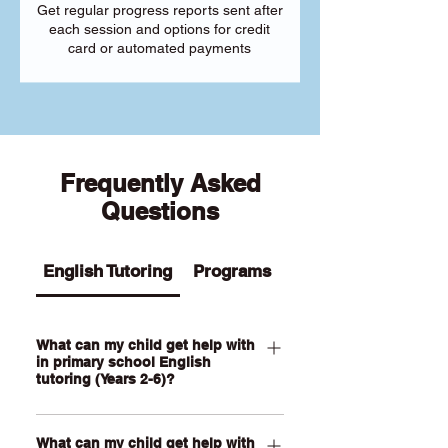
Get regular progress reports sent after
each session and options for credit
card or automated payments
Frequently Asked
Questions
English Tutoring
Programs
What can my child get help with
in primary school English
tutoring (Years 2-6)?
Our Primary English tutoring for Year 2-
What can my child get help with
6 students can help your child with